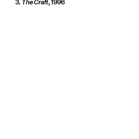
3.
The Craft
, 1996