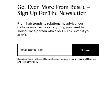
Get Even More From Bustle —
Sign Up For The Newsletter
From hair trends to relationship advice, our
daily newsletter has everything you need to
sound like a person who’s on TikTok, even if you
aren’t.
Submit
By subscribing to this BDG newsletter, you agree to our
Terms of Service
and
Privacy Policy