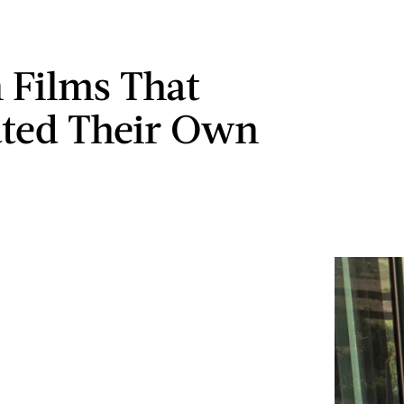
n Films That
ated Their Own