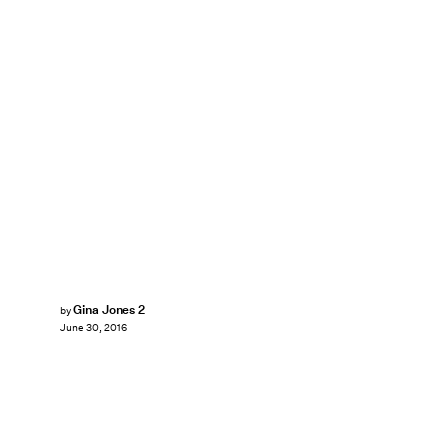
Gina Jones 2
by
June 30, 2016