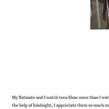
My flatmate and I watch teen films more than I wa
the help of hindsight, I appreciate them so much 