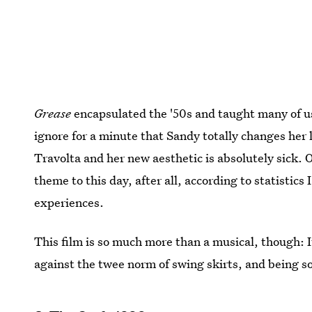
Grease
encapsulated the '50s and taught many of u
ignore for a minute that Sandy totally changes her 
Travolta and her new aesthetic is absolutely sick. 
theme to this day, after all, according to statistic
experiences.
This film is so much more than a musical, though: I
against the twee norm of swing skirts, and being so 