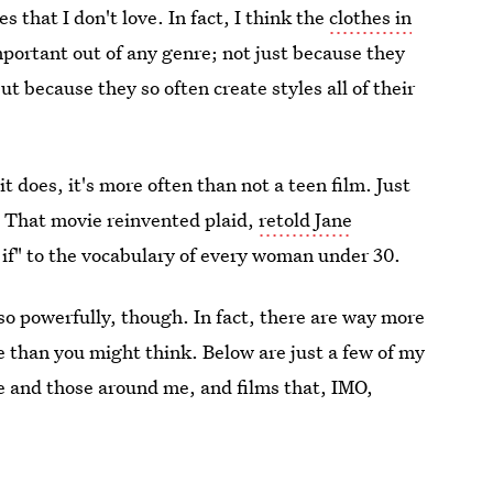
 that I don't love. In fact, I think the
clothes in
portant out of any genre; not just because they
t because they so often create styles all of their
it does, it's more often than not a teen film. Just
. That movie reinvented plaid,
retold Jane
 if" to the vocabulary of every woman under 30.
 so powerfully, though. In fact, there are way more
e than you might think. Below are just a few of my
me and those around me, and films that, IMO,