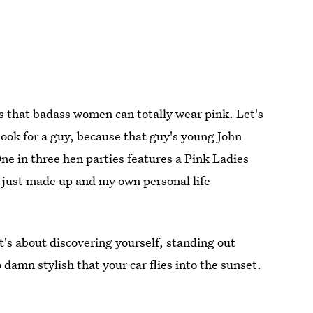
s that badass women can totally wear pink. Let's
look for a guy, because that guy's young John
One in three hen parties features a Pink Ladies
s I just made up and my own personal life
t's about discovering yourself, standing out
damn stylish that your car flies into the sunset.