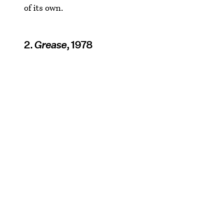
of its own.
2.
Grease
, 1978