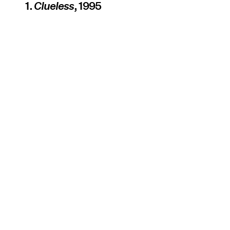
1.
Clueless
, 1995