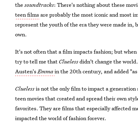
the
soundtracks
: There's nothing about these movies
teen films
are probably the most iconic and most im
represent the youth of the era they were made in, bu
own.
It's not often that a film impacts fashion; but when 
try to tell me that
Clueless
didn't change the world
Austen's
Emma
in the 20th century, and added "as
Clueless
is not the only film to impact a generation
teen movies that created and spread their own styl
favorites. They are films that especially affected 
impacted the world of fashion forever.