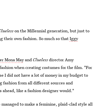
Clueless
on the Millennial generation, but just to
ing their own fashion. So much so that
Iggy
ner Mona May
and
Clueless
director Amy
fashion when creating costumes for the film. "For
se I did not have a lot of money in my budget to
g fashion from all different sources and
s ahead, like a fashion designer would."
 managed to make a feminine, plaid-clad style all