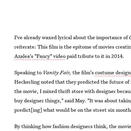
I've already waxed lyrical about the importance of
reiterate: This film is the epitome of movies creat
Azalea's "Fancy" video
paid tribute to it in 2014.
Speaking to
Vanity Fair,
the film's
costume desig
Heckerling noted that they predicted the future of 
the movie, I mixed thrift store with designer becau
buy designer things," said May. "It was about takin
predict[ing] what would be on the street six month
By thinking how fashion designers think, the movie