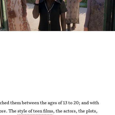
tched them between the ages of 13 to 20; and with
more. The
style of teen films
, the actors, the plots,