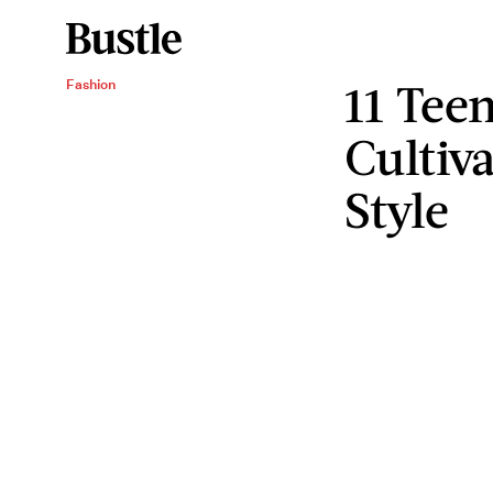
11 Tee
Fashion
Cultiv
Style