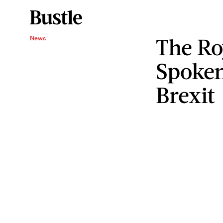
The Ro
News
Spoke
Brexit