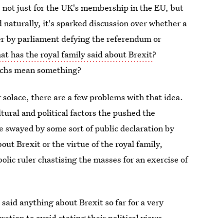
 not just for the UK's membership in the EU, but
d naturally, it's sparked discussion over whether a
r by parliament defying the referendum or
at has the royal family said about Brexit
?
archs mean something?
or solace, there are a few problems with that idea.
ultural and political factors the pushed the
e swayed by some sort of public declaration by
ut Brexit or the virtue of the royal family,
lic ruler chastising the masses for an exercise of
 said anything about Brexit so far for a very
retion to avoid stating their political views