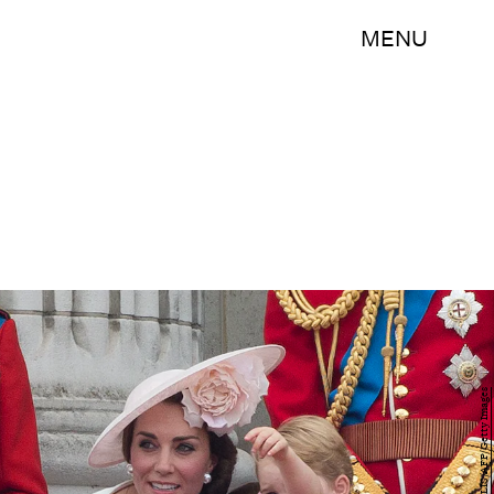
MENU
JUSTIN TALLIS/AFP/Getty Images