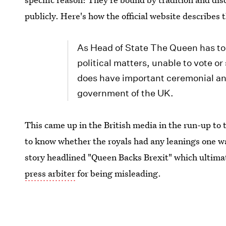
publicly. Here's how the official website describes
As Head of State The Queen has to 
political matters, unable to vote o
does have important ceremonial and 
government of the UK.
This came up in the British media in the run-up to
to know whether the royals had any leanings one wa
story headlined "Queen Backs Brexit" which ultim
press arbiter
for being misleading.