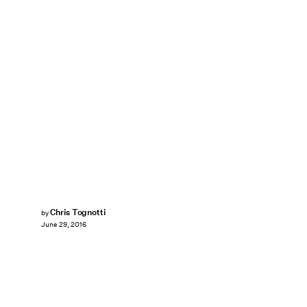
Chris Tognotti
by
June 29, 2016