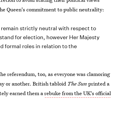
 the Queen's commitment to public neutrality:
remain strictly neutral with respect to
r stand for election, however Her Majesty
formal roles in relation to the
 the referendum, too, as everyone was clamoring
y or another. British tabloid
The Sun
printed a
ately earned them a
rebuke from the UK's official