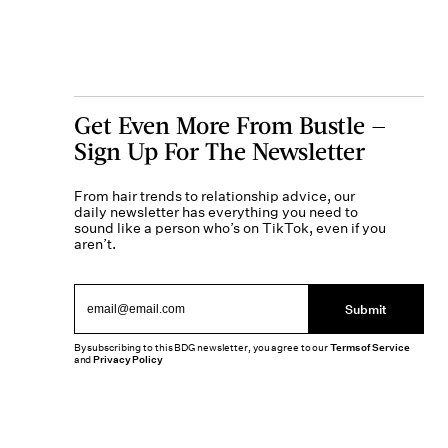
Get Even More From Bustle —
Sign Up For The Newsletter
From hair trends to relationship advice, our
daily newsletter has everything you need to
sound like a person who’s on TikTok, even if you
aren’t.
Submit
By subscribing to this BDG newsletter, you agree to our
Terms of Service
and
Privacy Policy