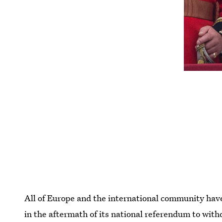
All of Europe and the international community ha
in the aftermath of its national referendum to wit