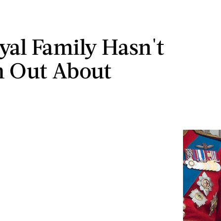
yal Family Hasn't
n Out About