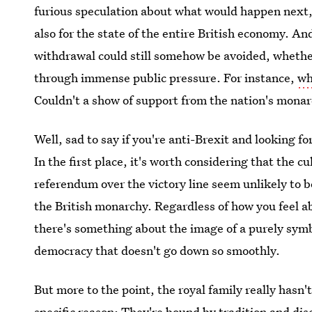
furious speculation about what would happen next,
also for the state of the entire British economy. An
withdrawal could still somehow be avoided, whethe
through immense public pressure. For instance,
wh
Couldn't a show of support from the nation's mon
Well, sad to say if you're anti-Brexit and looking f
In the first place, it's worth considering that the c
referendum over the victory line seem unlikely to b
the British monarchy. Regardless of how you feel abo
there's something about the image of a purely symbo
democracy that doesn't go down so smoothly.
But more to the point, the royal family really hasn't
specific reason: They're bound by tradition and disc