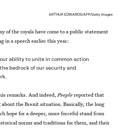
ARTHUR EDWARDS/AFP/Getty Images
any of the royals have come to a public statement
ng
in a speech earlier this year:
 our ability to unite in common action
s the bedrock of our security and
rk.
f his remarks. And indeed,
People
reported that
about the Brexit situation. Basically, the long
uch hope for a deeper, more forceful stand from
historical norms and traditions for them, and their