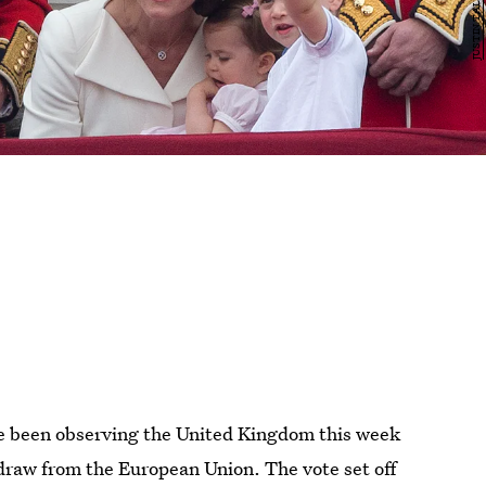
ve been observing the United Kingdom this week
hdraw from the European Union. The vote set off