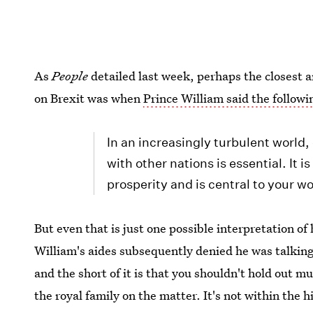
As
People
detailed last week, perhaps the closest 
on Brexit was when
Prince William said the followi
In an increasingly turbulent world,
with other nations is essential. It i
prosperity and is central to your wo
But even that is just one possible interpretation o
William's aides subsequently denied he was talking 
and the short of it is that you shouldn't hold out m
the royal family on the matter. It's not within the 