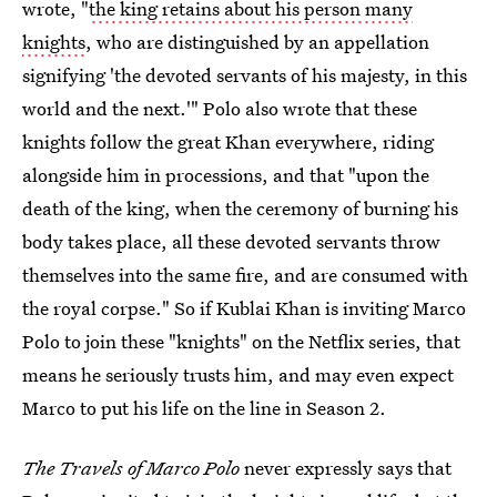
wrote, "
the king retains about his person many
knights
, who are distinguished by an appellation
signifying 'the devoted servants of his majesty, in this
world and the next.'" Polo also wrote that these
knights follow the great Khan everywhere, riding
alongside him in processions, and that "upon the
death of the king, when the ceremony of burning his
body takes place, all these devoted servants throw
themselves into the same fire, and are consumed with
the royal corpse." So if Kublai Khan is inviting Marco
Polo to join these "knights" on the Netflix series, that
means he seriously trusts him, and may even expect
Marco to put his life on the line in Season 2.
The Travels of Marco Polo
never expressly says that