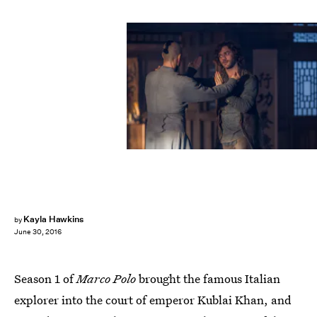
Kayla Hawkins
by
June 30, 2016
Season 1 of
Marco Polo
brought the famous Italian
explorer into the court of emperor Kublai Khan, and