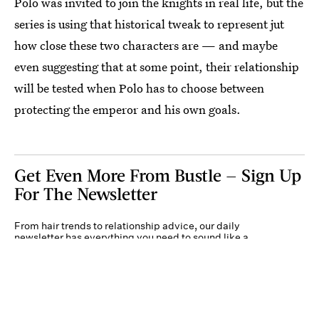
Polo was invited to join the knights in real life, but the
series is using that historical tweak to represent jut
how close these two characters are — and maybe
even suggesting that at some point, their relationship
will be tested when Polo has to choose between
protecting the emperor and his own goals.
Get Even More From Bustle — Sign Up
For The Newsletter
From hair trends to relationship advice, our daily
newsletter has everything you need to sound like a
person who’s on TikTok, even if you aren’t.
Submit