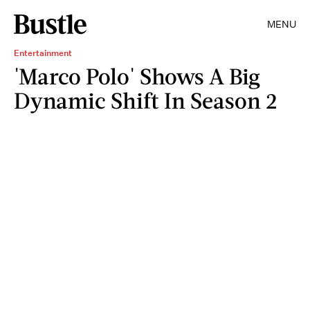
MENU
Entertainment
'Marco Polo' Shows A Big
Dynamic Shift In Season 2