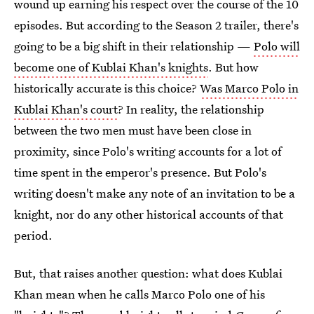
wound up earning his respect over the course of the 10
episodes. But according to the Season 2 trailer, there's
going to be a big shift in their relationship —
Polo will
become one of Kublai Khan's knights
. But how
historically accurate is this choice?
Was Marco Polo in
Kublai Khan's court
? In reality, the relationship
between the two men must have been close in
proximity, since Polo's writing accounts for a lot of
time spent in the emperor's presence. But Polo's
writing doesn't make any note of an invitation to be a
knight, nor do any other historical accounts of that
period.
But, that raises another question: what does Kublai
Khan mean when he calls Marco Polo one of his