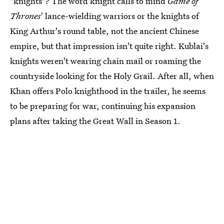
"knights"? The word knight calls to mind
Game of
Thrones
' lance-wielding warriors or the knights of
King Arthur's round table, not the ancient Chinese
empire, but that impression isn't quite right. Kublai's
knights weren't wearing chain mail or roaming the
countryside looking for the Holy Grail. After all, when
Khan offers Polo knighthood in the trailer, he seems
to be preparing for war, continuing his expansion
plans after taking the Great Wall in Season 1.