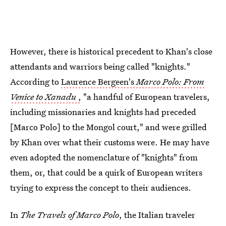
However, there is historical precedent to Khan's close
attendants and warriors being called "knights."
According to
Laurence Bergeen's
Marco Polo: From
Venice to Xanadu
,
"a handful of European travelers,
including missionaries and knights had preceded
[Marco Polo] to the Mongol court," and were grilled
by Khan over what their customs were. He may have
even adopted the nomenclature of "knights" from
them, or, that could be a quirk of European writers
trying to express the concept to their audiences.
In
The Travels of Marco Polo
, the Italian traveler