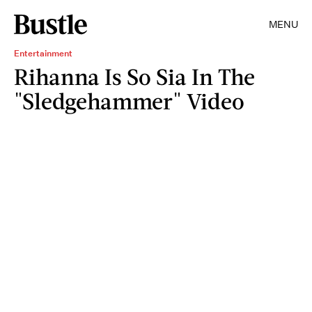
MENU
Entertainment
Rihanna Is So Sia In The
"Sledgehammer" Video