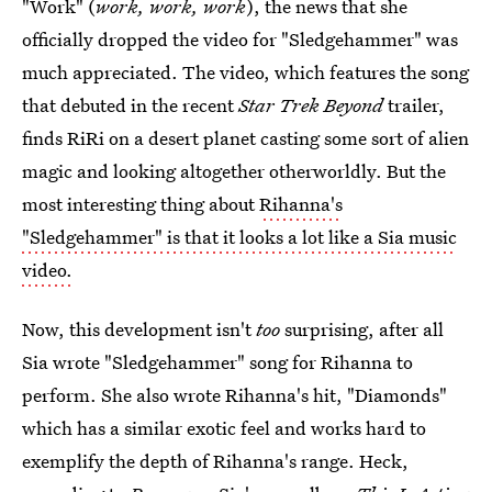
"Work" (
work, work, work
), the news that she
officially dropped the video for "Sledgehammer" was
much appreciated. The video, which features the song
that debuted in the recent
Star Trek Beyond
trailer,
finds RiRi on a desert planet casting some sort of alien
magic and looking altogether otherworldly. But the
most interesting thing about
Rihanna's
"Sledgehammer" is that it looks a lot like a Sia music
video.
Now, this development isn't
too
surprising, after all
Sia wrote "Sledgehammer" song for Rihanna to
perform. She also wrote Rihanna's hit, "Diamonds"
which has a similar exotic feel and works hard to
exemplify the depth of Rihanna's range. Heck,