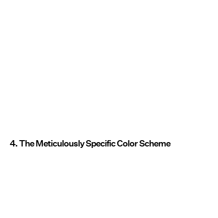
4. The Meticulously Specific Color Scheme