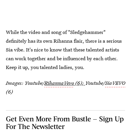
While the video and song of "Sledgehammer"
definitely has its own Rihanna flair, there is a serious
Sia vibe. It's nice to know that these talented artists
can work together and be influenced by each other.
Keep it up, you talented ladies, you.
Images: Youtube/
RihannaVevo
(6);
Youtube/
SiaVEVO
(6)
Get Even More From Bustle — Sign Up
For The Newsletter