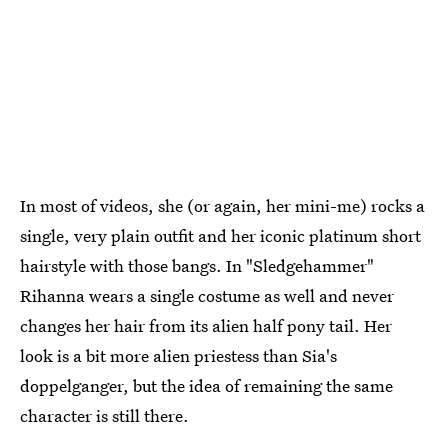
In most of videos, she (or again, her mini-me) rocks a
single, very plain outfit and her iconic platinum short
hairstyle with those bangs. In "Sledgehammer"
Rihanna wears a single costume as well and never
changes her hair from its alien half pony tail. Her
look is a bit more alien priestess than Sia's
doppelganger, but the idea of remaining the same
character is still there.