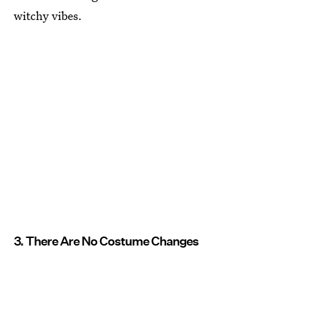
witchy vibes.
3. There Are No Costume Changes