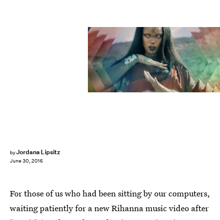
Jordana Lipsitz
by
June 30, 2016
For those of us who had been sitting by our computers,
waiting patiently for a new Rihanna music video after