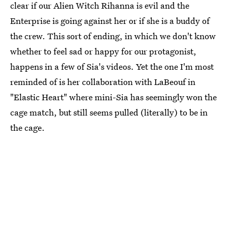
clear if our Alien Witch Rihanna is evil and the
Enterprise is going against her or if she is a buddy of
the crew. This sort of ending, in which we don't know
whether to feel sad or happy for our protagonist,
happens in a few of Sia's videos. Yet the one I'm most
reminded of is her collaboration with LaBeouf in
"Elastic Heart" where mini-Sia has seemingly won the
cage match, but still seems pulled (literally) to be in
the cage.