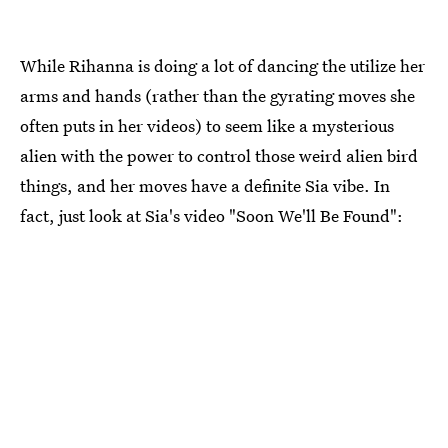
While Rihanna is doing a lot of dancing the utilize her
arms and hands (rather than the gyrating moves she
often puts in her videos) to seem like a mysterious
alien with the power to control those weird alien bird
things, and her moves have a definite Sia vibe. In
fact, just look at Sia's video "Soon We'll Be Found":