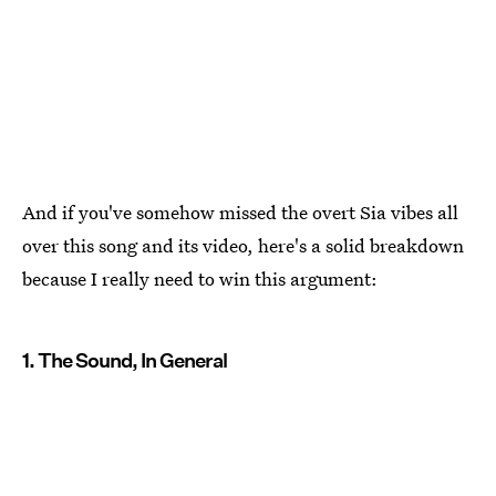
And if you've somehow missed the overt Sia vibes all
over this song and its video, here's a solid breakdown
because I really need to win this argument:
1. The Sound, In General