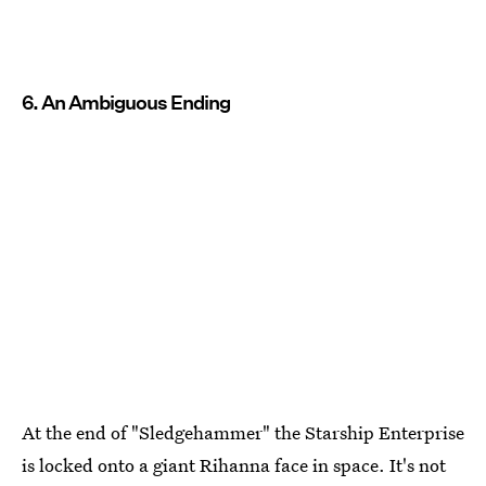
6. An Ambiguous Ending
At the end of "Sledgehammer" the Starship Enterprise
is locked onto a giant Rihanna face in space. It's not