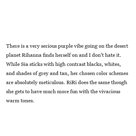
There is a very serious purple vibe going on the desert
planet Rihanna finds herself on and I don't hate it.
While Sia sticks with high contrast blacks, whites,
and shades of grey and tan, her chosen color schemes
are absolutely meticulous. RiRi does the same though
she gets to have much more fun with the vivacious
warm tones.