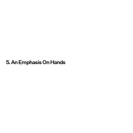
5. An Emphasis On Hands