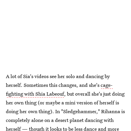
A lot of Sia's videos see her solo and dancing by
herself. Sometimes this changes, and she's
cage-
fighting with Shia Labeouf
, but overall she's just doing
her own thing (or maybe a mini version of herself is
doing her own thing). In "Sledgehammer," Rihanna is
completely alone on a desert planet dancing with
herself — though it looks to be less dance and more