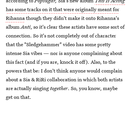
according to
Popsugar,
Sia's new album
This Is Acting
has some tracks on it that were originally meant for
Rihanna
though they didn't make it onto Rihanna's
album
Anti
, so it's clear these artists have some sort of
connection. So it's not completely out of character
that the "Sledgehammer" video has some pretty
intense Sia vibes — nor is anyone complaining about
this fact (and if you are, knock it off). Also, to the
powers that be: I don't think anyone would complain
about a Sia & RiRi collaboration in which both artists
are actually singing
together
. So, you know, maybe
get on that.