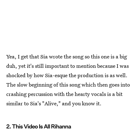
Yea, I get that Sia wrote the song so this one is a big
duh, yet it's still important to mention because I was
shocked by how Sia-esque the production is as well.
The slow beginning of this song which then goes into
crashing percussion with the hearty vocals is a bit
similar to Sia's "Alive," and you know it.
2. This Video Is All Rihanna