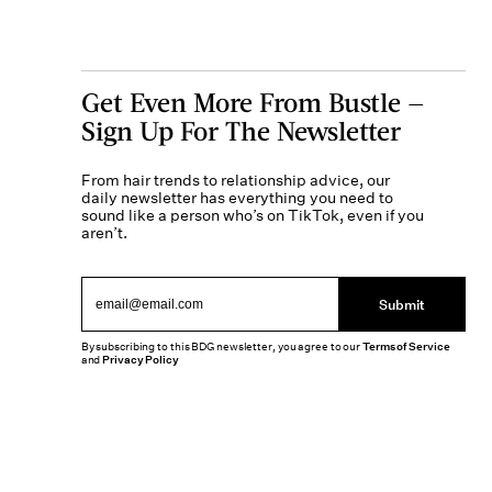
Get Even More From Bustle —
Sign Up For The Newsletter
From hair trends to relationship advice, our
daily newsletter has everything you need to
sound like a person who’s on TikTok, even if you
aren’t.
Submit
By subscribing to this BDG newsletter, you agree to our
Terms of Service
and
Privacy Policy