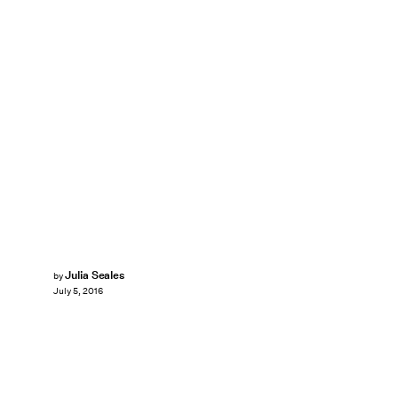
Julia Seales
by
July 5, 2016