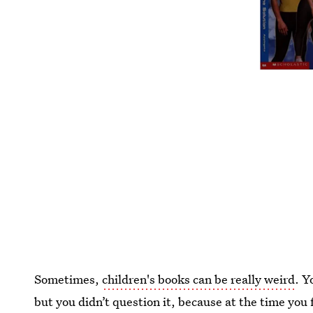
Sometimes,
children's books can be really weird
. Y
but you didn’t question it, because at the time you