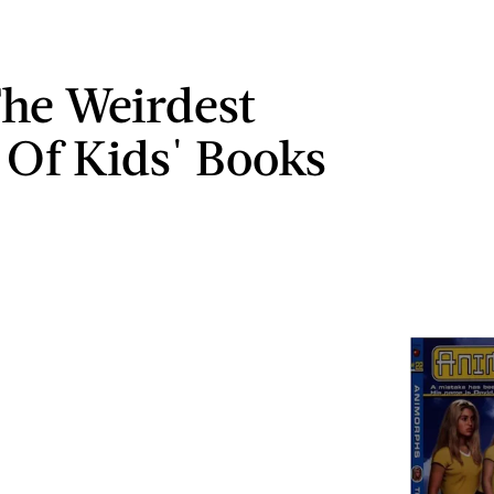
The Weirdest
 Of Kids' Books