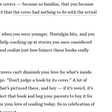
nge covers — became so familiar, that you became
ct that
the cover had nothing to do with the actual
ed when you were younger. Nostalgia hits, and you
 help cracking up at stories you once considered
and realize just how bizarre these books really
overs can’t diminish your love for what’s inside.
e: “Don’t judge a book by its cover.” A lot of
t’s pictured there, and hey — if it’s weird, it’s
ect that book and beg your parents to buy it for
or your love of reading today. So in celebration of
strangest.