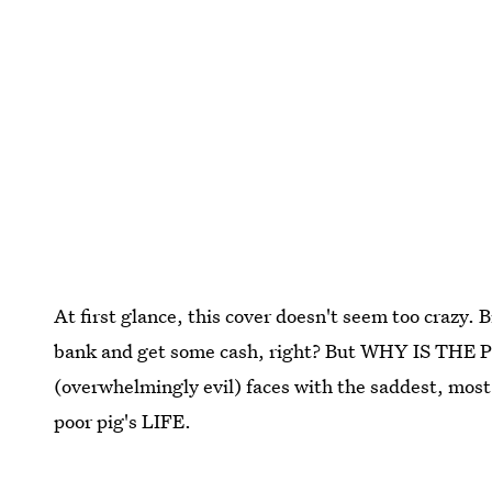
At first glance, this cover doesn't seem too crazy.
bank and get some cash, right? But WHY IS THE P
(overwhelmingly evil) faces with the saddest, most s
poor pig's LIFE.