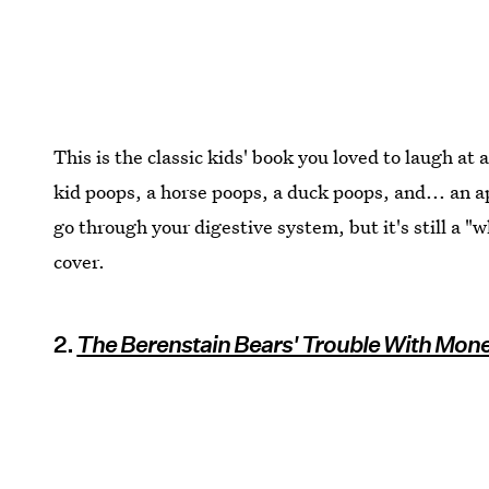
This is the classic kids' book you loved to laugh at 
kid poops, a horse poops, a duck poops, and... an ap
go through your digestive system, but it's still a "
cover.
2.
The Berenstain Bears' Trouble With Mon