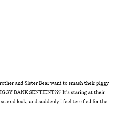
 Brother and Sister Bear want to smash their piggy
IGGY BANK SENTIENT??? It's staring at their
cared look, and suddenly I feel terrified for the