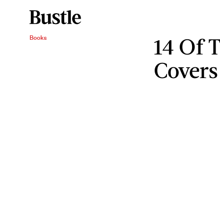
14 Of 
Books
Covers