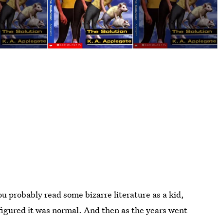
ou probably read some bizarre literature as a kid,
 figured it was normal. And then as the years went