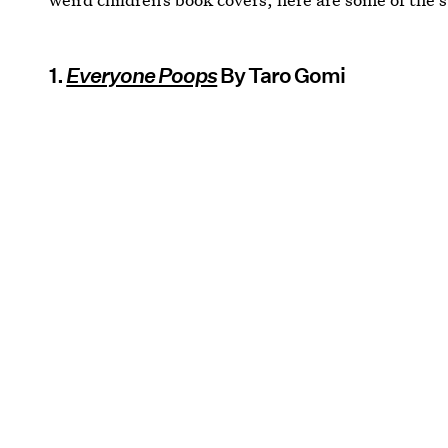
1.
Everyone Poops
By Taro Gomi