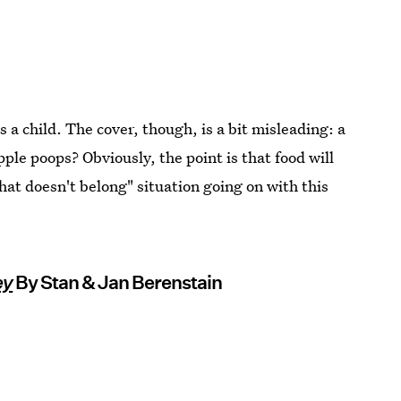
as a child. The cover, though, is a bit misleading: a
ple poops? Obviously, the point is that food will
what doesn't belong" situation going on with this
ey
By Stan & Jan Berenstain