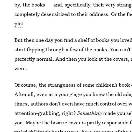
by, the books — and, specifically, their very stra
completely desensitized to their oddness. Or the fa
plot
.
But then one day you find a shelf of books you lov
start flipping through a few of the books. You can’t
perfectly normal. And then you look at the covers, 
were.
Of course, the strangeness of some children’s book c
After all, even at a young age you knew the old adag
times, authors don’t even have much control over wha
attention-grabbing, right?
Something
made you sel
you. Maybe the bizarre cover is partly responsible f
weird children’s book covers, here are some of the 