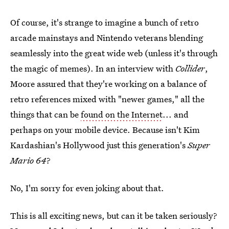
Of course, it's strange to imagine a bunch of retro
arcade mainstays and Nintendo veterans blending
seamlessly into the great wide web (unless it's through
the magic of memes). In an interview with
Collider
,
Moore assured that they're working on a balance of
retro references mixed with "newer games," all the
things that can be
found on the Internet
... and
perhaps on your mobile device. Because isn't Kim
Kardashian's Hollywood just this generation's
Super
Mario 64
?
No, I'm sorry for even joking about that.
This is all exciting news, but can it be taken seriously?