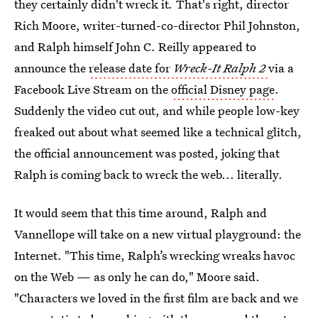
they certainly didn't wreck it
.
That's right, director
Rich Moore, writer-turned-co-director Phil Johnston,
and Ralph himself John C. Reilly appeared to
announce the
release date for
Wreck-It Ralph 2
via a
Facebook Live Stream on the
official Disney page
.
Suddenly the video cut out, and while people low-key
freaked out about what seemed like a technical glitch,
the official announcement was posted, joking that
Ralph is coming back to wreck the web... literally.
It would seem that this time around, Ralph and
Vannellope will take on a new virtual playground: the
Internet. "This time, Ralph’s wrecking wreaks havoc
on the Web — as only he can do," Moore said.
"Characters we loved in the first film are back and we