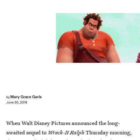
Mary Grace Garis
by
June 30, 2016
When Walt Disney Pictures announced the long-
awaited sequel to
Wreck-It Ralph
Thursday morning,