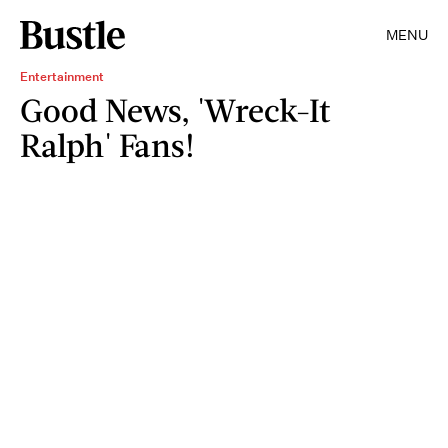
MENU
Entertainment
Good News, 'Wreck-It
Ralph' Fans!