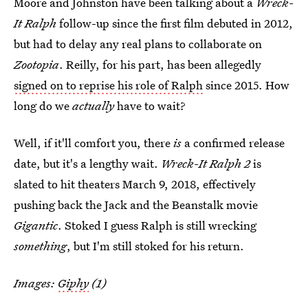
Moore and Johnston have been talking about a
Wreck-
It Ralph
follow-up since the first film debuted in 2012,
but had to delay any real plans to collaborate on
Zootopia
. Reilly, for his part, has been allegedly
signed on to reprise his role of Ralph
since 2015. How
long do we
actually
have to wait?
Well, if it'll comfort you, there
is
a confirmed release
date, but it's a lengthy wait.
Wreck-It Ralph 2
is
slated to hit theaters March 9, 2018, effectively
pushing back the Jack and the Beanstalk movie
Gigantic
. Stoked I guess Ralph is still wrecking
something
, but I'm still stoked for his return.
Images:
Giphy
(1)