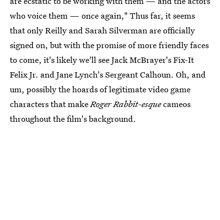
are ecstatic to be working with them — and the actors
who voice them — once again," Thus far, it seems
that only Reilly and Sarah Silverman are officially
signed on, but with the promise of more friendly faces
to come, it's likely we'll see Jack McBrayer's Fix-It
Felix Jr. and Jane Lynch's Sergeant Calhoun. Oh, and
um, possibly the hoards of legitimate video game
characters that make
Roger Rabbit-esque
cameos
throughout the film's background.