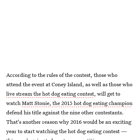
According to the rules of the contest, those who
attend the event at Coney Island, as well as those who
live stream the hot dog eating contest
, will get to
watch
Matt Stonie, the 2015 hot dog eating champion
defend his title against the nine other contestants.
That's another reason why 2016 would be an exciting
year to start watching the hot dog eating contest —