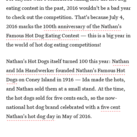
eating contest in the past, 2016 wouldn't be a bad year
to check out the competition. That's because July 4,
2016 marks the
100th anniversary of the Nathan's
Famous Hot Dog Eating Contest
— this is a big year in
the world of hot dog eating competitions!
Nathan's Hot Dogs itself turned 100 this year:
Nathan
and Ida Handwerker founded Nathan's Famous Hot
Dogs
on Coney Island in 1916 — Ida made the hots,
and Nathan sold them at a small stand. At the time,
the hot dogs sold for five cents each, so the now-
national hot dog brand celebrated with a
five cent
Nathan's hot dog day
in May of 2016.