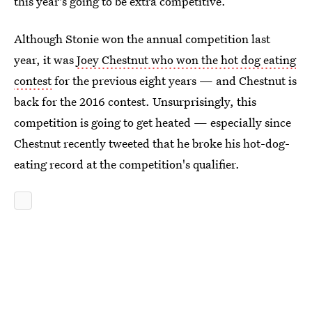
this year's going to be extra competitive.
Although Stonie won the annual competition last
year, it was
Joey Chestnut who won the hot dog eating
contest
for the previous eight years — and Chestnut is
back for the 2016 contest. Unsurprisingly, this
competition is going to get heated — especially since
Chestnut recently tweeted that he broke his hot-dog-
eating record at the competition's qualifier.