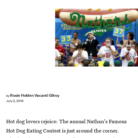
STAN HONDA/AFP/Getty Images
Rosie Holden Vacanti Gilroy
by
July 3, 2016
Hot dog lovers rejoice: The annual Nathan's Famous
Hot Dog Eating Contest is just around the corner.