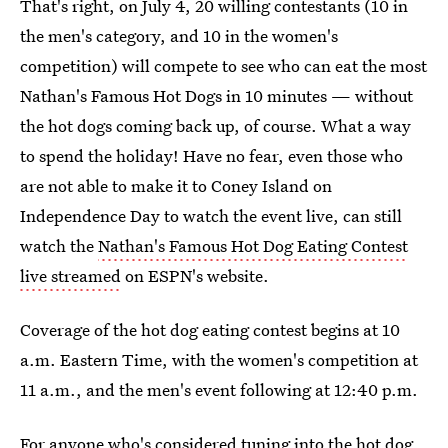
That's right, on July 4, 20 willing contestants (10 in
the men's category, and 10 in the women's
competition) will compete to see who can eat the most
Nathan's Famous Hot Dogs in 10 minutes — without
the hot dogs coming back up, of course. What a way
to spend the holiday! Have no fear, even those who
are not able to make it to Coney Island on
Independence Day to watch the event live, can still
watch the
Nathan's Famous Hot Dog Eating Contest
live streamed
on ESPN's website.
Coverage of the hot dog eating contest begins at 10
a.m. Eastern Time, with the women's competition at
11 a.m., and the men's event following at 12:40 p.m.
For anyone who's considered tuning into the hot dog