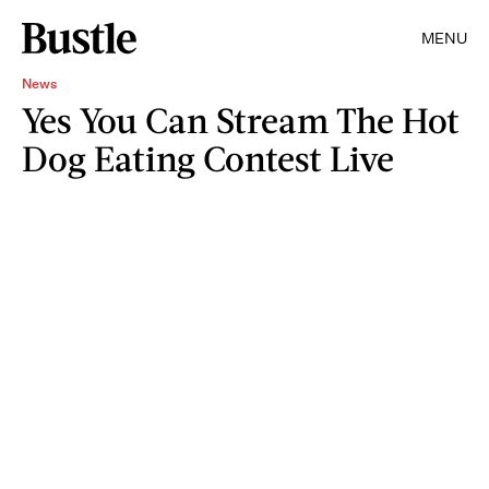
MENU
News
Yes You Can Stream The Hot
Dog Eating Contest Live