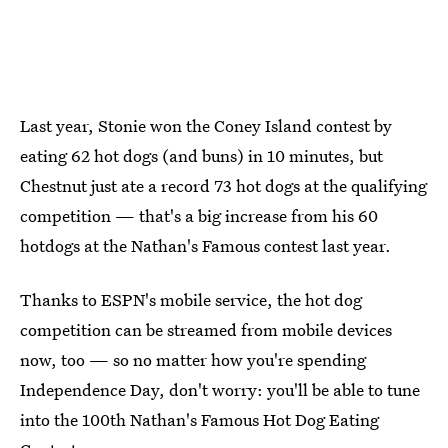
Last year, Stonie won the Coney Island contest by
eating 62 hot dogs (and buns) in 10 minutes, but
Chestnut just ate a record 73 hot dogs at the qualifying
competition — that's a big increase from his 60
hotdogs at the Nathan's Famous contest last year.
Thanks to ESPN's mobile service, the hot dog
competition can be streamed from mobile devices
now, too — so no matter how you're spending
Independence Day, don't worry: you'll be able to tune
into the 100th Nathan's Famous Hot Dog Eating