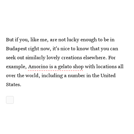
But if you, like me, are not lucky enough to be in
Budapest right now, it's nice to know that you can
seek out similarly lovely creations elsewhere. For
example,
Amorino is a gelato shop
with locations all
over the world, including a number in the United
States.