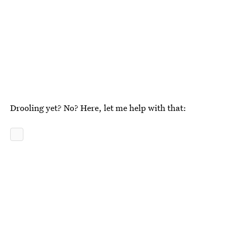
Drooling yet? No? Here, let me help with that: