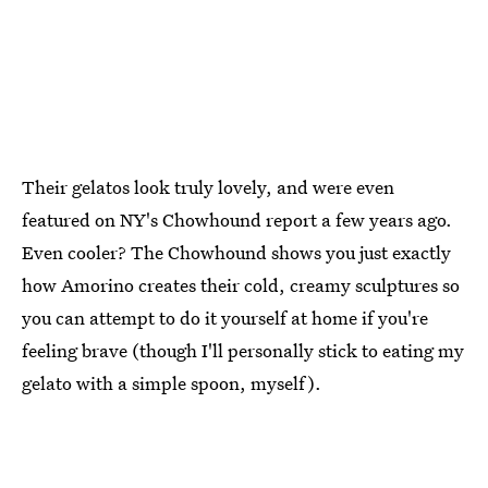
Their gelatos look truly lovely, and were even
featured on NY's Chowhound report a few years ago.
Even cooler? The Chowhound shows you just exactly
how Amorino creates their cold, creamy sculptures so
you can attempt to do it yourself at home if you're
feeling brave (though I'll personally stick to eating my
gelato with a simple spoon, myself).