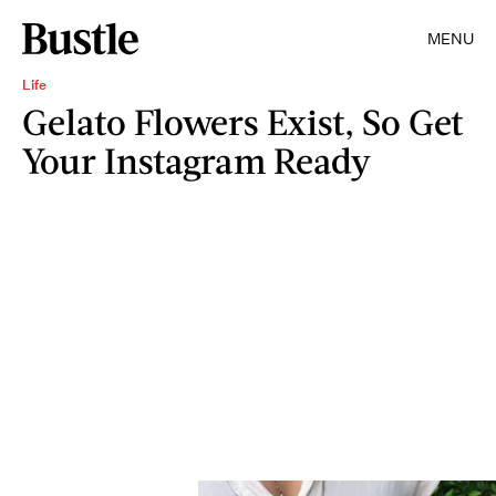
MENU
Life
Gelato Flowers Exist, So Get
Your Instagram Ready