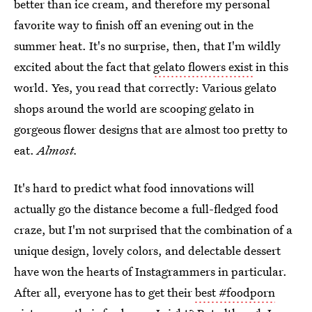
better than ice cream, and therefore my personal
favorite way to finish off an evening out in the
summer heat. It's no surprise, then, that I'm wildly
excited about the fact that
gelato flowers exist
in this
world. Yes, you read that correctly: Various gelato
shops around the world are scooping gelato in
gorgeous flower designs that are almost too pretty to
eat.
Almost.
It's hard to predict what food innovations will
actually go the distance become a full-fledged food
craze, but I'm not surprised that the combination of a
unique design, lovely colors, and delectable dessert
have won the hearts of Instagrammers in particular.
After all, everyone has to get their
best #foodporn