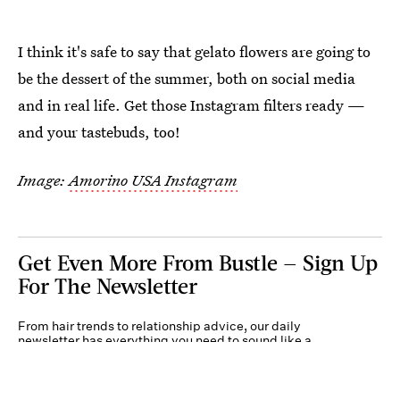
I think it's safe to say that gelato flowers are going to
be the dessert of the summer, both on social media
and in real life. Get those Instagram filters ready —
and your tastebuds, too!
Image:
Amorino USA Instagram
Get Even More From Bustle — Sign Up
For The Newsletter
From hair trends to relationship advice, our daily
newsletter has everything you need to sound like a
person who’s on TikTok, even if you aren’t.