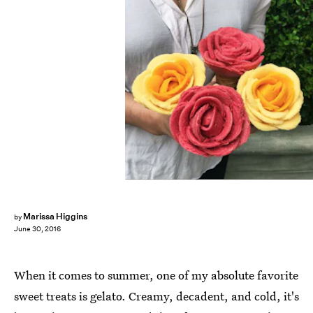
Marissa Higgins
by
June 30, 2016
When it comes to summer, one of my absolute favorite
sweet treats is gelato. Creamy, decadent, and cold, it's