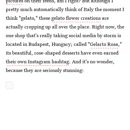
pictures
on their feeds, am I right? But although I
pretty much automatically think of Italy the moment I
think "gelato," these
gelato flower creations
are
actually cropping up all over the place. Right now, the
one shop that's really taking social media by storm is
located in Budapest, Hungary; called "
Gelarto Rosa
,"
its beautiful, rose-shaped desserts have even earned
their own Instagram hashtag
. And it's no wonder,
because they are seriously stunning: