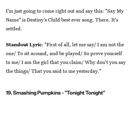
I'm just going to come right out and say this: "Say My
Name" is Destiny's Child best ever song. There. It's
settled.
Standout Lyric
: "First of all, let me say/ I am not the
one/ To sit around, and be played/ So prove yourself
to me/ I am the girl that you claim/ Why don't you say
the things/ That you said to me yesterday."
19. Smashing Pumpkins - "Tonight Tonight"