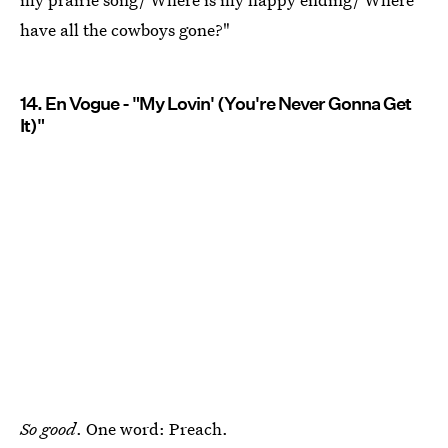
have all the cowboys gone?"
14. En Vogue - "My Lovin' (You're Never Gonna Get
It)"
So good
. One word: Preach.