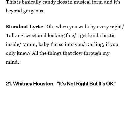
This is basically candy floss in musical form and it's
beyond gorgeous.
Standout Lyric
: "Oh, when you walk by every night/
Talking sweet and looking fine/ I get kinda hectic
inside/ Mmm, baby I'm so into you/ Darling, if you
only knew/ All the things that flow through my
mind."
21. Whitney Houston - "It's Not Right But It's OK"