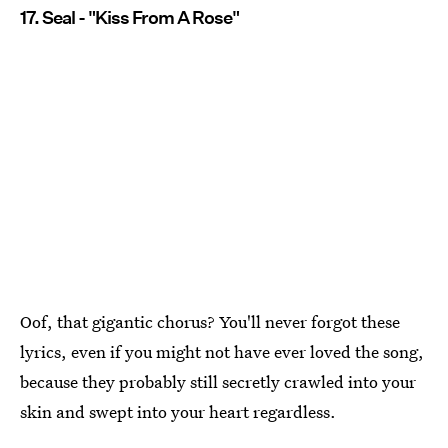
17. Seal - "Kiss From A Rose"
Oof, that gigantic chorus? You'll never forgot these
lyrics, even if you might not have ever loved the song,
because they probably still secretly crawled into your
skin and swept into your heart regardless.