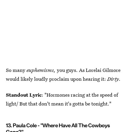
So many
euphemisms,
you guys. As Lorelai Gilmore
would likely loudly proclaim upon hearing it:
Dirty
.
Standout Lyric
: "Hormones racing at the speed of
light/ But that don't mean it's gotta be tonight."
13. Paula Cole - "Where Have All The Cowboys
Gone?"