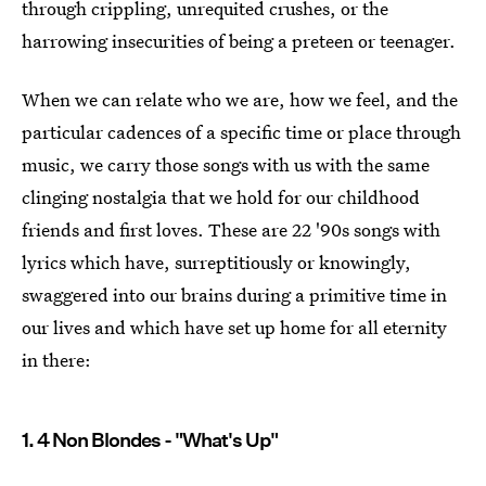
through crippling, unrequited crushes, or the
harrowing insecurities of being a preteen or teenager.
When we can relate who we are, how we feel, and the
particular cadences of a specific time or place through
music, we carry those songs with us with the same
clinging nostalgia that we hold for our childhood
friends and first loves. These are 22 '90s songs with
lyrics which have, surreptitiously or knowingly,
swaggered into our brains during a primitive time in
our lives and which have set up home for all eternity
in there:
1. 4 Non Blondes - "What's Up"