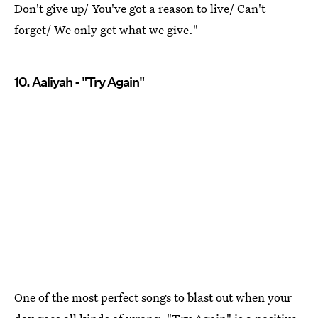
Don't give up/ You've got a reason to live/ Can't
forget/ We only get what we give."
10. Aaliyah - "Try Again"
One of the most perfect songs to blast out when your