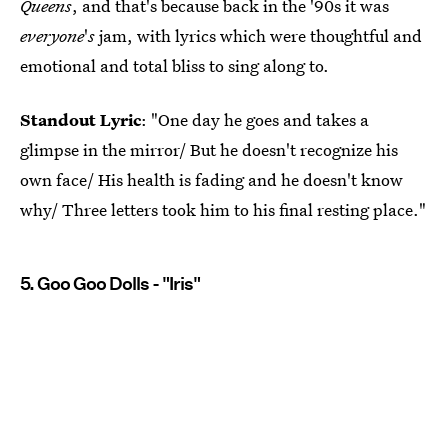
Queens
, and that's because back in the '90s it was
everyone
'
s
jam, with lyrics which were thoughtful and
emotional and total bliss to sing along to.
Standout Lyric
: "One day he goes and takes a
glimpse in the mirror/ But he doesn't recognize his
own face/ His health is fading and he doesn't know
why/ Three letters took him to his final resting place."
5. Goo Goo Dolls - "Iris"