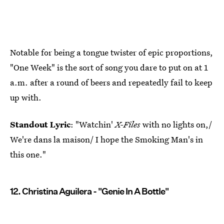
Notable for being a tongue twister of epic proportions,
"One Week" is the sort of song you dare to put on at 1
a.m. after a round of beers and repeatedly fail to keep
up with.
Standout Lyric
: "Watchin'
X-Files
with no lights on,/
We're dans la maison/ I hope the Smoking Man's in
this one."
12. Christina Aguilera - "Genie In A Bottle"