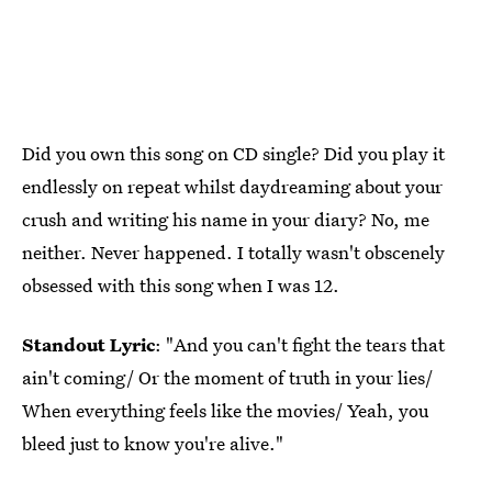
Did you own this song on CD single? Did you play it
endlessly on repeat whilst daydreaming about your
crush and writing his name in your diary? No, me
neither. Never happened. I totally wasn't obscenely
obsessed with this song when I was 12.
Standout Lyric
: "And you can't fight the tears that
ain't coming/ Or the moment of truth in your lies/
When everything feels like the movies/ Yeah, you
bleed just to know you're alive."