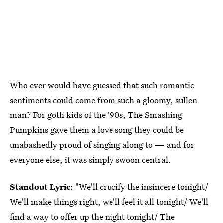
Who ever would have guessed that such romantic
sentiments could come from such a gloomy, sullen
man? For goth kids of the '90s, The Smashing
Pumpkins gave them a love song they could be
unabashedly proud of singing along to — and for
everyone else, it was simply swoon central.
Standout Lyric
: "We'll crucify the insincere tonight/
We'll make things right, we'll feel it all tonight/ We'll
find a way to offer up the night tonight/ The