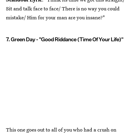
Sit and talk face to face/ There is no way you could
mistake/ Him for your man are you insane?"
7. Green Day - "Good Riddance (Time Of Your Life)"
This one goes out to all of you who had a crush on