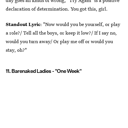
day goes all kinds of wrong, "Try Again" is a positive
declaration of determination. You got this, girl.
Standout Lyric
: "Now would you be yourself, or play
a role?/ Tell all the boys, or keep it low?/ If I say no,
would you turn away/ Or play me off or would you
stay, oh?"
11. Barenaked Ladies - "One Week"