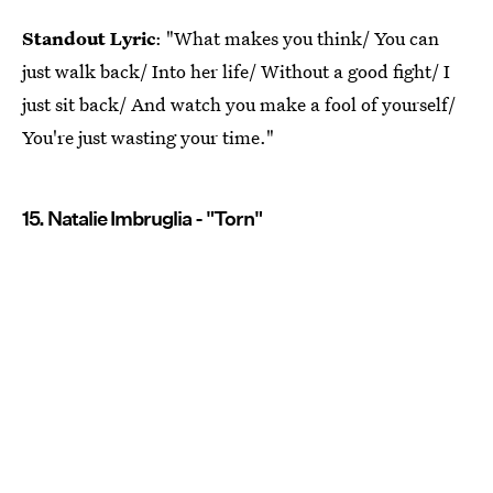
Standout Lyric
: "What makes you think/ You can
just walk back/ Into her life/ Without a good fight/ I
just sit back/ And watch you make a fool of yourself/
You're just wasting your time."
15. Natalie Imbruglia - "Torn"