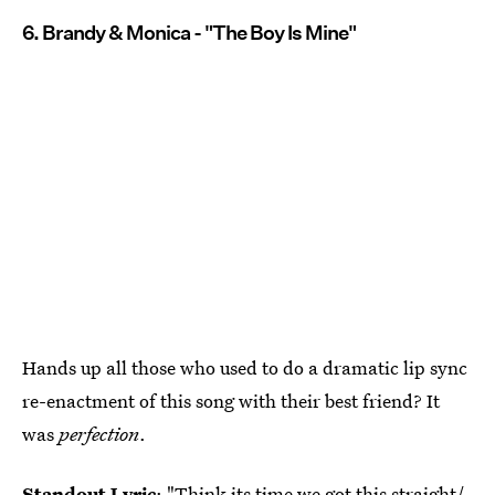
6. Brandy & Monica - "The Boy Is Mine"
Hands up all those who used to do a dramatic lip sync
re-enactment of this song with their best friend? It
was
perfection
.
Standout Lyric
: "Think its time we got this straight/