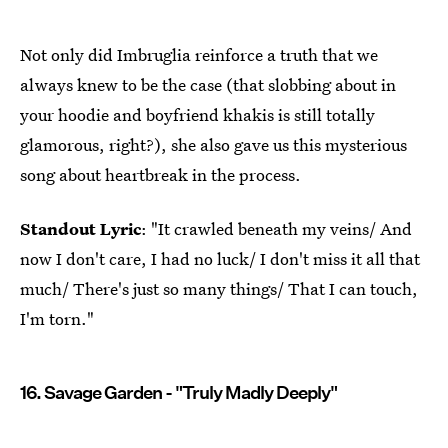
Not only did Imbruglia reinforce a truth that we
always knew to be the case (that slobbing about in
your hoodie and boyfriend khakis is still totally
glamorous, right?), she also gave us this mysterious
song about heartbreak in the process.
Standout Lyric
: "It crawled beneath my veins/ And
now I don't care, I had no luck/ I don't miss it all that
much/ There's just so many things/ That I can touch,
I'm torn."
16. Savage Garden - "Truly Madly Deeply"