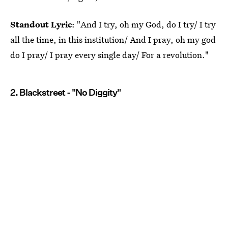
Standout Lyric
: "And I try, oh my God, do I try/ I try
all the time, in this institution/ And I pray, oh my god
do I pray/ I pray every single day/ For a revolution."
2. Blackstreet - "No Diggity"