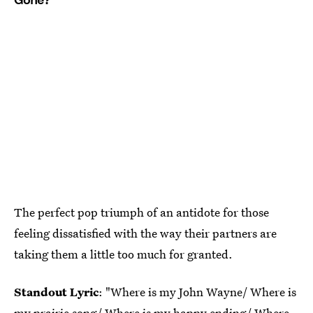
The perfect pop triumph of an antidote for those
feeling dissatisfied with the way their partners are
taking them a little too much for granted.
Standout Lyric
: "Where is my John Wayne/ Where is
my prairie song/ Where is my happy ending/ Where