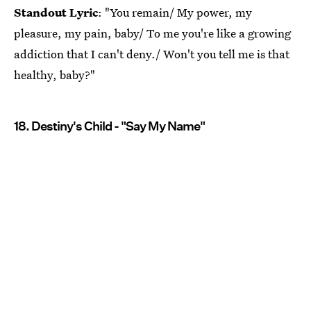
Standout Lyric
: "You remain/ My power, my
pleasure, my pain, baby/ To me you're like a growing
addiction that I can't deny./ Won't you tell me is that
healthy, baby?"
18. Destiny's Child - "Say My Name"