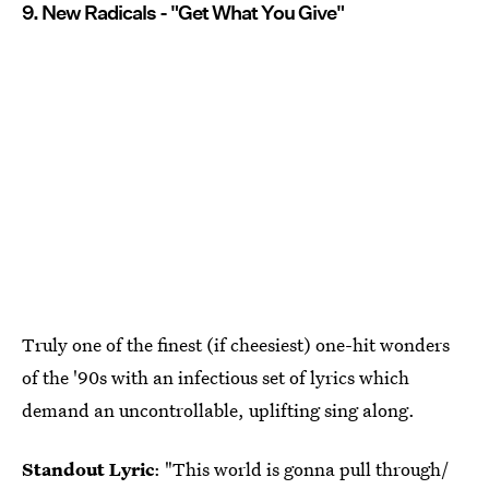
9. New Radicals - "Get What You Give"
Truly one of the finest (if cheesiest) one-hit wonders
of the '90s with an infectious set of lyrics which
demand an uncontrollable, uplifting sing along.
Standout Lyric
: "This world is gonna pull through/