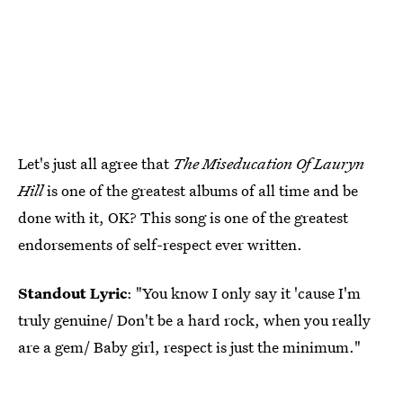
Let's just all agree that
The Miseducation Of Lauryn
Hill
is one of the greatest albums of all time and be
done with it, OK? This song is one of the greatest
endorsements of self-respect ever written.
Standout Lyric
: "You know I only say it 'cause I'm
truly genuine/ Don't be a hard rock, when you really
are a gem/ Baby girl, respect is just the minimum."