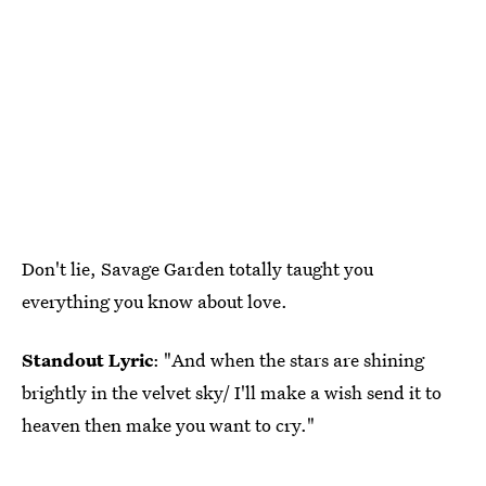
Don't lie, Savage Garden totally taught you
everything you know about love.
Standout Lyric
: "And when the stars are shining
brightly in the velvet sky/ I'll make a wish send it to
heaven then make you want to cry."