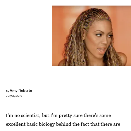
Amy Roberts
by
July 2, 2016
I'm no scientist, but I'm pretty sure there's some
excellent basic biology behind the fact that there are