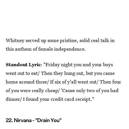
Whitney served up some pristine, solid real talk in
this anthem of female independence.
Standout Lyric
: "Friday night you and your boys
went out to eat/ Then they hung out, but you came
home around three/ If six of y'all went out/ Then four
of you were really cheap/ 'Cause only two of you had
dinner/ I found your credit card receipt."
22. Nirvana - "Drain You"