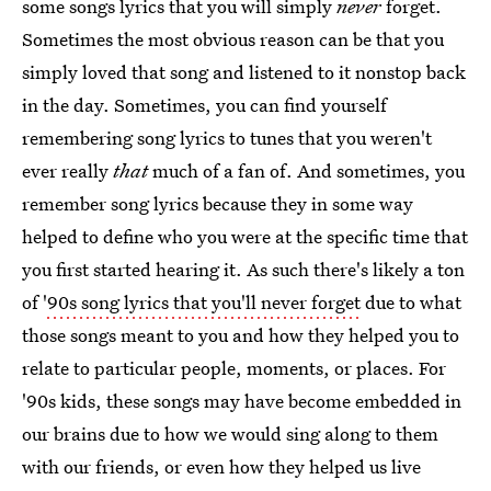
some songs lyrics that you will simply
never
forget.
Sometimes the most obvious reason can be that you
simply loved that song and listened to it nonstop back
in the day. Sometimes, you can find yourself
remembering song lyrics to tunes that you weren't
ever really
that
much of a fan of. And sometimes, you
remember song lyrics because they in some way
helped to define who you were at the specific time that
you first started hearing it. As such there's likely a ton
of
'90s song lyrics that you'll never forget
due to what
those songs meant to you and how they helped you to
relate to particular people, moments, or places. For
'90s kids, these songs may have become embedded in
our brains due to how we would sing along to them
with our friends, or even how they helped us live