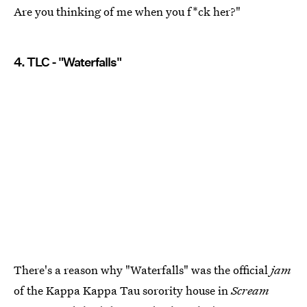
Are you thinking of me when you f*ck her?"
4. TLC - "Waterfalls"
There's a reason why "Waterfalls" was the official
jam
of the Kappa Kappa Tau sorority house in
Scream