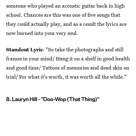
someone who played an acoustic guitar back in high
school. Chances are this was one of five songs that
they could actually play, and as a result the lyrics are
now burned into your very soul.
Standout Lyric
: "So take the photographs and still
frames in your mind/ Hang it on a shelf in good health
and good time/ Tattoos of memories and dead skin on
trial/ For what it's worth, it was worth all the while."
8. Lauryn Hill - "Doo-Wop (That Thing)"