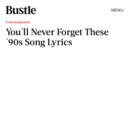
MENU
Entertainment
You'll Never Forget These
'90s Song Lyrics