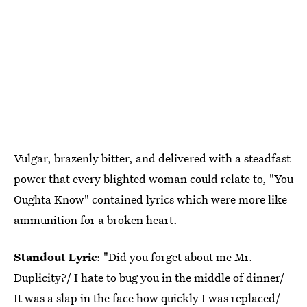
Vulgar, brazenly bitter, and delivered with a steadfast
power that every blighted woman could relate to, "You
Oughta Know" contained lyrics which were more like
ammunition for a broken heart.
Standout Lyric
: "Did you forget about me Mr.
Duplicity?/ I hate to bug you in the middle of dinner/
It was a slap in the face how quickly I was replaced/