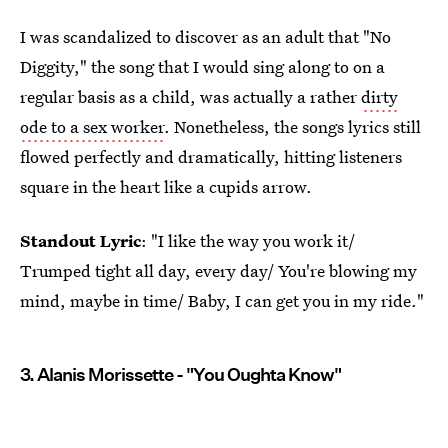
I was scandalized to discover as an adult that "No
Diggity," the song that I would sing along to on a
regular basis as a child, was actually a rather
dirty
ode to a sex worker
. Nonetheless, the songs lyrics still
flowed perfectly and dramatically, hitting listeners
square in the heart like a cupids arrow.
Standout Lyric
: "I like the way you work it/
Trumped tight all day, every day/ You're blowing my
mind, maybe in time/ Baby, I can get you in my ride."
3. Alanis Morissette - "You Oughta Know"