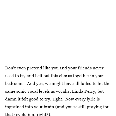
Don't even pretend like you and your friends never
used to try and belt out this chorus together in your
bedrooms. And yes, we might have all failed to hit the
same sonic vocal levels as vocalist Linda Perry, but
damn it felt good to try, right? Now every lyric is
ingrained into your brain (and you're still praying for
that revolution, right?).