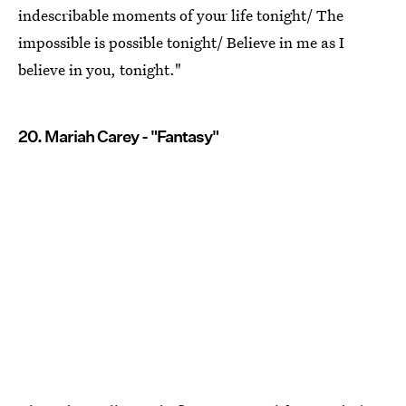
indescribable moments of your life tonight/ The
impossible is possible tonight/ Believe in me as I
believe in you, tonight."
20. Mariah Carey - "Fantasy"