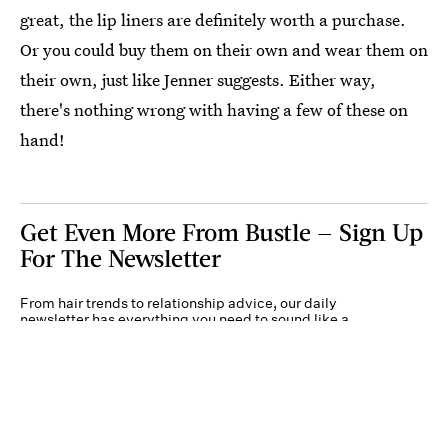
great, the lip liners are definitely worth a purchase.
Or you could buy them on their own and wear them on
their own, just like Jenner suggests. Either way,
there's nothing wrong with having a few of these on
hand!
Get Even More From Bustle — Sign Up
For The Newsletter
From hair trends to relationship advice, our daily
newsletter has everything you need to sound like a
person who’s on TikTok, even if you aren’t.
Submit
By subscribing to this BDG newsletter, you agree to our
Terms of Service
and
Privacy