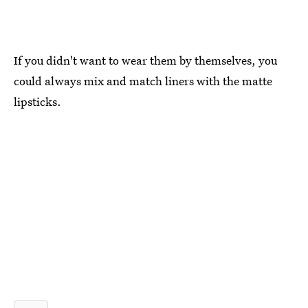
If you didn't want to wear them by themselves, you
could always mix and match liners with the matte
lipsticks.