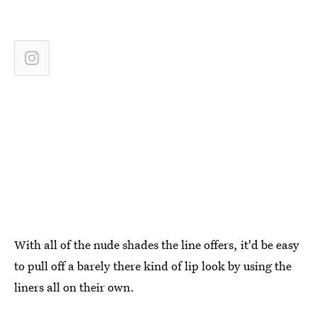
With all of the nude shades the line offers, it'd be easy
to pull off a barely there kind of lip look by using the
liners all on their own.