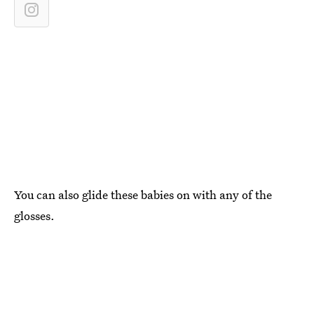
You can also glide these babies on with any of the
glosses.