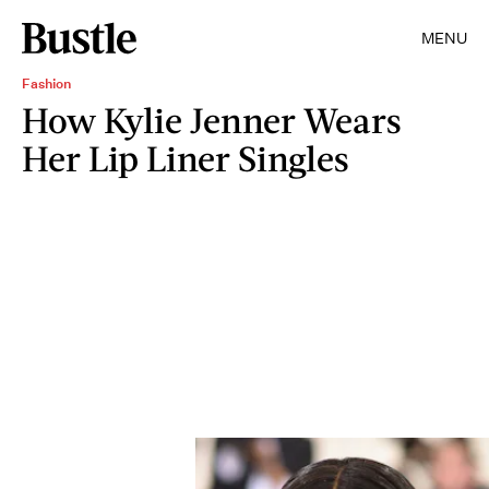
MENU
Fashion
How Kylie Jenner Wears
Her Lip Liner Singles