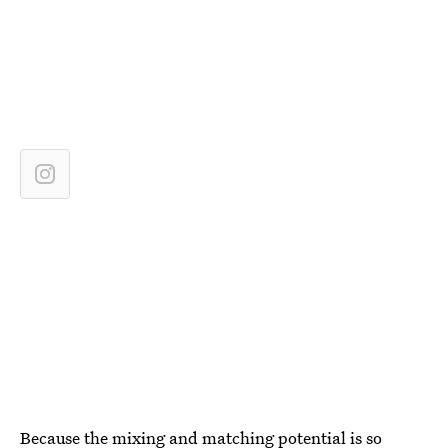
Because the mixing and matching potential is so