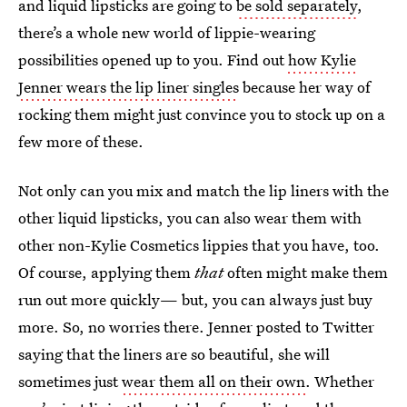
and liquid lipsticks are going to
be sold separately
,
there’s a whole new world of lippie-wearing
possibilities opened up to you. Find out
how Kylie
Jenner wears the lip liner singles
because her way of
rocking them might just convince you to stock up on a
few more of these.
Not only can you mix and match the lip liners with the
other liquid lipsticks, you can also wear them with
other non-Kylie Cosmetics lippies that you have, too.
Of course, applying them
that
often might make them
run out more quickly— but, you can always just buy
more. So, no worries there. Jenner posted to Twitter
saying that the liners are so beautiful, she will
sometimes just
wear them all on their own
. Whether