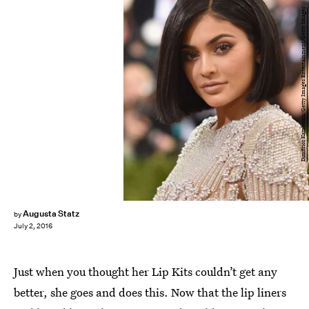
Dimitrios Kambouris/Getty Images Entertainment/Getty Images
Augusta Statz
by
July 2, 2016
Just when you thought her Lip Kits couldn’t get any
better, she goes and does this. Now that the lip liners