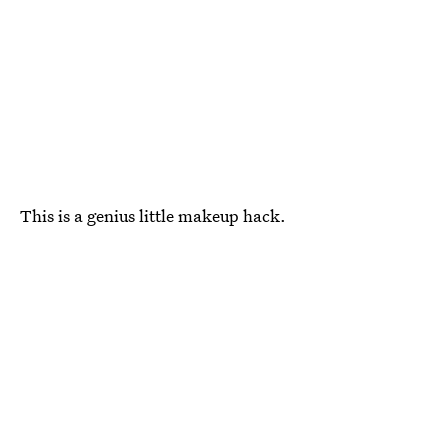
This is a genius little makeup hack.