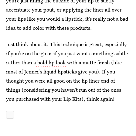
you’re just lining the outside of your lip to subtly
accentuate your pout, or applying the liner all over
your lips like you would a lipstick, it’s really not a bad
idea to add color with these products.
Just think about it. This technique is great, especially
if you’re on the go or if you just want something subtle
rather than a
bold lip look
with a matte finish (like
most of Jenner’s liquid lipsticks give you). If you
thought you were all good on the lip liner end of
things (considering you haven’t run out of the ones
you purchased with your Lip Kits), think again!