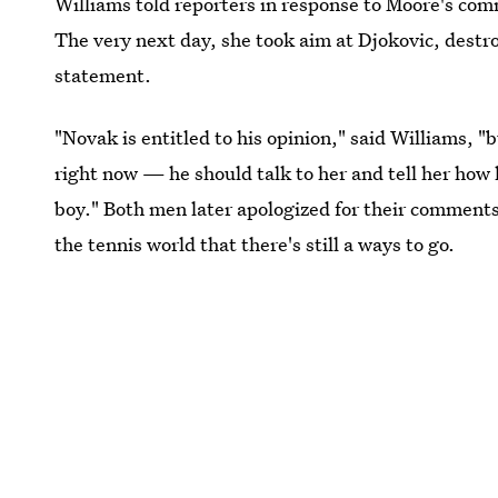
Williams told reporters in response to Moore's com
The very next day, she took aim at Djokovic, destr
statement.
"Novak is entitled to his opinion," said Williams, "
right now — he should talk to her and tell her how
boy." Both men later apologized for their comments
the tennis world that there's still a ways to go.