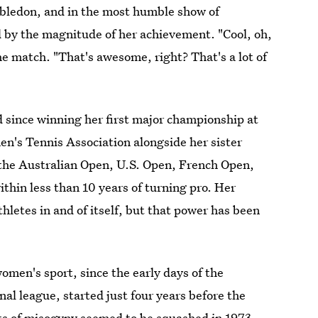
ledon, and in the most humble show of
d by the magnitude of her achievement. "Cool, oh,
the match. "That's awesome, right? That's a lot of
 since winning her first major championship at
en's Tennis Association alongside her sister
the Australian Open, U.S. Open, French Open,
hin less than 10 years of turning pro. Her
thletes in and of itself, but that power has been
omen's sport, since the early days of the
al league, started just four years before the
s of misogyny seemed to be squashed in 1973