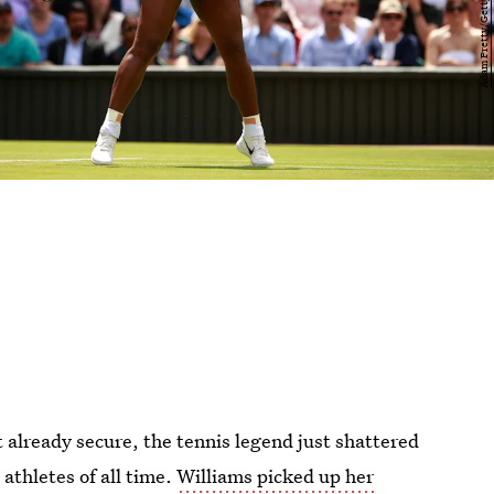
t already secure, the tennis legend just shattered
athletes of all time.
Williams picked up her