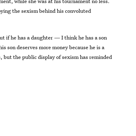
ment, while she was at his tournament no less.
oying the sexism behind his convoluted
but if he has a daughter — I think he has a son
 his son deserves more money because he is a
, but the public display of sexism has reminded