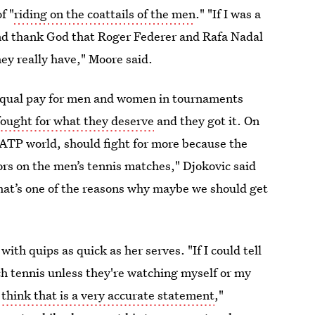
f "
riding on the coattails of the men
." "If I was a
and thank God that Roger Federer and Rafa Nadal
ey really have," Moore said.
equal pay for men and women in tournaments
fought for what they deserve
and they got it. On
, ATP world, should fight for more because the
rs on the men’s tennis matches," Djokovic said
that’s one of the reasons why maybe we should get
ith quips as quick as her serves. "If I could tell
h tennis unless they're watching myself or my
t think that is a very accurate statement
,"