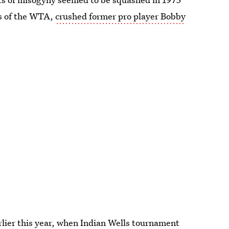
rs of the WTA,
crushed former pro player Bobby
rlier this year, when Indian Wells tournament