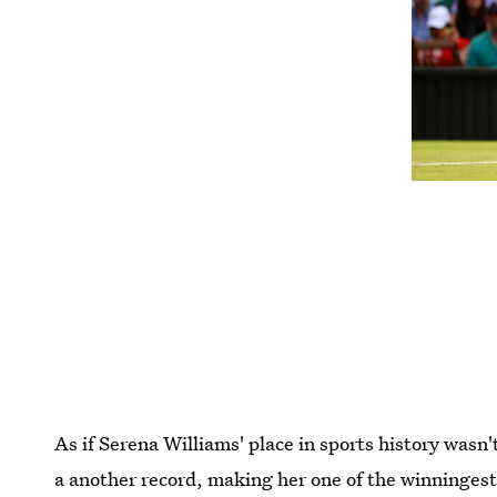
As if Serena Williams' place in sports history wasn'
a another record, making her one of the winningest 