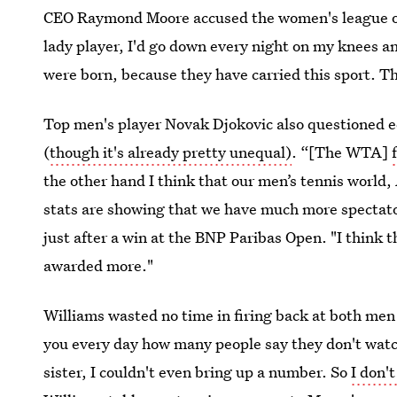
CEO Raymond Moore accused the women's league o
lady player, I'd go down every night on my knees 
were born, because they have carried this sport. Th
Top men's player Novak Djokovic also questioned 
(
though it's already pretty unequal)
. “[The WTA]
the other hand I think that our men’s tennis world
stats are showing that we have much more spectato
just after a win at the BNP Paribas Open. "I think 
awarded more."
Williams wasted no time in firing back at both men w
you every day how many people say they don't watc
sister, I couldn't even bring up a number. So
I don'