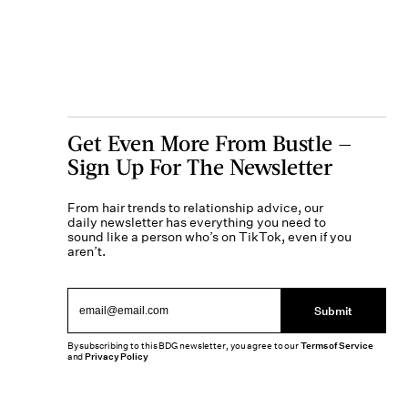
Get Even More From Bustle —
Sign Up For The Newsletter
From hair trends to relationship advice, our
daily newsletter has everything you need to
sound like a person who’s on TikTok, even if you
aren’t.
Submit
By subscribing to this BDG newsletter, you agree to our
Terms of Service
and
Privacy Policy