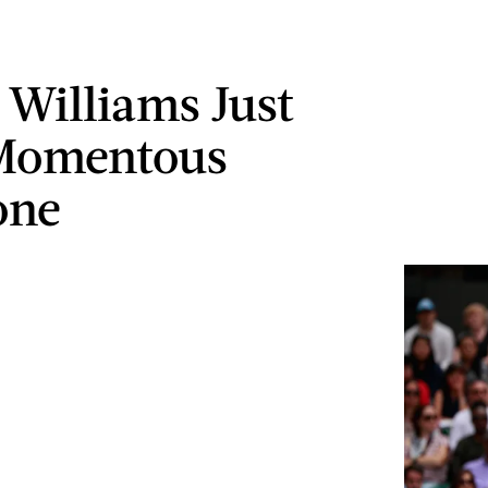
 Williams Just
 Momentous
one