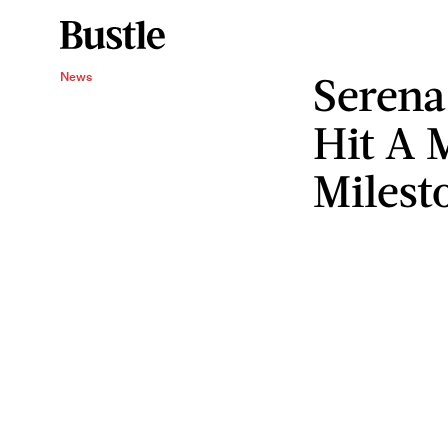
Serena
News
Hit A
Milest