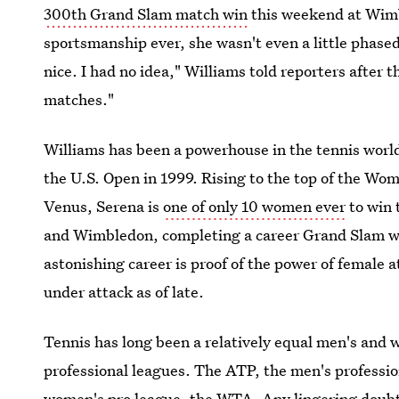
300th Grand Slam match win
this weekend at Wimb
sportsmanship ever, she wasn't even a little phase
nice. I had no idea," Williams told reporters after 
matches."
Williams has been a powerhouse in the tennis world
the U.S. Open in 1999. Rising to the top of the Wom
Venus, Serena is
one of only 10 women ever
to win 
and Wimbledon, completing a career Grand Slam wit
astonishing career is proof of the power of female a
under attack as of late.
Tennis has long been a relatively equal men's and w
professional leagues. The ATP, the men's profession
women's pro league, the WTA. Any lingering doubt