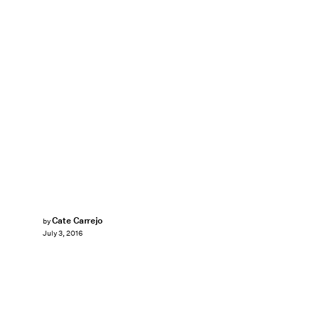
Cate Carrejo
by
July 3, 2016