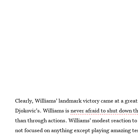
Clearly, Williams' landmark victory came at a gre
Djokovic's. Williams is
never afraid to shut down t
than through actions. Williams' modest reaction to
not focused on anything except playing amazing ten