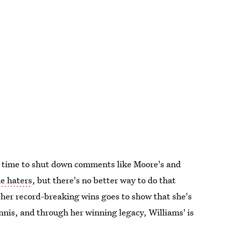
at time to shut down comments like Moore's and
he haters
, but there's no better way to do that
 her record-breaking wins goes to show that she's
nis, and through her winning legacy, Williams' is