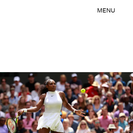
MENU
Adam Pretty/Getty Images Sport/Getty Images