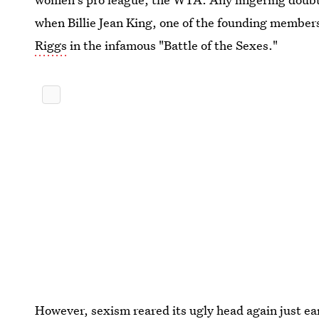
when Billie Jean King, one of the founding membe
Riggs
in the infamous "Battle of the Sexes."
However, sexism reared its ugly head again just ea