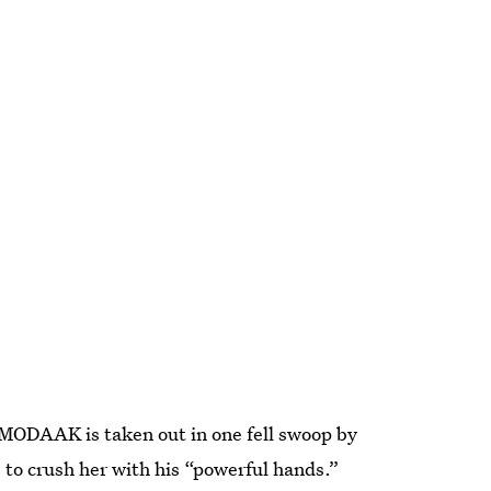
” MODAAK is taken out in one fell swoop by
to crush her with his “powerful hands.”