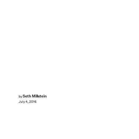
Seth Millstein
by
July 4, 2016