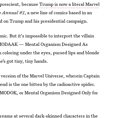
 prescient, because
Trump is now a literal Marvel
n Annual #1
, a new line of comics based in an
ed on Trump and his presidential campaign.
c. But it's impossible to interpret the villain
is MODAAK — Mental Organism Designed As
n coloring under the eyes, pursed lips and blonde
’s got tiny, tiny hands.
e version of the Marvel Universe, wherein Captain
end is the one bitten by the radioactive spider.
d MODOK, or Mental Organism Designed Only for
reams at several dark-skinned characters in the