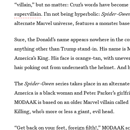
“villain,” but no matter: Cruz’s words have become
supervillain
. I’m not being hyperbolic:
Spider-Gwe
alternate Marvel universe, features a monster bas
Sure, the Donald’s name appears nowhere in the comi
anything other than Trump stand-in. His name 
America’s King. His face is orange-tan, with uneve
hair poking out from underneath the helmet. And he
The
Spider-Gwen
series takes place in an alternat
America is a black woman and Peter Parker’s girlfri
MODAAK is based on an older Marvel villain calle
Killing, who’s more or less a giant, evil head.
“Get back on your feet, foreign filth!,” MODAAK sc