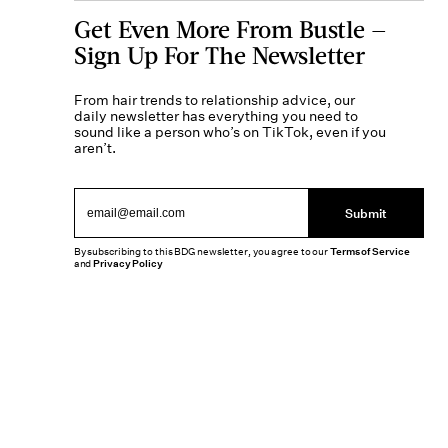
Get Even More From Bustle —
Sign Up For The Newsletter
From hair trends to relationship advice, our
daily newsletter has everything you need to
sound like a person who’s on TikTok, even if you
aren’t.
Submit
By subscribing to this BDG newsletter, you agree to our
Terms of Service
and
Privacy Policy