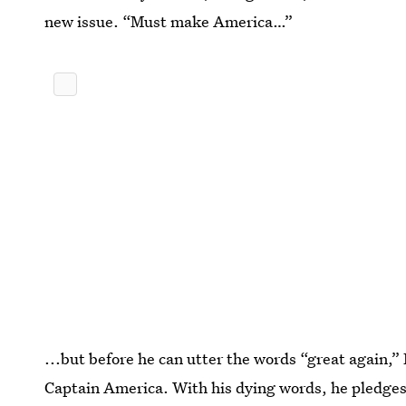
new issue. “Must make America…”
...but before he can utter the words “great again,
Captain America. With his dying words, he pledges 