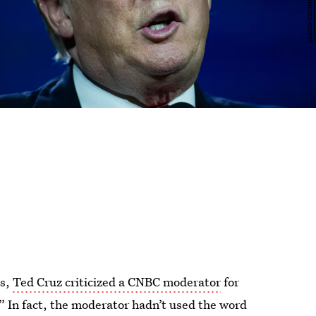
es,
Ted Cruz criticized a CNBC moderator
for
” In fact, the moderator hadn’t used the word