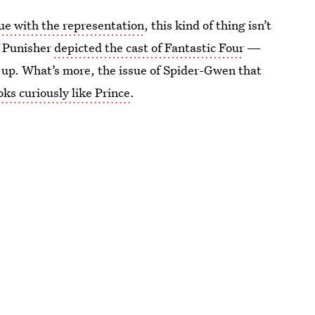
ue with the representation
, this kind of thing isn’t
f Punisher
depicted the cast of Fantastic Four
—
n up. What’s more, the issue of Spider-Gwen that
oks curiously like Prince
.