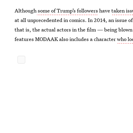
Although
some of Trump’s followers
have
taken iss
at all unprecedented in comics. In 2014, an issue o
that is, the actual actors in the film — being blow
features MODAAK also includes a character
who lo