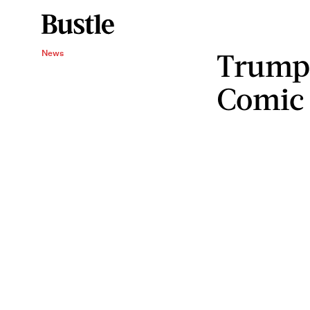
Trump 
News
Comic 