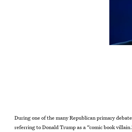
During one of the many Republican primary debat
referring to Donald Trump as a “comic book villain.