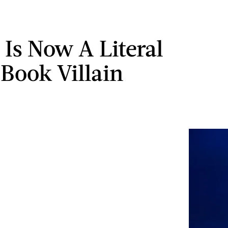
Is Now A Literal
Book Villain