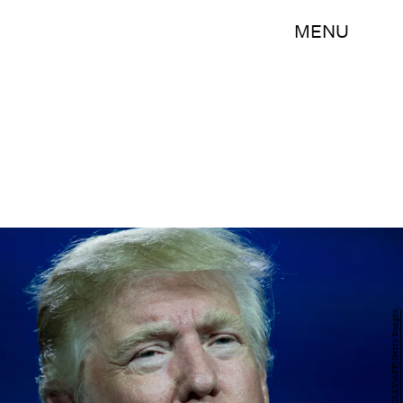
MENU
JASON CONNOLLY/AFP/Getty Images