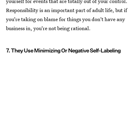
yourself for events that are totally out of your control.
Responsibility is an important part of adult life, but if
you're taking on blame for things you don't have any
business in, you're not being rational.
7. They Use Minimizing Or Negative Self-Labeling