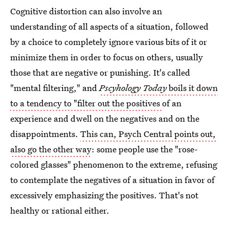
Cognitive distortion can also involve an
understanding of all aspects of a situation, followed
by a choice to completely ignore various bits of it or
minimize them in order to focus on others, usually
those that are negative or punishing. It's called
"mental filtering," and
Pscyhology Today
boils it down
to a tendency to "filter out the positives
of an
experience and dwell on the negatives and on the
disappointments.
This can, Psych Central points out,
also go the other way
: some people use the "rose-
colored glasses" phenomenon to the extreme, refusing
to contemplate the negatives of a situation in favor of
excessively emphasizing the positives. That's not
healthy or rational either.