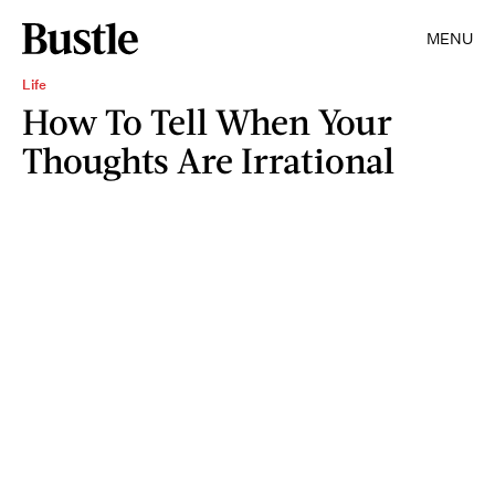
MENU
Life
How To Tell When Your
Thoughts Are Irrational