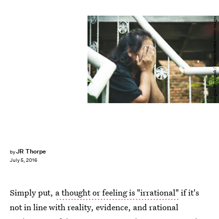
Kongsak Phuangsub / EyeEm/EyeEm/Getty Images
JR Thorpe
by
July 5, 2016
Simply put,
a thought or feeling is "irrational"
if it's
not in line with reality, evidence, and rational