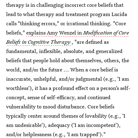
therapy is in challenging incorrect core beliefs that
lead to what therapy and treatment program Lucida
calls "thinking errors," or irrational thinking. "Core
beliefs,"
explains Amy Wenzel in
Modification of Core
Beliefs in Cognitive Therapy
, "are defined as
fundamental, inflexible, absolute, and generalized
beliefs that people hold about themselves, others, the
world, and/or the future ... When a core belief is
inaccurate, unhelpful, and/or judgmental (e.g., 'I am
worthless'), it has a profound effect on a person’s self-
concept, sense of self-efficacy, and continued
vulnerability to mood disturbance. Core beliefs
typically center around themes of lovability (e.g., 'I
am undesirable'), adequacy ('I am incompetent'),
and/or helplessness (e.g., 'I am trapped')."