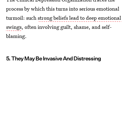
process by which this turns into serious emotional
turmoil: such
strong beliefs lead to deep emotional
swings
, often involving guilt, shame, and self-
blaming.
5. They May Be Invasive And Distressing