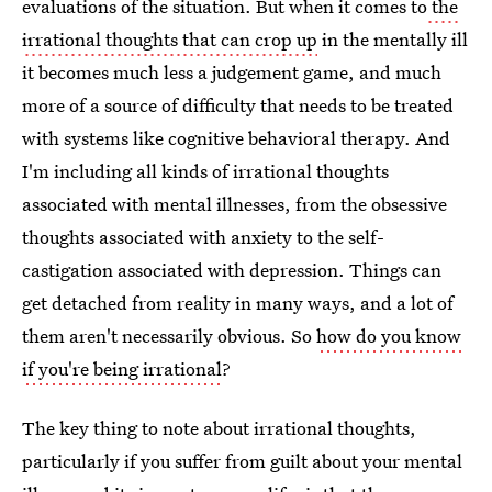
evaluations of the situation. But when it comes to
the
irrational thoughts that can crop up
in the mentally ill
it becomes much less a judgement game, and much
more of a source of difficulty that needs to be treated
with systems like cognitive behavioral therapy. And
I'm including all kinds of irrational thoughts
associated with mental illnesses, from the obsessive
thoughts associated with anxiety to the self-
castigation associated with depression. Things can
get detached from reality in many ways, and a lot of
them aren't necessarily obvious. So
how do you know
if you're being irrational
?
The key thing to note about irrational thoughts,
particularly if you suffer from guilt about your mental