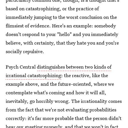
based on catastrophizing, or the practice of
immediately jumping to the worst conclusion on the
flimsiest of evidence. Here's an example: somebody
doesn't respond to your "hello" and you immediately
believe, with certainty, that they hate you and you're
socially repulsive.
Psych Central
distinguishes between two kinds of
irrational catastrophizing
: the reactive, like the
example above, and the future-oriented, where we
contemplate what's coming and how it will all,
inevitably, go horribly wrong. The irrationality comes
from the fact that we're not evaluating probabilities
correctly: it's far more probable that the person didn't
hear our greeting properly, and that we won't in fact