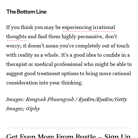
The Bottom Line
If you think you may be
experiencing irrational
thoughts
and find them highly persuasive, don't
worry; it doesn't mean you're completely out of touch
with reality as a whole. It's a good idea to confide in a
therapist or medical professional who might be able to
suggest good treatment options to bring more rational
consideration into your thinking.
Images:
Kongsak Phuangsub / EyeEm/EyeEm/Getty
Images
; Giphy
Get Even More From Bustle — Sign Up