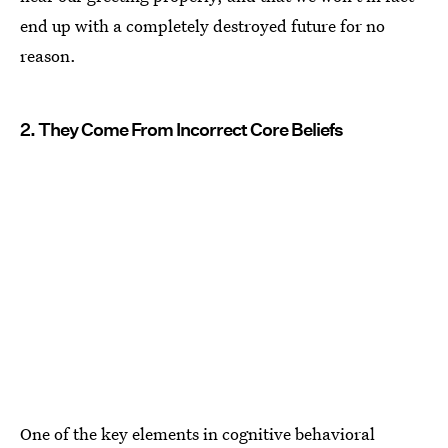
end up with a completely destroyed future for no
reason.
2. They Come From Incorrect Core Beliefs
One of the key elements in cognitive behavioral