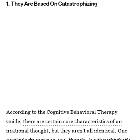
1. They Are Based On Catastrophizing
According to the Cognitive Behavioral Therapy
Guide,
there are certain core characteristics of an
irrational thought
, but they aren't all identical. One
particularly common one, though, is a thought that's