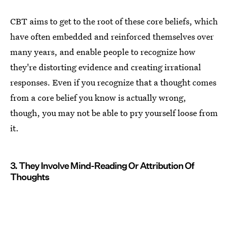
CBT aims to get to the root of these core beliefs, which
have often embedded and reinforced themselves over
many years, and enable people to recognize how
they're distorting evidence and creating irrational
responses. Even if you recognize that a thought comes
from a core belief you know is actually wrong,
though, you may not be able to pry yourself loose from
it.
3. They Involve Mind-Reading Or Attribution Of
Thoughts