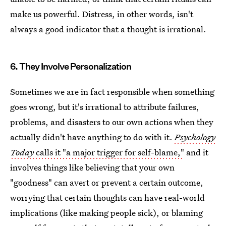
make us powerful. Distress, in other words, isn't
always a good indicator that a thought is irrational.
6. They Involve Personalization
Sometimes we are in fact responsible when something
goes wrong, but it's irrational to attribute failures,
problems, and disasters to our own actions when they
actually didn't have anything to do with it.
Psychology
Today
calls it "a major trigger for self-blame,"
and it
involves things like believing that your own
"goodness" can avert or prevent a certain outcome,
worrying that certain thoughts can have real-world
implications (like making people sick), or blaming