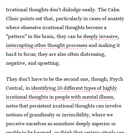
Irrational thoughts don't dislodge easily. The Calm
Clinic points out that, particularly in cases of anxiety
where obsessive irrational thoughts become a
"pattern" in the brain, they can be
deeply invasive,
interrupting other thought processes
and making it
hard to focus; they are also often distressing,
negative, and upsetting.
They don't have to be the second one, though; Psych
Central, in
identifying 10 different types of highly
irrational thoughts in people with mental illness
,
notes that persistent irrational thoughts can involve
notions of grandiosity or invincibility, where we
perceive ourselves as somehow deeply superior or
unable to be harmed, or think that certain rituals can