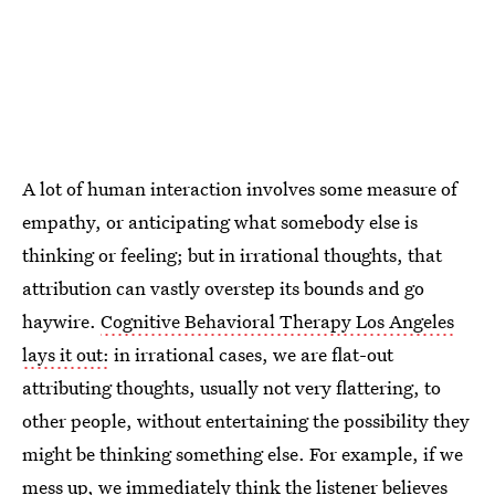
A lot of human interaction involves some measure of
empathy, or anticipating what somebody else is
thinking or feeling; but in irrational thoughts, that
attribution can vastly overstep its bounds and go
haywire.
Cognitive Behavioral Therapy Los Angeles
lays it out:
in irrational cases, we are flat-out
attributing thoughts, usually not very flattering, to
other people, without entertaining the possibility they
might be thinking something else. For example, if we
mess up, we immediately think the listener believes