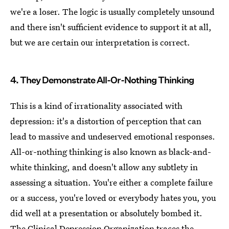
we're a loser. The logic is usually completely unsound
and there isn't sufficient evidence to support it at all,
but we are certain our interpretation is correct.
4. They Demonstrate All-Or-Nothing Thinking
This is a kind of irrationality associated with
depression: it's a distortion of perception that can
lead to massive and undeserved emotional responses.
All-or-nothing thinking is also known as black-and-
white thinking, and doesn't allow any subtlety in
assessing a situation. You're either a complete failure
or a success, you're loved or everybody hates you, you
did well at a presentation or absolutely bombed it.
The Clinical Depression Organization traces the