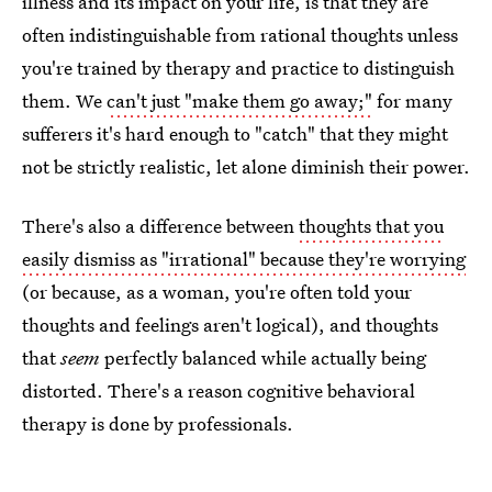
illness and its impact on your life, is that they are
often indistinguishable from rational thoughts unless
you're trained by therapy and practice to distinguish
them. We
can't just "make them go away;"
for many
sufferers it's hard enough to "catch" that they might
not be strictly realistic, let alone diminish their power.
There's also a difference between
thoughts that you
easily dismiss as "irrational" because they're worrying
(or because, as a woman, you're often told your
thoughts and feelings aren't logical), and thoughts
that
seem
perfectly balanced while actually being
distorted. There's a reason cognitive behavioral
therapy is done by professionals.