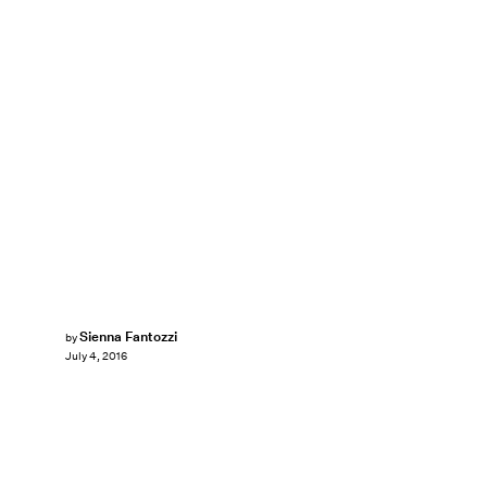
Sienna Fantozzi
by
July 4, 2016