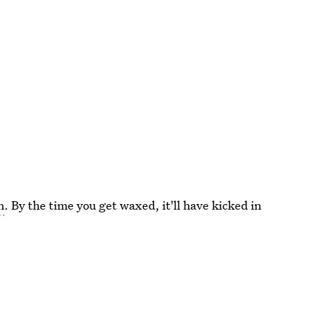
n
. By the time you get waxed, it'll have kicked in