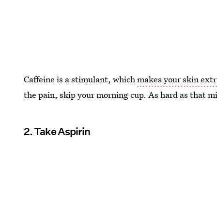
Caffeine is a stimulant, which
makes your skin extr
the pain, skip your morning cup. As hard as that migh
2. Take Aspirin