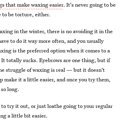
gs that make waxing easier
. It's never going to be
 to be torture, either.
xing in the winter, there is no avoiding it in the
have to do it way more often, and you usually
waxing is the preferred option when it comes to a
It totally sucks. Eyebrows are one thing, but if
e struggle of waxing is real — but it doesn't
p make it a little easier, and once you try them,
 so long.
o try it out, or just loathe going to your regular
 a little bit easier.