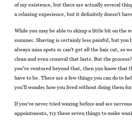
of my existence, but there are actually several
thin
a relaxing experience, but it definitely doesn't have
While you may be able to skimp a little bit on the wa
summer. Shaving is certainly less painful, but you 
always miss spots or can't get all the hair cut, so 
clean and even removal that lasts. But the process? 
you've ventured beyond that, then you know that th
have to be. There are a few things you can do to hel
you'll wonder how you lived without doing them for
If you've never tried waxing before and are nervous t
appointments, try these seven things to make waxing