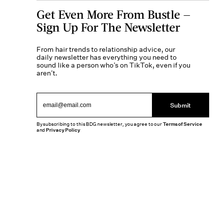
Get Even More From Bustle —
Sign Up For The Newsletter
From hair trends to relationship advice, our
daily newsletter has everything you need to
sound like a person who’s on TikTok, even if you
aren’t.
Submit
By subscribing to this BDG newsletter, you agree to our
Terms of Service
and
Privacy Policy