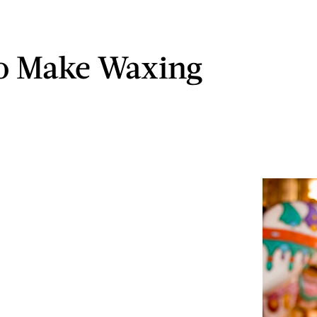
o Make Waxing