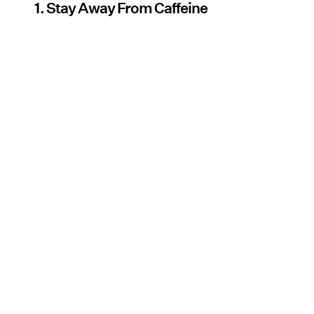
1. Stay Away From Caffeine