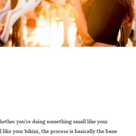
Whether you're doing something small like your
 like your bikini, the process is basically the bane