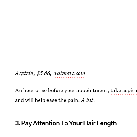
Aspirin, $5.88,
walmart.com
An hour or so before your appointment,
take aspiri
and will help ease the pain.
A bit
.
3. Pay Attention To Your Hair Length