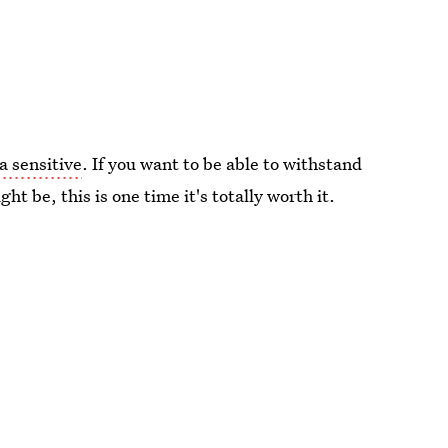
a sensitive
. If you want to be able to withstand
t be, this is one time it's totally worth it.