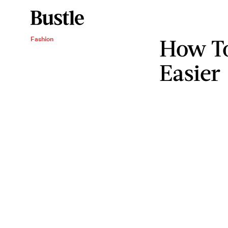
How T
Fashion
Easier