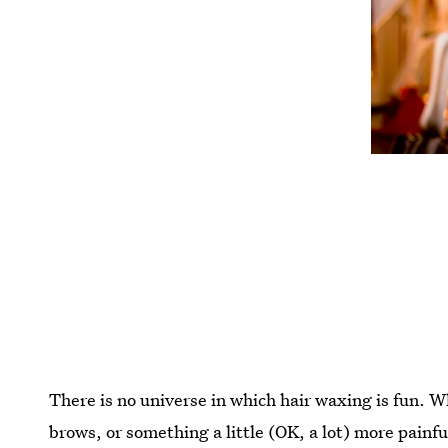
There is no universe in which hair waxing is fun. 
brows, or something a little (OK, a lot) more painful