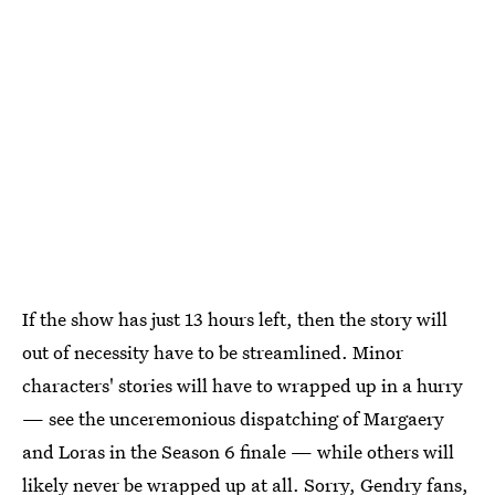
If the show has just 13 hours left, then the story will
out of necessity have to be streamlined. Minor
characters' stories will have to wrapped up in a hurry
— see the unceremonious dispatching of Margaery
and Loras in the Season 6 finale — while others will
likely never be wrapped up at all. Sorry, Gendry fans,