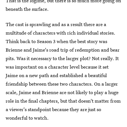
That is the logline, but there is so much more going on
beneath the surface.
The cast is sprawling and as a result there are a
multitude of characters with rich individual stories.
Think back to Season 3 when the best story was
Brienne and Jaime's road trip of redemption and bear
pits. Was it necessary to the larger plot? Not really. It
was important on a character level because it set
Jaime on a new path and established a beautiful
friendship between these two characters. On a larger
scale, Jaime and Brienne are not likely to play a huge
role in the final chapters, but that doesn't matter from
a viewer's standpoint because they are just so
wonderful to watch.