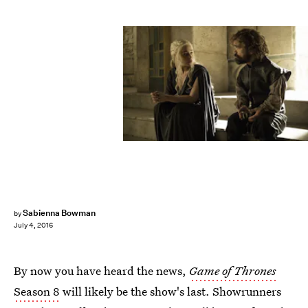
Sabienna Bowman
by
July 4, 2016
By now you have heard the news,
Game of Thrones
Season 8
will likely be the show's last. Showrunners