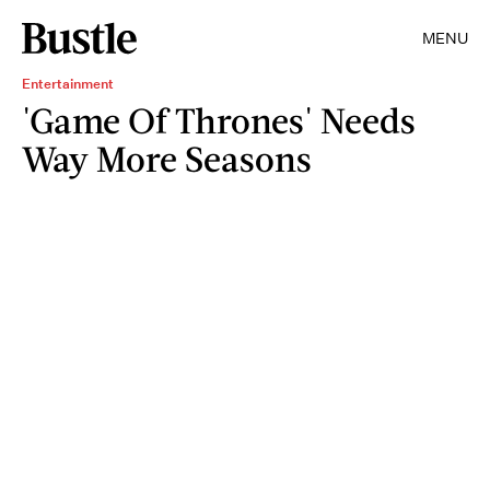
MENU
Entertainment
'Game Of Thrones' Needs
Way More Seasons