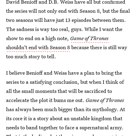
David Benioff and D.B. Weiss have all but confirmed
the series will not only end with Season 8, but the final
two seasons will have just 13 episodes between them.
The sadness is way too real, guys. While I want the
show to end on a high note,
Game of Thrones
shouldn't end with Season 8
because there is still way
too much story to tell.
I believe Benioff and Weiss have a plan to bring the
series to a satisfying conclusion, but when I think of
all the small moments that will be sacrificed to
accelerate the plot it bums me out.
Game of Thrones
has always been much bigger than its mythology. At
its core it is a story about an unstable kingdom that
needs to band together to face a supernatural army.