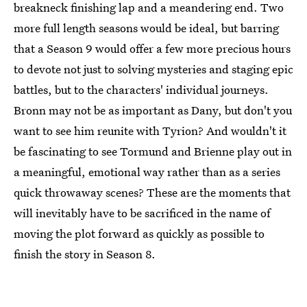
breakneck finishing lap and a meandering end. Two
more full length seasons would be ideal, but barring
that a Season 9 would offer a few more precious hours
to devote not just to solving mysteries and staging epic
battles, but to the characters' individual journeys.
Bronn may not be as important as Dany, but don't you
want to see him reunite with Tyrion? And wouldn't it
be fascinating to see Tormund and Brienne play out in
a meaningful, emotional way rather than as a series
quick throwaway scenes? These are the moments that
will inevitably have to be sacrificed in the name of
moving the plot forward as quickly as possible to
finish the story in Season 8.