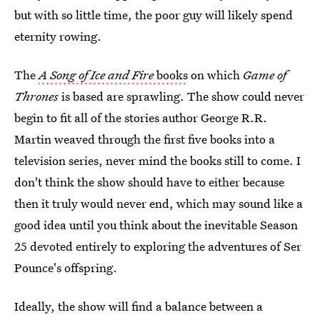
but with so little time, the poor guy will likely spend
eternity rowing.
The
A Song of Ice and Fire
books
on which
Game of
Thrones
is based are sprawling. The show could never
begin to fit all of the stories author George R.R.
Martin weaved through the first five books into a
television series, never mind the books still to come. I
don't think the show should have to either because
then it truly would never end, which may sound like a
good idea until you think about the inevitable Season
25 devoted entirely to exploring the adventures of Ser
Pounce's offspring.
Ideally, the show will find a balance between a