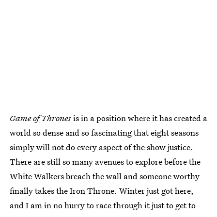
Game of Thrones
is in a position where it has created a
world so dense and so fascinating that eight seasons
simply will not do every aspect of the show justice.
There are still so many avenues to explore before the
White Walkers breach the wall and someone worthy
finally takes the Iron Throne. Winter just got here,
and I am in no hurry to race through it just to get to