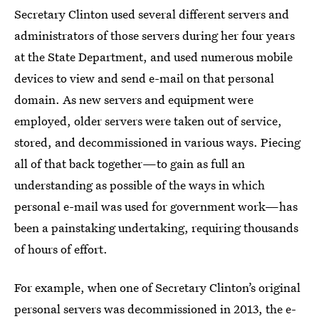
Secretary Clinton used several different servers and
administrators of those servers during her four years
at the State Department, and used numerous mobile
devices to view and send e-mail on that personal
domain. As new servers and equipment were
employed, older servers were taken out of service,
stored, and decommissioned in various ways. Piecing
all of that back together—to gain as full an
understanding as possible of the ways in which
personal e-mail was used for government work—has
been a painstaking undertaking, requiring thousands
of hours of effort.
For example, when one of Secretary Clinton’s original
personal servers was decommissioned in 2013, the e-