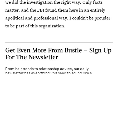
we did the investigation the right way. Only facts
matter, and the FBI found them here in an entirely
apolitical and professional way. I couldn’t be prouder
to be part of this organization.
Get Even More From Bustle — Sign Up
For The Newsletter
From hair trends to relationship advice, our daily
newsletter has everything you need to sound like a
person who’s on TikTok, even if you aren’t.
Submit
By subscribing to this BDG newsletter, you agree to our
Terms of Service
and
Privacy
Policy