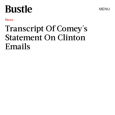
MENU
News
Transcript Of Comey's
Statement On Clinton
Emails