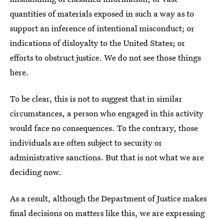
quantities of materials exposed in such a way as to
support an inference of intentional misconduct; or
indications of disloyalty to the United States; or
efforts to obstruct justice. We do not see those things
here.
To be clear, this is not to suggest that in similar
circumstances, a person who engaged in this activity
would face no consequences. To the contrary, those
individuals are often subject to security or
administrative sanctions. But that is not what we are
deciding now.
As a result, although the Department of Justice makes
final decisions on matters like this, we are expressing