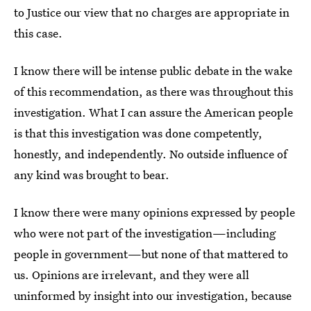
to Justice our view that no charges are appropriate in
this case.
I know there will be intense public debate in the wake
of this recommendation, as there was throughout this
investigation. What I can assure the American people
is that this investigation was done competently,
honestly, and independently. No outside influence of
any kind was brought to bear.
I know there were many opinions expressed by people
who were not part of the investigation—including
people in government—but none of that mattered to
us. Opinions are irrelevant, and they were all
uninformed by insight into our investigation, because