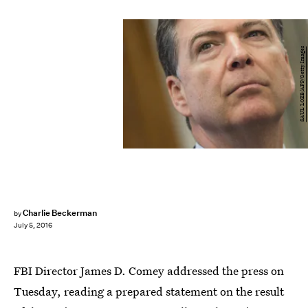
SAUL LOEB/AFP/Getty Images
Charlie Beckerman
by
July 5, 2016
FBI Director James D. Comey addressed the press on
Tuesday, reading a prepared statement on the result