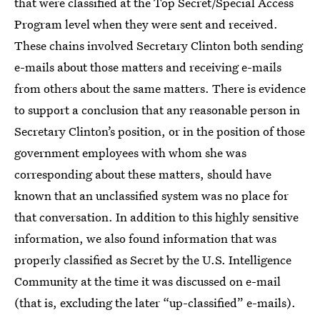
that were classified at the Top Secret/Special Access
Program level when they were sent and received.
These chains involved Secretary Clinton both sending
e-mails about those matters and receiving e-mails
from others about the same matters. There is evidence
to support a conclusion that any reasonable person in
Secretary Clinton’s position, or in the position of those
government employees with whom she was
corresponding about these matters, should have
known that an unclassified system was no place for
that conversation. In addition to this highly sensitive
information, we also found information that was
properly classified as Secret by the U.S. Intelligence
Community at the time it was discussed on e-mail
(that is, excluding the later “up-classified” e-mails).