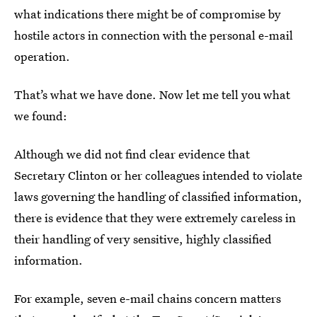
what indications there might be of compromise by
hostile actors in connection with the personal e-mail
operation.
That’s what we have done. Now let me tell you what
we found:
Although we did not find clear evidence that
Secretary Clinton or her colleagues intended to violate
laws governing the handling of classified information,
there is evidence that they were extremely careless in
their handling of very sensitive, highly classified
information.
For example, seven e-mail chains concern matters