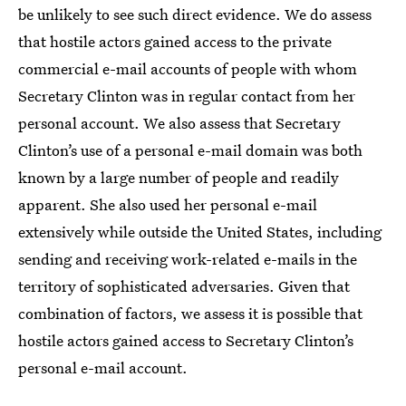
be unlikely to see such direct evidence. We do assess
that hostile actors gained access to the private
commercial e-mail accounts of people with whom
Secretary Clinton was in regular contact from her
personal account. We also assess that Secretary
Clinton’s use of a personal e-mail domain was both
known by a large number of people and readily
apparent. She also used her personal e-mail
extensively while outside the United States, including
sending and receiving work-related e-mails in the
territory of sophisticated adversaries. Given that
combination of factors, we assess it is possible that
hostile actors gained access to Secretary Clinton’s
personal e-mail account.