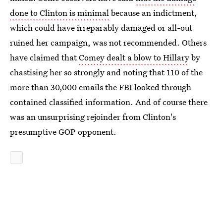
done to Clinton is minimal
because an indictment,
which could have irreparably damaged or all-out
ruined her campaign, was not recommended. Others
have claimed that
Comey dealt a blow to Hillary
by
chastising her so strongly and noting that 110 of the
more than 30,000 emails the FBI looked through
contained classified information. And of course there
was an unsurprising rejoinder from Clinton's
presumptive GOP opponent.