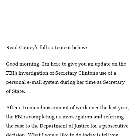
Read Comey's full statement below:
Good morning. I’m here to give you an update on the
FBI’s investigation of Secretary Clinton’s use of a
personal e-mail system during her time as Secretary
of State.
After a tremendous amount of work over the last year,
the FBI is completing its investigation and referring
the case to the Department of Justice for a prosecutive
decision. What I would like to do today is tell you