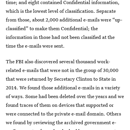
time; and eight contained Confidential information,
which is the lowest level of classification. Separate
from those, about 2,000 additional e-mails were “up-
classified” to make them Confidential; the
information in those had not been classified at the
time the e-mails were sent.
The FBI also discovered several thousand work-
related e-mails that were not in the group of 30,000
that were returned by Secretary Clinton to State in
2014. We found those additional e-mails in a variety
of ways. Some had been deleted over the years and we
found traces of them on devices that supported or
were connected to the private e-mail domain. Others
we found by reviewing the archived government e-