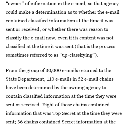
“owner” of information in the e-mail, so that agency
could make a determination as to whether the e-mail
contained classified information at the time it was
sent or received, or whether there was reason to
classify the e-mail now, even if its content was not
classified at the time it was sent (that is the process
sometimes referred to as “up-classifying”).
From the group of 30,000 e-mails returned to the
State Department, 110 e-mails in 52 e-mail chains
have been determined by the owning agency to
contain classified information at the time they were
sent or received. Eight of those chains contained
information that was Top Secret at the time they were
sent; 36 chains contained Secret information at the