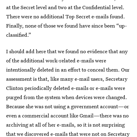
at the Secret level and two at the Confidential level.
There were no additional Top Secret e-mails found.
Finally, none of those we found have since been “up-
classified.”
I should add here that we found no evidence that any
of the additional work-related e-mails were
intentionally deleted in an effort to conceal them. Our
assessment is that, like many e-mail users, Secretary
Clinton periodically deleted e-mails or e-mails were
purged from the system when devices were changed.
Because she was not using a government account—or
even a commercial account like Gmail—there was no
archiving at all of her e-mails, so it is not surprising
that we discovered e-mails that were not on Secretary