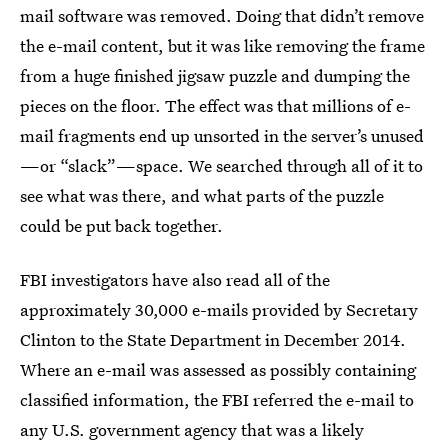
mail software was removed. Doing that didn’t remove
the e-mail content, but it was like removing the frame
from a huge finished jigsaw puzzle and dumping the
pieces on the floor. The effect was that millions of e-
mail fragments end up unsorted in the server’s unused
—or “slack”—space. We searched through all of it to
see what was there, and what parts of the puzzle
could be put back together.
FBI investigators have also read all of the
approximately 30,000 e-mails provided by Secretary
Clinton to the State Department in December 2014.
Where an e-mail was assessed as possibly containing
classified information, the FBI referred the e-mail to
any U.S. government agency that was a likely