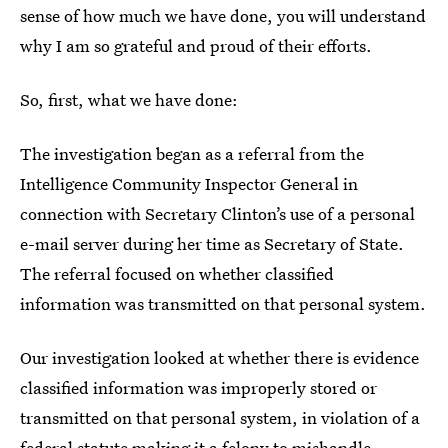
sense of how much we have done, you will understand
why I am so grateful and proud of their efforts.
So, first, what we have done:
The investigation began as a referral from the
Intelligence Community Inspector General in
connection with Secretary Clinton’s use of a personal
e-mail server during her time as Secretary of State.
The referral focused on whether classified
information was transmitted on that personal system.
Our investigation looked at whether there is evidence
classified information was improperly stored or
transmitted on that personal system, in violation of a
federal statute making it a felony to mishandle