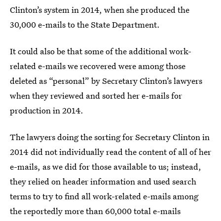
Clinton’s system in 2014, when she produced the
30,000 e-mails to the State Department.
It could also be that some of the additional work-
related e-mails we recovered were among those
deleted as “personal” by Secretary Clinton’s lawyers
when they reviewed and sorted her e-mails for
production in 2014.
The lawyers doing the sorting for Secretary Clinton in
2014 did not individually read the content of all of her
e-mails, as we did for those available to us; instead,
they relied on header information and used search
terms to try to find all work-related e-mails among
the reportedly more than 60,000 total e-mails