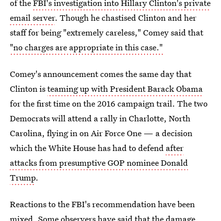
of the
FBI's investigation into Hillary Clinton's private
email server
. Though he chastised Clinton and her
staff for being "extremely careless," Comey said that
"no charges are appropriate in this case."
Comey's announcement comes the same day that
Clinton is
teaming up with President Barack Obama
for the first time on the 2016 campaign trail. The two
Democrats will attend a rally in Charlotte, North
Carolina, flying in on Air Force One — a decision
which the White House has had to defend
after
attacks from presumptive GOP nominee Donald
Trump
.
Reactions to the FBI's recommendation have been
mixed. Some observers have said
that the damage