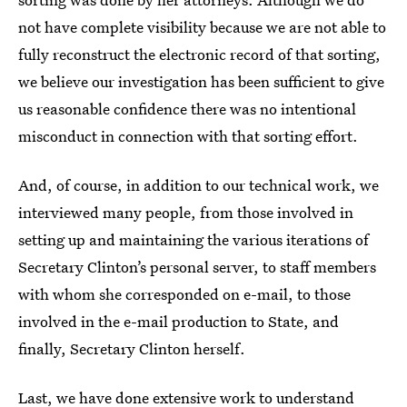
not have complete visibility because we are not able to
fully reconstruct the electronic record of that sorting,
we believe our investigation has been sufficient to give
us reasonable confidence there was no intentional
misconduct in connection with that sorting effort.
And, of course, in addition to our technical work, we
interviewed many people, from those involved in
setting up and maintaining the various iterations of
Secretary Clinton’s personal server, to staff members
with whom she corresponded on e-mail, to those
involved in the e-mail production to State, and
finally, Secretary Clinton herself.
Last, we have done extensive work to understand