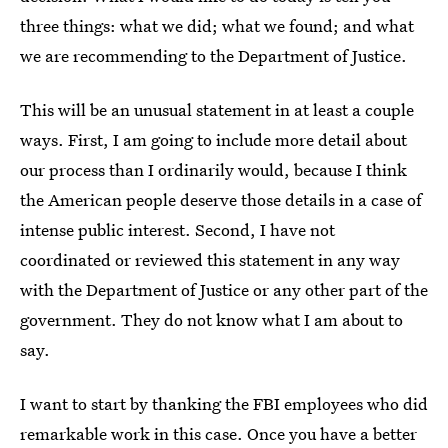
three things: what we did; what we found; and what
we are recommending to the Department of Justice.
This will be an unusual statement in at least a couple
ways. First, I am going to include more detail about
our process than I ordinarily would, because I think
the American people deserve those details in a case of
intense public interest. Second, I have not
coordinated or reviewed this statement in any way
with the Department of Justice or any other part of the
government. They do not know what I am about to
say.
I want to start by thanking the FBI employees who did
remarkable work in this case. Once you have a better