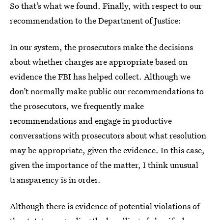
So that’s what we found. Finally, with respect to our
recommendation to the Department of Justice:
In our system, the prosecutors make the decisions
about whether charges are appropriate based on
evidence the FBI has helped collect. Although we
don’t normally make public our recommendations to
the prosecutors, we frequently make
recommendations and engage in productive
conversations with prosecutors about what resolution
may be appropriate, given the evidence. In this case,
given the importance of the matter, I think unusual
transparency is in order.
Although there is evidence of potential violations of