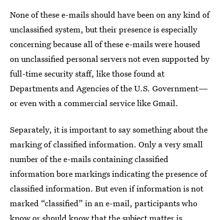
None of these e-mails should have been on any kind of
unclassified system, but their presence is especially
concerning because all of these e-mails were housed
on unclassified personal servers not even supported by
full-time security staff, like those found at
Departments and Agencies of the U.S. Government—
or even with a commercial service like Gmail.
Separately, it is important to say something about the
marking of classified information. Only a very small
number of the e-mails containing classified
information bore markings indicating the presence of
classified information. But even if information is not
marked “classified” in an e-mail, participants who
know or should know that the subject matter is