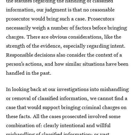
the statutes regarding the handling of classified
information, our judgment is that no reasonable
prosecutor would bring such a case. Prosecutors
necessarily weigh a number of factors before bringing
charges. There are obvious considerations, like the
strength of the evidence, especially regarding intent.
Responsible decisions also consider the context of a
person’s actions, and how similar situations have been
handled in the past.
In looking back at our investigations into mishandling
or removal of classified information, we cannot find a
case that would support bringing criminal charges on
these facts. All the cases prosecuted involved some
combination of: clearly intentional and willful
mishandling of classified information; or vast