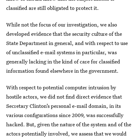
classified are still obligated to protect it.
While not the focus of our investigation, we also
developed evidence that the security culture of the
State Department in general, and with respect to use
of unclassified e-mail systems in particular, was
generally lacking in the kind of care for classified
information found elsewhere in the government.
With respect to potential computer intrusion by
hostile actors, we did not find direct evidence that
Secretary Clinton’s personal e-mail domain, in its
various configurations since 2009, was successfully
hacked. But, given the nature of the system and of the
actors potentially involved, we assess that we would