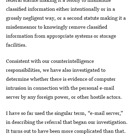
classified information either intentionally or in a
grossly negligent way, or a second statute making it a
misdemeanor to knowingly remove classified
information from appropriate systems or storage
facilities.
Consistent with our counterintelligence
responsibilities, we have also investigated to
determine whether there is evidence of computer
intrusion in connection with the personal e-mail
server by any foreign power, or other hostile actors.
I have so far used the singular term, “e-mail server,”
in describing the referral that began our investigation.
It turns out to have been more complicated than that.