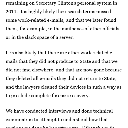
remaining on Secretary Clinton’s personal system in
2014. It is highly likely their search terms missed
some work-related e-mails, and that we later found
them, for example, in the mailboxes of other officials
or in the slack space of a server.
It is also likely that there are other work-related e-
mails that they did not produce to State and that we
did not find elsewhere, and that are now gone because
they deleted all e-mails they did not return to State,
and the lawyers cleaned their devices in such a way as
to preclude complete forensic recovery.
We have conducted interviews and done technical
examination to attempt to understand how that
sorting was done by her attorneys. Although we do