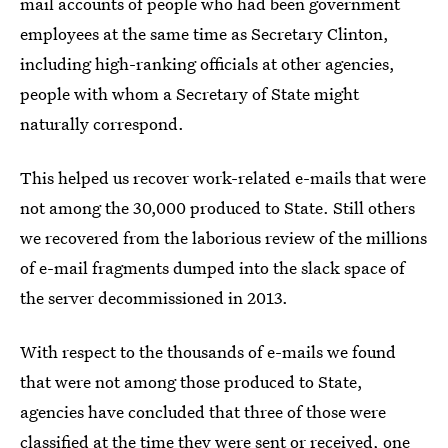
mail accounts of people who had been government
employees at the same time as Secretary Clinton,
including high-ranking officials at other agencies,
people with whom a Secretary of State might
naturally correspond.
This helped us recover work-related e-mails that were
not among the 30,000 produced to State. Still others
we recovered from the laborious review of the millions
of e-mail fragments dumped into the slack space of
the server decommissioned in 2013.
With respect to the thousands of e-mails we found
that were not among those produced to State,
agencies have concluded that three of those were
classified at the time they were sent or received, one