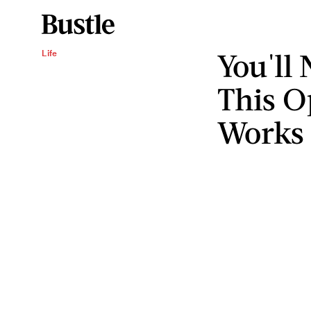
You'll
Life
This Op
Works