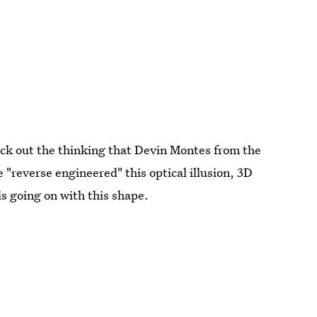
heck out the thinking that Devin Montes from the
"reverse engineered" this optical illusion, 3D
s going on with this shape.