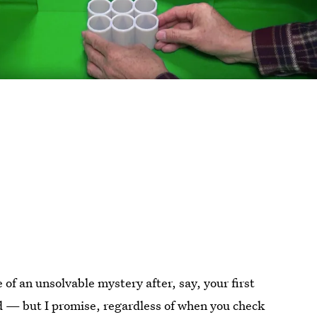
f an unsolvable mystery after, say, your first
d — but I promise, regardless of when you check