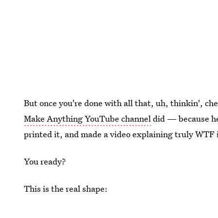
But once you're done with all that, uh, thinkin', c
Make Anything YouTube channel
did — because he 
printed it, and made a video explaining truly WTF i
You ready?
This is the real shape: