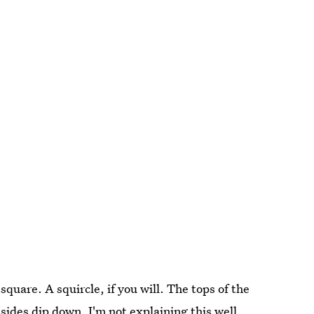
square. A squircle, if you will. The tops of the
sides dip down. I'm not explaining this well