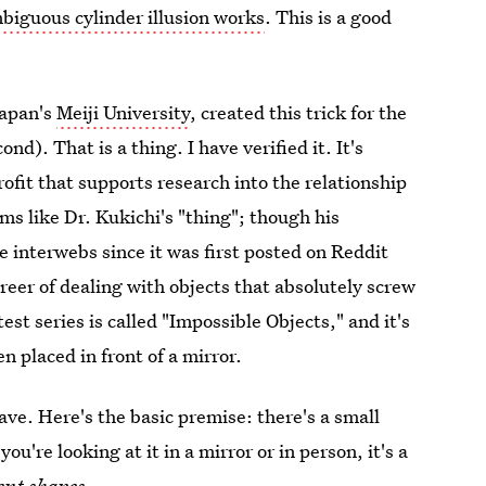
biguous cylinder illusion works
. This is a good
Japan's
Meiji University
, created this trick for the
nd). That is a thing. I have verified it. It's
rofit that supports research into the relationship
ms like Dr. Kukichi's "thing"; though his
 interwebs since it was first posted on Reddit
reer of dealing with objects that absolutely screw
est series is called "Impossible Objects," and it's
n placed in front of a mirror.
fave. Here's the basic premise: there's a small
ou're looking at it in a mirror or in person, it's a
ent shapes
.