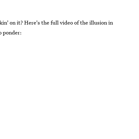
 on it? Here's the full video of the illusion in
o ponder: