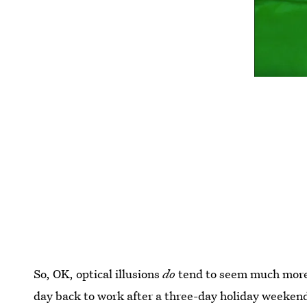
So, OK, optical illusions
do
tend to seem much more o
day back to work after a three-day holiday weeken