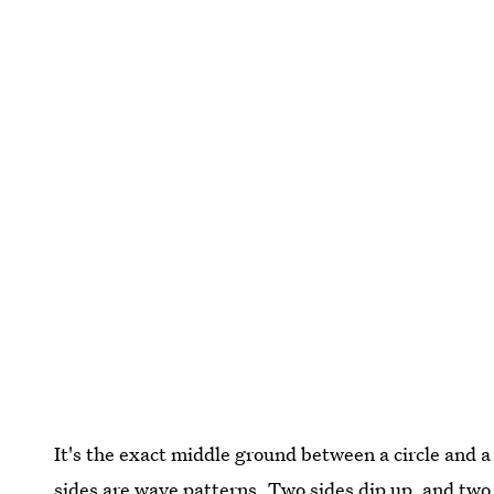
It's the exact middle ground between a circle and a 
sides are wave patterns. Two sides dip up, and two 