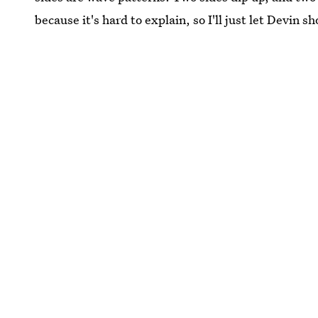
because it's hard to explain, so I'll just let Devin s