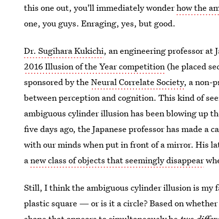
this one out, you'll immediately wonder
how the am
one, you guys. Enraging, yes, but good.
Dr. Sugihara Kukichi
, an engineering professor at 
2016 Illusion of the Year competition
(he placed seco
sponsored by the
Neural Correlate Society
, a non-p
between perception and cognition. This kind of see
ambiguous cylinder illusion has been blowing up the
five days ago, the Japanese professor has made a ca
with our minds when put in front of a mirror. His lat
a
new class of objects that seemingly disappear
whe
Still, I think the ambiguous cylinder illusion is my 
plastic square — or is it a circle? Based on whether y
shape that appears to simultaneously be
two differ