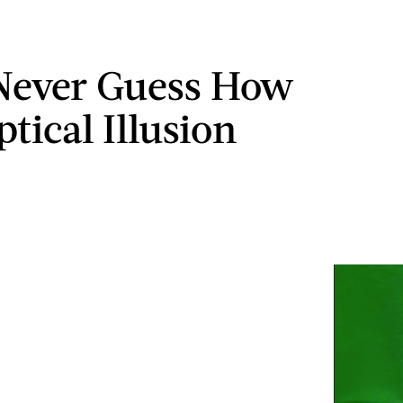
 Never Guess How
tical Illusion