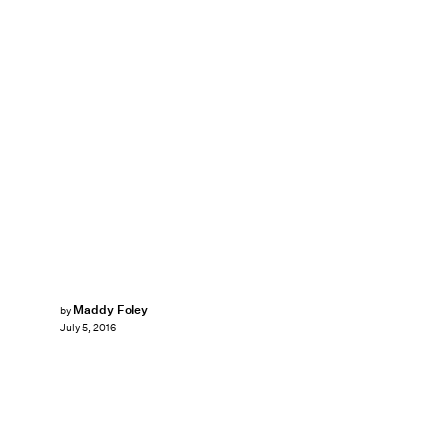
Maddy Foley
by
July 5, 2016