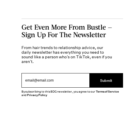
Get Even More From Bustle —
Sign Up For The Newsletter
From hair trends to relationship advice, our
daily newsletter has everything you need to
sound like a person who’s on TikTok, even if you
aren’t.
Submit
By subscribing to this BDG newsletter, you agree to our
Terms of Service
and
Privacy Policy