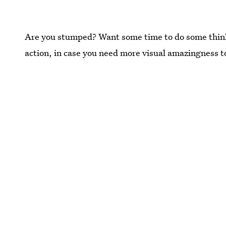
Are you stumped? Want some time to do some thinkin'
action, in case you need more visual amazingness t