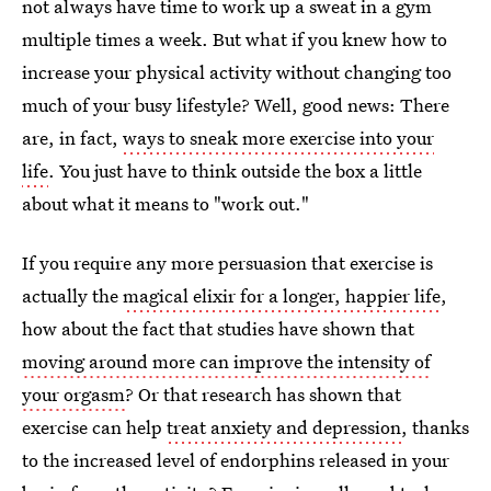
not always have time to work up a sweat in a gym
multiple times a week. But what if you knew how to
increase your physical activity without changing too
much of your busy lifestyle? Well, good news: There
are, in fact,
ways to sneak more exercise into your
life
. You just have to think outside the box a little
about what it means to "work out."
If you require any more persuasion that exercise is
actually the
magical elixir for a longer, happier life
,
how about the fact that studies have shown that
moving around more can improve the intensity of
your orgasm
? Or that research has shown that
exercise can help
treat anxiety and depression
, thanks
to the increased level of endorphins released in your