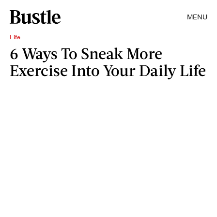
MENU
Life
6 Ways To Sneak More
Exercise Into Your Daily Life