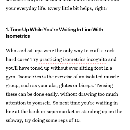
your everyday life. Every little bit helps, right?
1. Tone Up While You're Waiting In Line With
Isometrics
Who said sit-ups were the only way to craft a rock-
hard core? Try
practicing isometrics incognito
and
you'll have toned up without ever sitting foot in a
gym. Isometrics is the exercise of an isolated muscle
group, such as your abs, glutes or biceps. Tensing
these can be done easily, without drawing too much
attention to yourself. So next time you're waiting in
line at the bank or supermarket or standing up on the
subway, try doing some reps of 10.