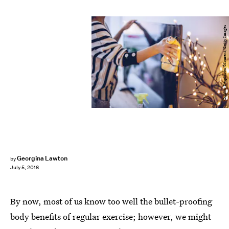
Dalibor Despotovic/Moment/Getty Images
Georgina Lawton
by
July 5, 2016
By now, most of us know too well the bullet-proofing
body benefits of regular exercise; however, we might