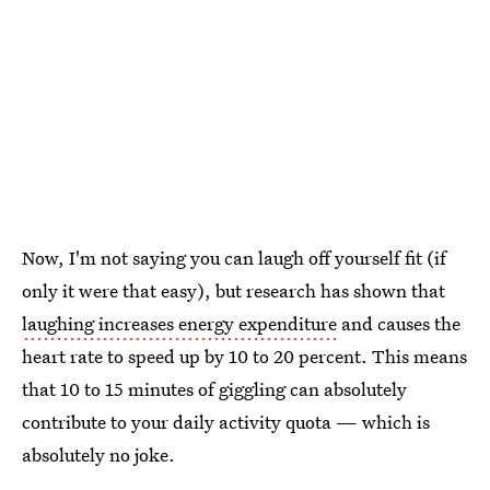
Now, I'm not saying you can laugh off yourself fit (if
only it were that easy), but research has shown that
laughing increases energy expenditure
and causes the
heart rate to speed up by 10 to 20 percent. This means
that 10 to 15 minutes of giggling can absolutely
contribute to your daily activity quota — which is
absolutely no joke.