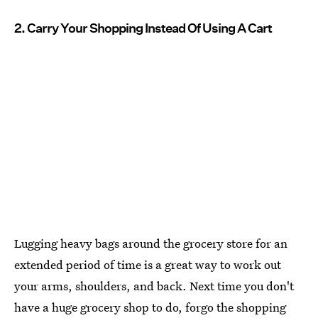
2. Carry Your Shopping Instead Of Using A Cart
Lugging heavy bags around the grocery store for an
extended period of time is a great way to work out
your arms, shoulders, and back. Next time you don't
have a huge grocery shop to do, forgo the shopping