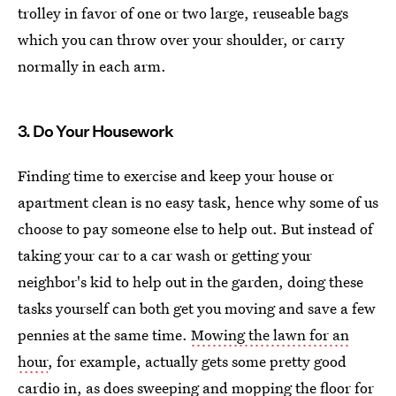
trolley in favor of one or two large, reuseable bags
which you can throw over your shoulder, or carry
normally in each arm.
3. Do Your Housework
Finding time to exercise and keep your house or
apartment clean is no easy task, hence why some of us
choose to pay someone else to help out. But instead of
taking your car to a car wash or getting your
neighbor's kid to help out in the garden, doing these
tasks yourself can both get you moving and save a few
pennies at the same time.
Mowing the lawn for an
hour
, for example, actually gets some pretty good
cardio in, as does sweeping and mopping the floor for