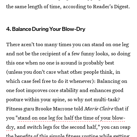
the same length of time, according to Reader's Digest.
4. Balance During Your Blow-Dry
There aren't too many times you can stand on one leg
and not be the recipient of a few funny looks, so doing
this one when no one is around is probably best
(unless you don't care what other people think, in
which case feel free to do it whenever): Balancing on
one foot improves core stability and enhances good
posture within your spine, so why not multi-task?
Fitness guru Brooke Marrone told
Marie Claire
that if
you "
stand on one leg for half the time of your blow-
dry
, and switch legs for the second half," you can reap
the benefits of this simple fitness routine while getting