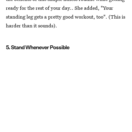
ready for the rest of your day.. She added, "Your
standing leg gets a pretty good workout, too". (This is
harder than it sounds).
5. Stand Whenever Possible