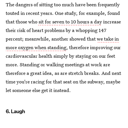
The dangers of sitting too much have been frequently
touted in recent years. One study, for example, found
that those who
sit for seven to 10 hours a day
increase
their risk of heart problems by a whopping 147
percent; meanwhile, another showed that
we take in
more oxygen when standing
, therefore improving our
cardiovascular health simply by staying on our feet
more. Standing or walking meetings at work are
therefore a great idea, as are stretch breaks. And next
time you're racing for that seat on the subway, maybe
let someone else get it instead.
6. Laugh