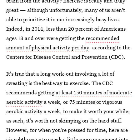
brain from the activity? Exercise is really and truly
great — although unfortunately, many of us aren't
able to prioritize it in our increasingly busy lives.
Indeed, in 2014, less than 20 percent of Americans
ages 18 and over were getting the
recommended
amount of physical activity per day
, according to the
Centers for Disease Control and Prevention (CDC).
It's true that a long work-out involving a lot of
sweating is the best way to exercise. The CDC
recommends getting
at least 150 minutes of moderate
aerobic activity
a week, or 75 minutes of vigorous
aerobic activity a week, to make it worth your while;
as such, it's worth not skimping on the hard stuff.
However, for when you're pressed for time, here are
six subtle ways to sneak a little more movement into