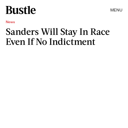
MENU
News
Sanders Will Stay In Race
Even If No Indictment