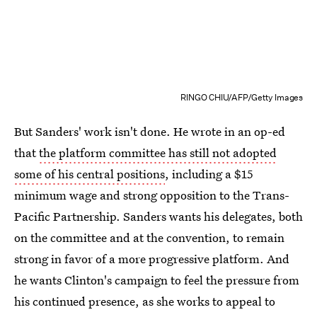
RINGO CHIU/AFP/Getty Images
But Sanders' work isn't done. He wrote in an op-ed
that
the platform committee has still not adopted
some of his central positions
, including a $15
minimum wage and strong opposition to the Trans-
Pacific Partnership. Sanders wants his delegates, both
on the committee and at the convention, to remain
strong in favor of a more progressive platform. And
he wants Clinton's campaign to feel the pressure from
his continued presence, as she works to appeal to