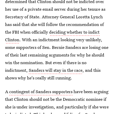
determined that Clinton should not be indicted over
her use of a private email server during her tenure as
Secretary of State. Attorney General Loretta Lynch
has said that she will follow the recommendation of
the FBI when officially
deciding whether to indict
Clinton
. With an indictment looking very unlikely,
some supporters of Sen. Bernie Sanders are losing one
of their last remaining arguments for why he should
win the nomination. But even if there is no
indictment,
Sanders will stay in the race
, and this
shows why he's really still running.
A
contingent of Sanders supporters
have been arguing
that Clinton should not be the Democratic nominee if
she is under investigation, and particularly if she were