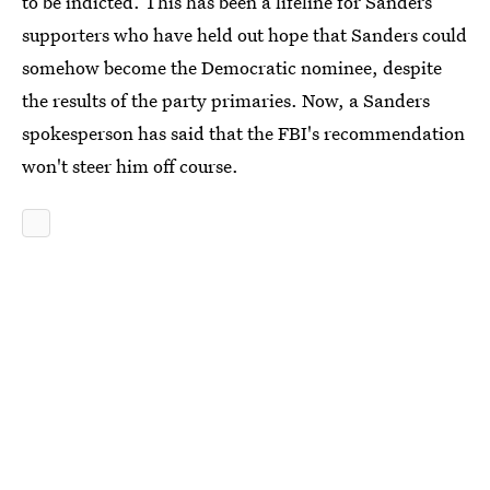
to be indicted. This has been a lifeline for Sanders
supporters who have held out hope that Sanders could
somehow become the Democratic nominee, despite
the results of the party primaries. Now, a Sanders
spokesperson has said that the FBI's recommendation
won't steer him off course.