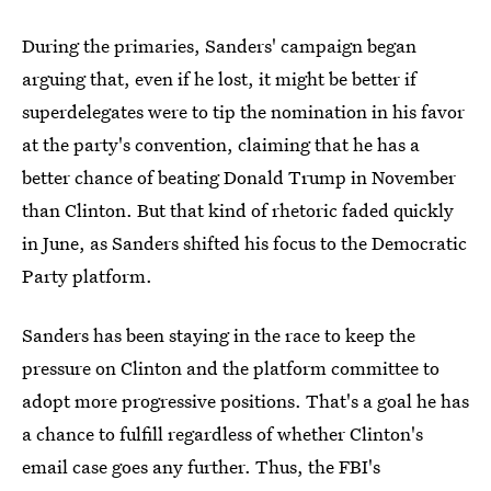
During the primaries, Sanders' campaign began
arguing that, even if he lost, it might be better if
superdelegates were to tip the nomination in his favor
at the party's convention, claiming that he has a
better chance of beating Donald Trump in November
than Clinton. But that kind of rhetoric faded quickly
in June, as Sanders shifted his focus to the Democratic
Party platform.
Sanders has been staying in the race to keep the
pressure on Clinton and the platform committee to
adopt more progressive positions. That's a goal he has
a chance to fulfill regardless of whether Clinton's
email case goes any further. Thus, the FBI's