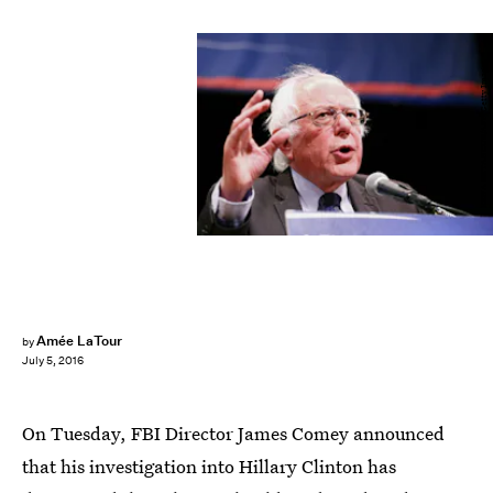
KENA BETANCUR/AFP/Getty Images
Amée LaTour
by
July 5, 2016
On Tuesday, FBI Director James Comey announced
that his investigation into Hillary Clinton has