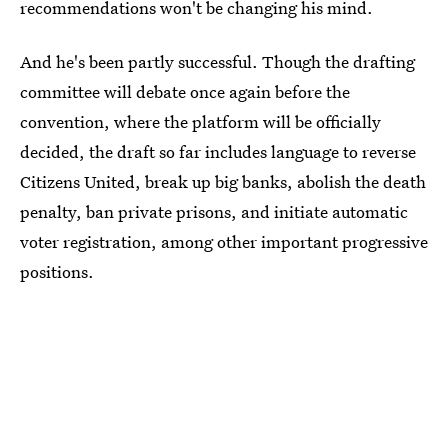
recommendations won't be changing his mind.
And he's been partly successful. Though the drafting
committee will debate once again before the
convention, where the platform will be officially
decided, the draft so far includes language to reverse
Citizens United, break up big banks, abolish the death
penalty, ban private prisons, and initiate automatic
voter registration, among other important progressive
positions.