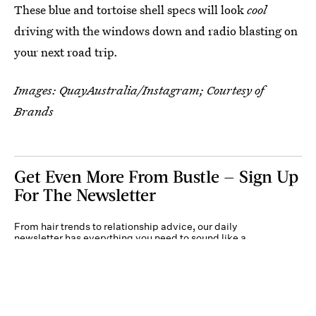
These blue and tortoise shell specs will look
cool
driving with the windows down and radio blasting on
your next road trip.
Images: QuayAustralia/Instagram; Courtesy of
Brands
Get Even More From Bustle — Sign Up
For The Newsletter
From hair trends to relationship advice, our daily
newsletter has everything you need to sound like a
person who’s on TikTok, even if you aren’t.
Submit