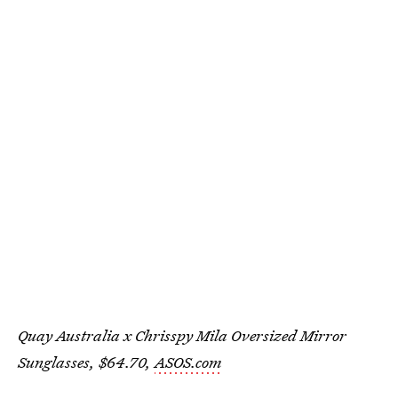
Quay Australia x Chrisspy Mila Oversized Mirror
Sunglasses, $64.70,
ASOS.com