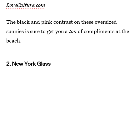
LoveCulture.com
The black and pink contrast on these oversized
sunnies is sure to get you a
ton
of compliments at the
beach.
2. New York Glass