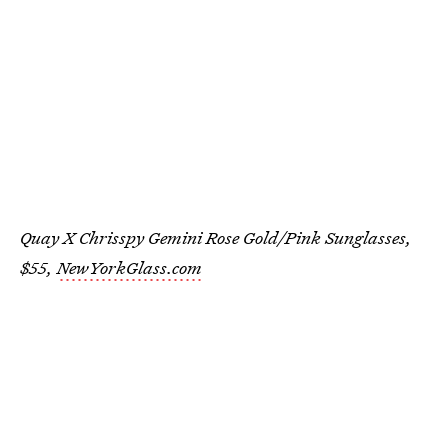
Quay X Chrisspy Gemini Rose Gold/Pink Sunglasses,
$55,
NewYorkGlass.com