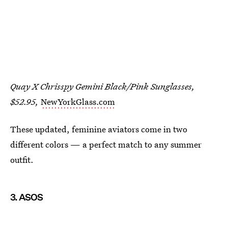
Quay X Chrisspy Gemini Black/Pink Sunglasses,
$52.95,
NewYorkGlass.com
These updated, feminine aviators come in two
different colors — a perfect match to any summer
outfit.
3. ASOS