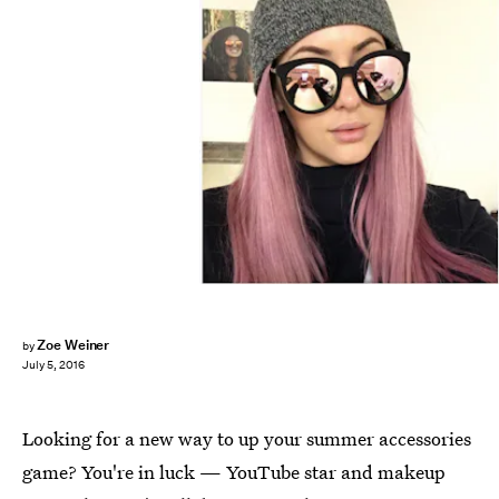
Zoe Weiner
by
July 5, 2016
Looking for a new way to up your summer accessories
game? You're in luck — YouTube star and makeup