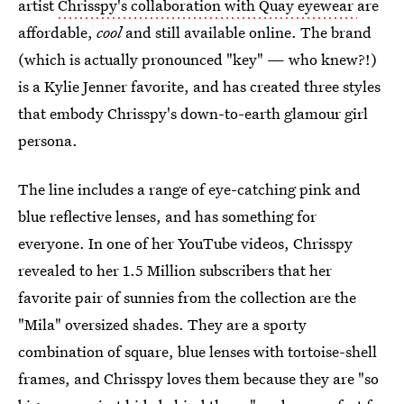
artist
Chrisspy's collaboration with Quay eyewear
are
affordable,
cool
and still available online. The brand
(which is actually pronounced "key" — who knew?!)
is a Kylie Jenner favorite, and has created three styles
that embody Chrisspy's down-to-earth glamour girl
persona.
The line includes a range of eye-catching pink and
blue reflective lenses, and has something for
everyone. In one of her YouTube videos, Chrisspy
revealed to her 1.5 Million subscribers that her
favorite pair of sunnies from the collection are the
"Mila" oversized shades. They are a sporty
combination of square, blue lenses with tortoise-shell
frames, and Chrisspy loves them because they are "so