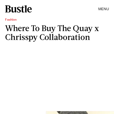
MENU
Fashion
Where To Buy The Quay x
Chrisspy Collaboration