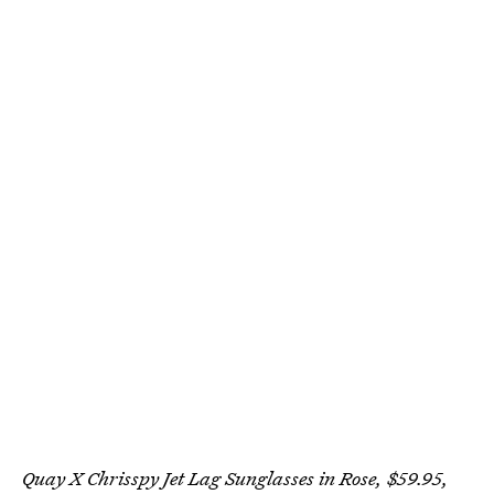
Quay X Chrisspy Jet Lag Sunglasses in Rose, $59.95,