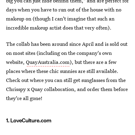
big you can just hide behind them," and are perfect for
days when you have to run out of the house with no
makeup on (though I can't imagine that such an
incredible makeup artist does that very often).
The collab has been around since April and is sold out
on most sites (including on the company's own
website,
QuayAustralia.com
), but there are a few
places where these chic sunnies are still available.
Check out where you can still get sunglasses from the
Chrisspy x Quay collaboration, and order them before
they're all gone!
1. LoveCulture.com