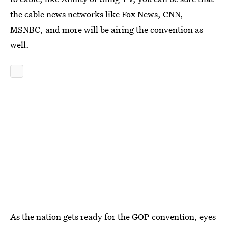
the cable news networks like Fox News, CNN,
MSNBC, and more will be airing the convention as
well.
As the nation gets ready for the GOP convention, eyes