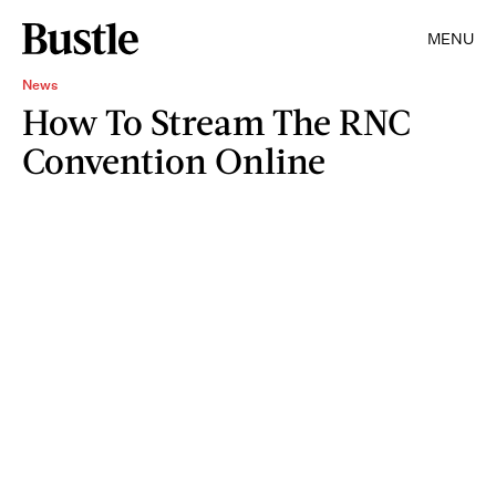
MENU
News
How To Stream The RNC
Convention Online