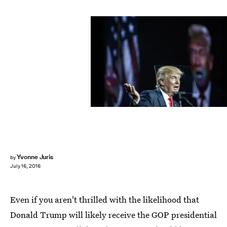
Marc Piscotty/Getty Images News/Getty Images
Yvonne Juris
by
July 16, 2016
Even if you aren't thrilled with the likelihood that
Donald Trump will likely receive the GOP presidential