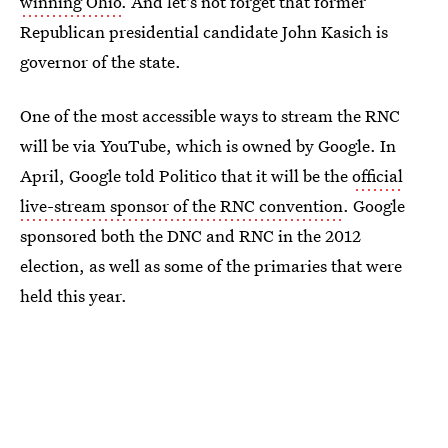
winning Ohio
. And let's not forget that former
Republican presidential candidate John Kasich is
governor of the state.
One of the most accessible ways to stream the RNC
will be via YouTube, which is owned by Google. In
April, Google told Politico that it will be the
official
live-stream sponsor of the RNC convention
. Google
sponsored both the DNC and RNC in the 2012
election, as well as some of the primaries that were
held this year.