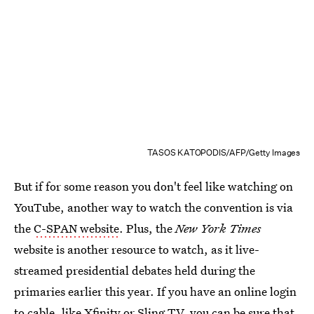
TASOS KATOPODIS/AFP/Getty Images
But if for some reason you don't feel like watching on
YouTube, another way to watch the convention is via
the
C-SPAN website
. Plus, the
New York Times
website is another resource to watch, as it live-
streamed presidential debates held during the
primaries earlier this year. If you have an online login
to cable, like Xfinity or Sling TV, you can be sure that