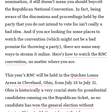
nomination, it still doesn't mean you should boycott
the Republican National Convention. In fact, being
aware of the discussions and proceedings held by the
party that you do not intend to vote for isn't really a
bad idea. And if you are looking for some places to
watch the convention (which might not be a bad
premise for throwing a party), there are some easy
ways to stream it online. Here's
how to watch the RNC
convention
, no matter where you are.
This year's RNC will be held in the
Quicken Loans
Arena in Cleveland, Ohio
, from July 18 to July 21.
Ohio is historically a very crucial state for presidential
candidates running on the Republican ticket, as no
candidate has
won the general election without