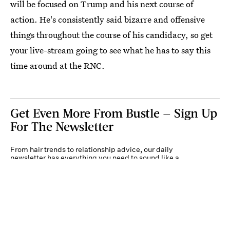
will be focused on Trump and his next course of
action. He's consistently said bizarre and offensive
things throughout the course of his candidacy, so get
your live-stream going to see what he has to say this
time around at the RNC.
Get Even More From Bustle — Sign Up
For The Newsletter
From hair trends to relationship advice, our daily
newsletter has everything you need to sound like a
person who’s on TikTok, even if you aren’t.
Submit
By subscribing to this BDG newsletter, you agree to our
Terms of Service
and
Privacy
Policy