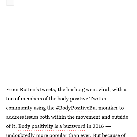
From Rotten's tweets, the hashtag went viral, with a
ton of members of the body positive Twitter
community using the
#BodyPositiveBut
moniker to
address issues both within the movement and outside
of it.
Body positivity is a buzzword
in 2016 —
undoubtedly more popular than ever. But because of