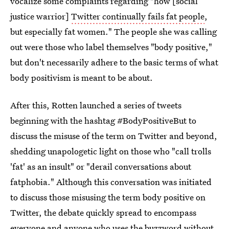
vocalize some complaints regarding "how [social
justice warrior]
Twitter continually fails fat people
,
but especially fat women." The people she was calling
out were those who label themselves "body positive,"
but don't necessarily adhere to the basic terms of what
body positivism is meant to be about.
After this, Rotten launched a series of tweets
beginning with the hashtag #BodyPositiveBut to
discuss the misuse of the term on Twitter and beyond,
shedding unapologetic light on those who "call trolls
'fat' as an insult" or "derail conversations about
fatphobia." Although this conversation was initiated
to discuss those misusing the term body positive on
Twitter, the debate quickly spread to encompass
everyone and anyone who uses the buzzword without