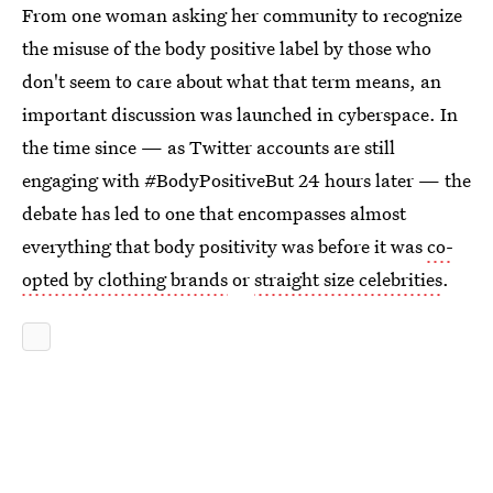
From one woman asking her community to recognize
the misuse of the body positive label by those who
don't seem to care about what that term means, an
important discussion was launched in cyberspace. In
the time since — as Twitter accounts are still
engaging with #BodyPositiveBut 24 hours later — the
debate has led to one that encompasses almost
everything that body positivity was before it was
co-
opted by clothing brands
or
straight size celebrities
.