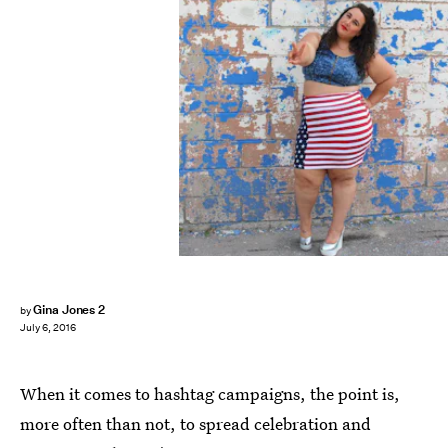
Gina Jones 2
by
July 6, 2016
When it comes to hashtag campaigns, the point is,
more often than not, to spread celebration and