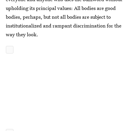
upholding its principal values: All bodies are good
bodies, perhaps, but not all bodies are subject to
institutionalized and rampant discrimination for the
way they look.