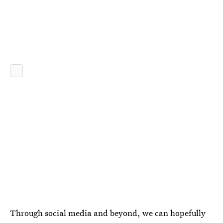
Through social media and beyond, we can hopefully