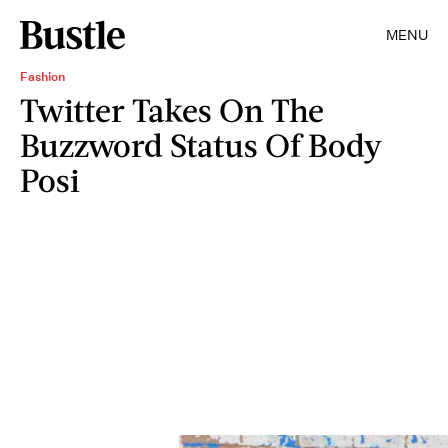
MENU
Fashion
Twitter Takes On The
Buzzword Status Of Body
Posi