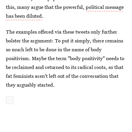
this, many argue that the powerful,
political message
has been diluted
.
The examples offered via these tweets only further
bolster the argument: To put it simply, there remains
so much left to be done in the name of body
positivism. Maybe the term "body positivity" needs to
be reclaimed and returned to its radical roots, so that
fat feminists aren't left out of the conversation that
they arguably started.