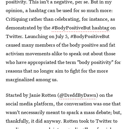
positivity. This isn't a negative, per se. But in my
opinion, a hashtag can be used for so much more:
Critiquing rather than celebrating, for instance, as
demonstrated by the
#BodyPositiveBut hashtag
on
Twitter. Launching on July 5, #BodyPositiveBut
caused many members of the body positive and fat
activism movements alike to speak out about those
who have appropriated the term "body positivity" for
reasons that no longer aim to fight for the more
marginalized among us.
Started by Janie Rotten (
@DreddByDawn
) on the
social media platform, the conversation was one that
wasn't necessarily meant to spark a mass debate; but,
thankfully, it did anyway. Rotten took to Twitter to