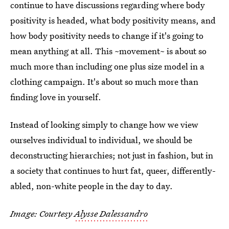
continue to have discussions regarding where body
positivity is headed, what body positivity means, and
how body positivity needs to change if it's going to
mean anything at all. This ~movement~ is about so
much more than including one plus size model in a
clothing campaign. It's about so much more than
finding love in yourself.
Instead of looking simply to change how we view
ourselves individual to individual, we should be
deconstructing hierarchies; not just in fashion, but in
a society that continues to hurt fat, queer, differently-
abled, non-white people in the day to day.
Image: Courtesy
Alysse Dalessandro