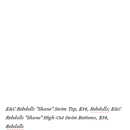
E&C Rebdolls "Shane" Swim Top, $34,
Rebdolls
; E&C
Rebdolls "Shane" High-Cut Swim Bottoms, $34,
Rebdolls