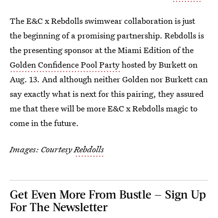
The E&C x Rebdolls swimwear collaboration is just
the beginning of a promising partnership. Rebdolls is
the presenting sponsor at the Miami Edition of the
Golden Confidence Pool Party
hosted by Burkett on
Aug. 13. And although neither Golden nor Burkett can
say exactly what is next for this pairing, they assured
me that there will be more E&C x Rebdolls magic to
come in the future.
Images: Courtesy
Rebdolls
Get Even More From Bustle — Sign Up
For The Newsletter