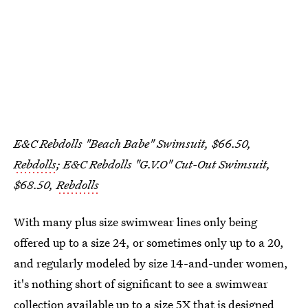
E&C Rebdolls "Beach Babe" Swimsuit, $66.50,
Rebdolls
; E&C Rebdolls "G.V.O" Cut-Out Swimsuit,
$68.50,
Rebdolls
With many plus size swimwear lines only being
offered up to a size 24, or sometimes only up to a 20,
and regularly modeled by size 14-and-under women,
it's nothing short of significant to see a swimwear
collection available up to a size 5X that is designed