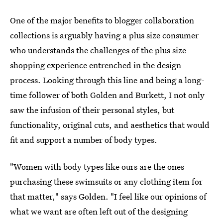
One of the major benefits to blogger collaboration
collections is arguably having a plus size consumer
who understands the challenges of the plus size
shopping experience entrenched in the design
process. Looking through this line and being a long-
time follower of both Golden and Burkett, I not only
saw the infusion of their personal styles, but
functionality, original cuts, and aesthetics that would
fit and support a number of body types.
"Women with body types like ours are the ones
purchasing these swimsuits or any clothing item for
that matter," says Golden. "I feel like our opinions of
what we want are often left out of the designing