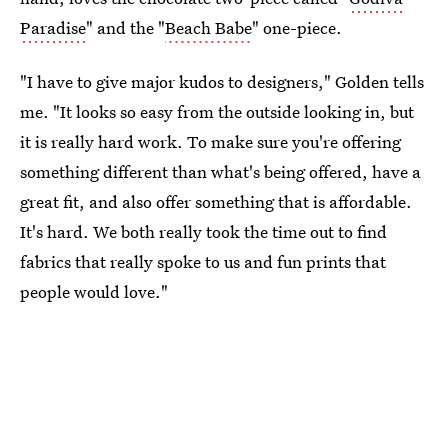
Paradise
" and the "
Beach Babe
" one-piece.
"I have to give major kudos to designers," Golden tells
me. "It looks so easy from the outside looking in, but
it is really hard work. To make sure you're offering
something different than what's being offered, have a
great fit, and also offer something that is affordable.
It's hard. We both really took the time out to find
fabrics that really spoke to us and fun prints that
people would love."