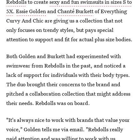
Rebdolls
to create
sexy and fun swimsuits in sizes S to
5X
.
Essie Golden
and
Chanté Burkett
of Everything
Curvy And Chic are giving us a collection that not
only focuses on trendy styles, but pays special
attention to support and fit for actual plus size bodies.
Both Golden and Burkett had experimented with
swimwear from Rebdolls in the past, and noticed a
lack of support for individuals with their body types.
The duo brought their concerns to the brand and
pitched a collaboration collection that might address
their needs. Rebdolls was on board.
"It's always nice to work with brands that value your
voice," Golden tells me via email. "Rebdolls really
paid attention and was willing to work with us.