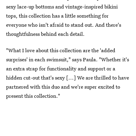
sexy lace-up bottoms and vintage-inspired bikini
tops, this collection has a little something for
everyone who isn't afraid to stand out. And there's
thoughtfulness behind each detail.
"What I love about this collection are the 'added
surprises' in each swimsuit," says Paula. "Whether it's
an extra strap for functionality and support or a
hidden cut-out that's sexy [...] We are thrilled to have
partnered with this duo and we're super excited to
present this collection."