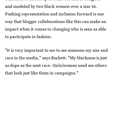
and modeled by two black women over a size 16.
Pushing representation and inclusion forward is one
way that blogger collaborations like this can make an
impact when it comes to changing who is seen as able
to participate in fashion.
"It is very important to me to see someone my size and
race in the media," says Burkett. "My blackness is just
as dope as the next race. Girls/women need see others
that look just like them in campaigns."