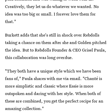
Creatively, they let us do whatever we wanted. No
idea was too big or small. I forever love them for
that."
Burkett adds that she's still in shock over Rebdolls
taking a chance on them after she and Golden pitched
the idea. But to Rebdolls Founder & CEO Grisel Paula,
this collaboration was long overdue.
"They both have a unique style which we have been
fans of," Paula shares with me via email. "Chanté is
more simplistic and classic where Essie is more
outspoken and daring with her style. When both of
these are combined, you get the perfect recipe for an
amazing collection."