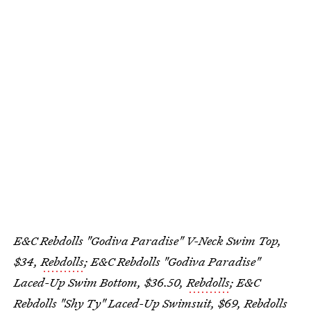
E&C Rebdolls "Godiva Paradise" V-Neck Swim Top,
$34,
Rebdolls
; E&C Rebdolls "Godiva Paradise"
Laced-Up Swim Bottom, $36.50,
Rebdolls
; E&C
Rebdolls "Shy Ty" Laced-Up Swimsuit, $69,
Rebdolls