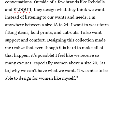
conversations. Outside of a few brands like Rebdolls
and
ELOQUII
, they design what they think we want
instead of listening to our wants and needs. I'm
anywhere between a size 18 to 24. I want to wear form
fitting items, bold prints, and cut-outs. I also want
support and comfort. Designing this collection made
me realize that even though it is hard to make all of
that happen, it's possible! I feel like we receive so
many excuses, especially women above a size 20, [as
to] why we can't have what we want. It was nice to be
able to design for women like myself."