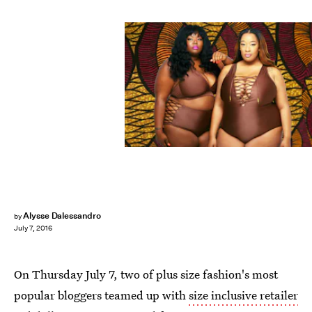
Alysse Dalessandro
by
July 7, 2016
On Thursday July 7, two of plus size fashion's most
popular bloggers teamed up with
size inclusive retailer