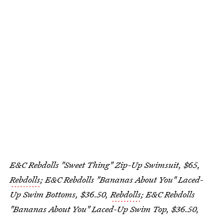
E&C Rebdolls "Sweet Thing" Zip-Up Swimsuit, $65,
Rebdolls
; E&C Rebdolls "Bananas About You" Laced-
Up Swim Bottoms, $36.50,
Rebdolls
; E&C Rebdolls
"Bananas About You" Laced-Up Swim Top, $36.50,