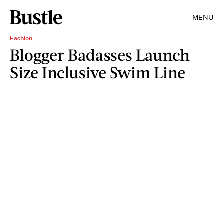
MENU
Fashion
Blogger Badasses Launch
Size Inclusive Swim Line