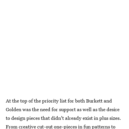
At the top of the priority list for both Burkett and
Golden was the need for support as well as the desire
to design pieces that didn't already exist in plus sizes.
From creative cut-out one-pieces in fun patterns to