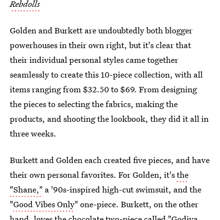
Rebdolls
Golden and Burkett are undoubtedly both blogger
powerhouses in their own right, but it's clear that
their individual personal styles came together
seamlessly to create this 10-piece collection, with all
items ranging from $32.50 to $69. From designing
the pieces to selecting the fabrics, making the
products, and shooting the lookbook, they did it all in
three weeks.
Burkett and Golden each created five pieces, and have
their own personal favorites. For Golden, it's
the
"Shane,"
a '90s-inspired high-cut swimsuit, and the
"
Good Vibes Only
" one-piece. Burkett, on the other
hand, loves the chocolate two-piece called "
Godiva