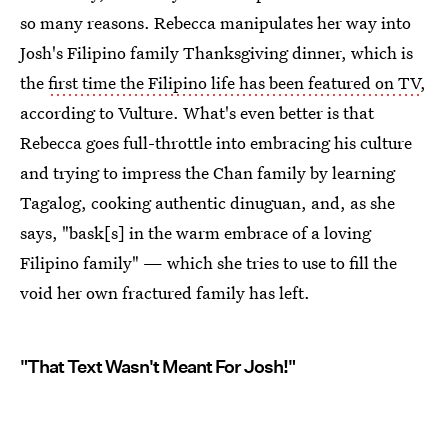
so many reasons. Rebecca manipulates her way into
Josh's Filipino family Thanksgiving dinner, which is
the
first time the Filipino life has been featured on TV
,
according to Vulture. What's even better is that
Rebecca goes full-throttle into embracing his culture
and trying to impress the Chan family by learning
Tagalog, cooking authentic dinuguan, and, as she
says, "bask[s] in the warm embrace of a loving
Filipino family" — which she tries to use to fill the
void her own fractured family has left.
"That Text Wasn't Meant For Josh!"