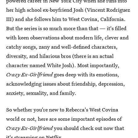
powered career in New York City when she runs into
her high school ex-boyfriend Josh (Vincent Rodriguez
III) and she follows him to West Covina, California.
But the series is so much more than that — it's filled
with keen observations about modern life, clever and
catchy songs, zany and well-defined characters,
diversity, and hilarious bros (there is an actual
character named White Josh). Most importantly,
Crazy Ex-Girlfriend
goes deep with its emotions,
acknowledging issues about friendship, depression,
anxiety, sexuality, and family.
So whether you're new to Rebecca's West Covina
world or not, here are some important episodes of
Crazy Ex-Girlfriend
you should check out now that
it's streaming on Netflix.