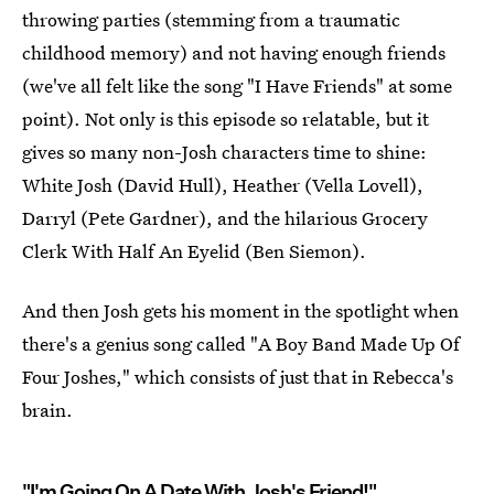
throwing parties (stemming from a traumatic
childhood memory) and not having enough friends
(we've all felt like the song "I Have Friends" at some
point). Not only is this episode so relatable, but it
gives so many non-Josh characters time to shine:
White Josh (David Hull), Heather (Vella Lovell),
Darryl (Pete Gardner), and the hilarious Grocery
Clerk With Half An Eyelid (Ben Siemon).
And then Josh gets his moment in the spotlight when
there's a genius song called "A Boy Band Made Up Of
Four Joshes," which consists of just that in Rebecca's
brain.
"I'm Going On A Date With Josh's Friend!"