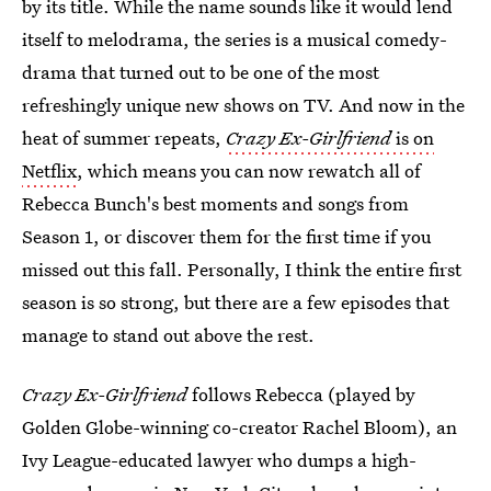
by its title. While the name sounds like it would lend
itself to melodrama, the series is a musical comedy-
drama that turned out to be one of the most
refreshingly unique new shows on TV. And now in the
heat of summer repeats,
Crazy Ex-Girlfriend
is on
Netflix
, which means you can now rewatch all of
Rebecca Bunch's best moments and songs from
Season 1, or discover them for the first time if you
missed out this fall. Personally, I think the entire first
season is so strong, but there are a few episodes that
manage to stand out above the rest.
Crazy Ex-Girlfriend
follows Rebecca (played by
Golden Globe-winning co-creator Rachel Bloom), an
Ivy League-educated lawyer who dumps a high-