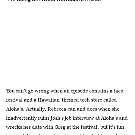
You can't go wrong when an episode contains a taco
festival and a Hawaiian-themed tech store called
Aloha's. Actually, Rebecca can and does when she
inadvertently ruins Josh's job interview at Aloha's and
wrecks her date with Greg at the festival, but it's fun