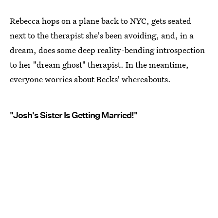
Rebecca hops on a plane back to NYC, gets seated
next to the therapist she's been avoiding, and, in a
dream, does some deep reality-bending introspection
to her "dream ghost" therapist. In the meantime,
everyone worries about Becks' whereabouts.
"Josh's Sister Is Getting Married!"