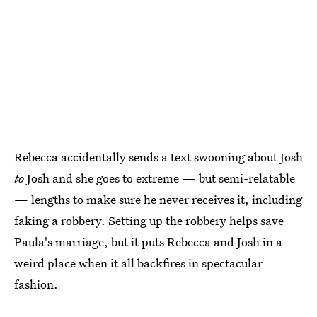
Rebecca accidentally sends a text swooning about Josh
to
Josh and she goes to extreme — but semi-relatable
— lengths to make sure he never receives it, including
faking a robbery. Setting up the robbery helps save
Paula's marriage, but it puts Rebecca and Josh in a
weird place when it all backfires in spectacular
fashion.