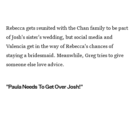
Rebecca gets reunited with the Chan family to be part
of Josh's sister's wedding, but social media and
Valencia get in the way of Rebecca's chances of
staying a bridesmaid. Meanwhile, Greg tries to give
someone else love advice.
"Paula Needs To Get Over Josh!"