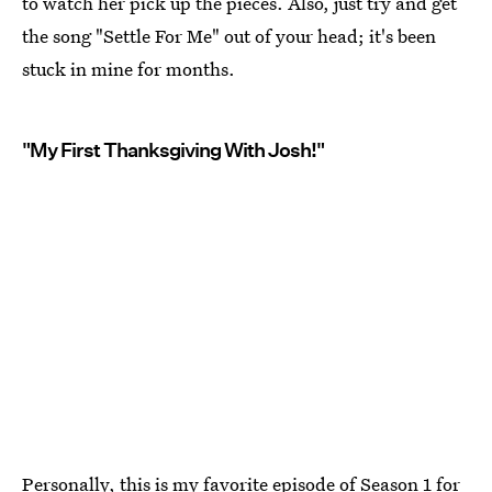
to watch her pick up the pieces. Also, just try and get
the song "Settle For Me" out of your head; it's been
stuck in mine for months.
"My First Thanksgiving With Josh!"
Personally, this is my favorite episode of Season 1 for