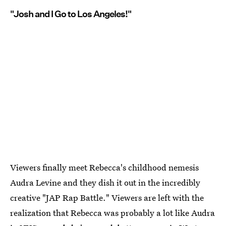
"Josh and I Go to Los Angeles!"
Viewers finally meet Rebecca's childhood nemesis
Audra Levine and they dish it out in the incredibly
creative "JAP Rap Battle." Viewers are left with the
realization that Rebecca was probably a lot like Audra