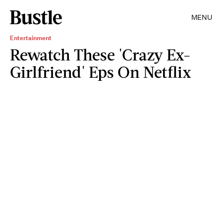
MENU
Entertainment
Rewatch These 'Crazy Ex-
Girlfriend' Eps On Netflix