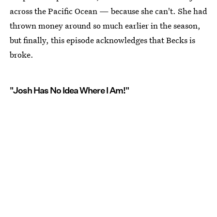
across the Pacific Ocean — because she can't. She had
thrown money around so much earlier in the season,
but finally, this episode acknowledges that Becks is
broke.
"Josh Has No Idea Where I Am!"