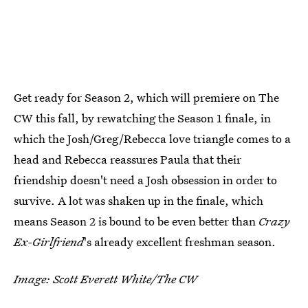
Get ready for Season 2, which will premiere on The
CW this fall, by rewatching the Season 1 finale, in
which the Josh/Greg/Rebecca love triangle comes to a
head and Rebecca reassures Paula that their
friendship doesn't need a Josh obsession in order to
survive. A lot was shaken up in the finale, which
means Season 2 is bound to be even better than
Crazy
Ex-Girlfriend
's already excellent freshman season.
Image: Scott Everett White/The CW