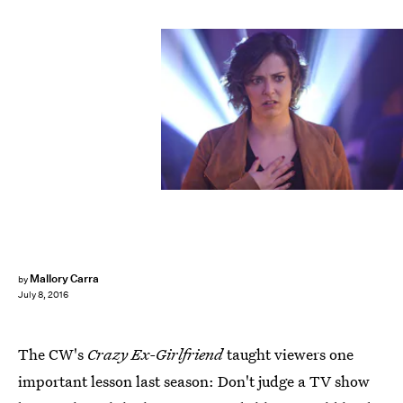
Mallory Carra
by
July 8, 2016
The CW's
Crazy Ex-Girlfriend
taught viewers one
important lesson last season: Don't judge a TV show