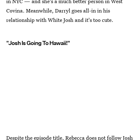
in NYC — and she's a much better person in West
Covina. Meanwhile, Darryl goes all-in in his
relationship with White Josh and it's too cute.
"Josh Is Going To Hawaii!"
Despite the episode title, Rebecca does not follow Josh