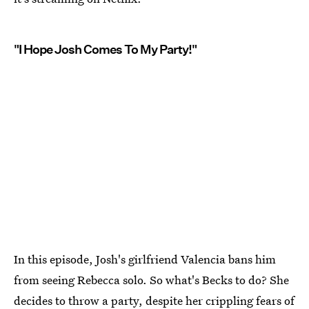
"I Hope Josh Comes To My Party!"
In this episode, Josh's girlfriend Valencia bans him
from seeing Rebecca solo. So what's Becks to do? She
decides to throw a party, despite her crippling fears of