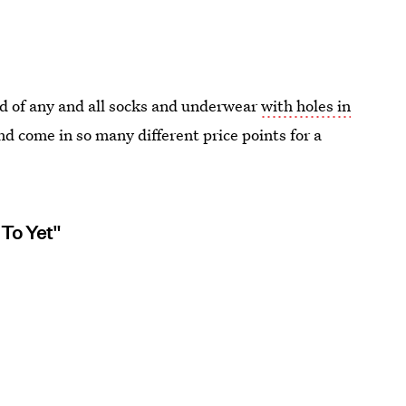
 of any and all socks and underwear
with holes in
d come in so many different price points for a
 To Yet"