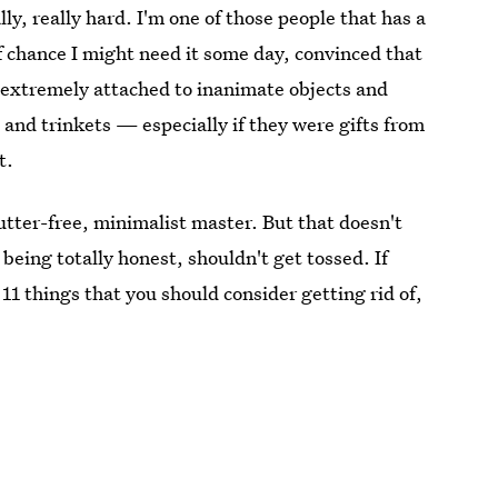
ly, really hard. I'm one of those people that has a
f chance I might need it some day, convinced that
o get extremely attached to inanimate objects and
 and trinkets — especially if they were gifts from
t.
lutter-free, minimalist master. But that doesn't
 being totally honest, shouldn't get tossed. If
 11 things that you should consider getting rid of,