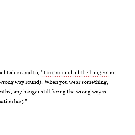
nel Laban said to, "
Turn around all the hangers
in
u (wrong way round). When you wear something,
nths, any hanger still facing the wrong way is
nation bag."