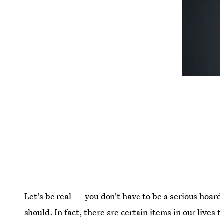
Let's be real — you don't have to be a serious hoard
should. In fact, there are certain items in our lives