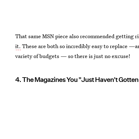
That same MSN piece also recommended getting rid
it.
These are both so incredibly easy to replace —an
variety of budgets — so there is just no excuse!
4. The Magazines You "Just Haven't Gotten