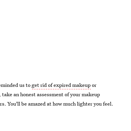
reminded us to
get rid of expired makeup
or
y, take an honest assessment of your makeup
rs. You'll be amazed at how much lighter you feel.