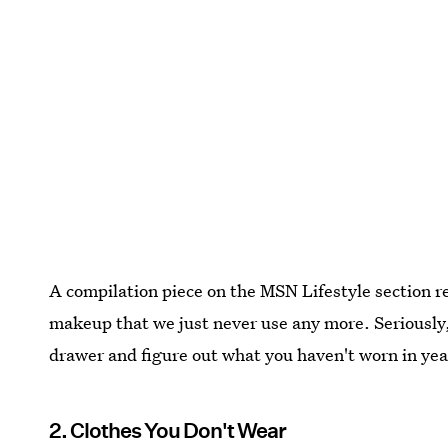
A compilation piece on the MSN Lifestyle section 
makeup that we just never use any more. Seriousl
drawer and figure out what you haven't worn in yea
2. Clothes You Don't Wear