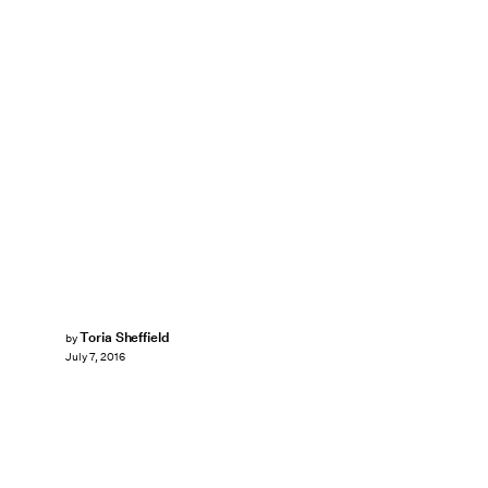
Toria Sheffield
by
July 7, 2016