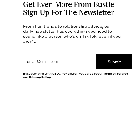
Get Even More From Bustle —
Sign Up For The Newsletter
From hair trends to relationship advice, our
daily newsletter has everything you need to
sound like a person who’s on TikTok, even if you
aren’t.
Submit
By subscribing to this BDG newsletter, you agree to our
Terms of Service
and
Privacy Policy