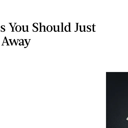
ms You Should Just
 Away