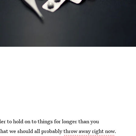
er to hold on to things for longer than you
 that we should all probably
throw away right now
.