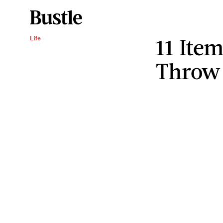
11 Ite
Life
Throw