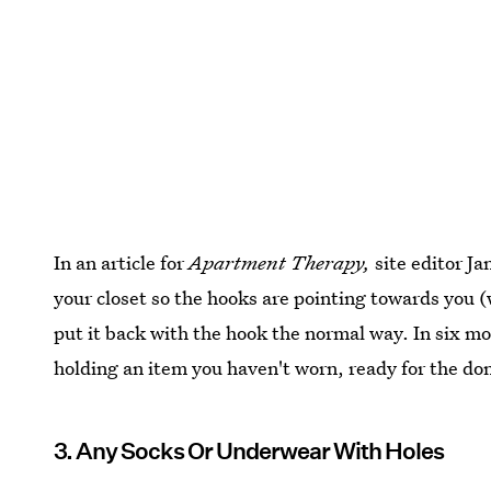
In an article for
Apartment Therapy,
site editor Ja
your closet so the hooks are pointing towards yo
put it back with the hook the normal way. In six mo
holding an item you haven't worn, ready for the do
3. Any Socks Or Underwear With Holes