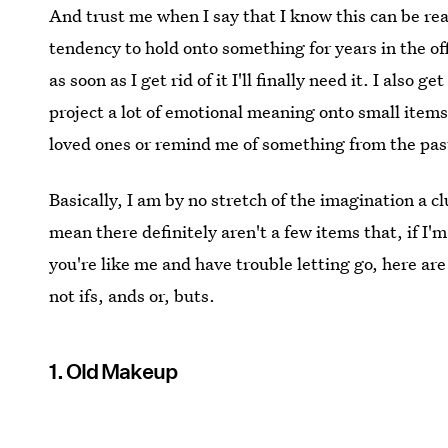
And trust me when I say that I know this can be real
tendency to hold onto something for years in the of
as soon as I get rid of it I'll finally need it. I als
project a lot of emotional meaning onto small items
loved ones or remind me of something from the pas
Basically, I am by no stretch of the imagination a c
mean there definitely aren't a few items that, if I'm
you're like me and have trouble letting go, here are
not ifs, ands or, buts.
1. Old Makeup