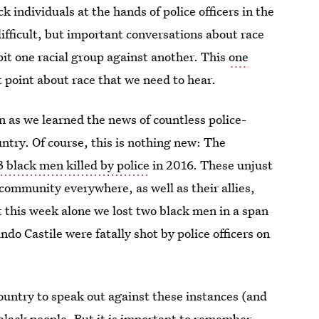
 individuals at the hands of police officers in the
difficult, but important conversations about race
pit one racial group against another. This
one
point about race that we need to hear.
n as we learned the news of countless police-
try. Of course, this is nothing new: The
3 black men killed by police
in 2016. These unjust
community everywhere, as well as their allies,
t this week alone we lost two black men in a span
do Castile were fatally shot by police officers on
ountry to speak out against these instances (and
 black people. But it is important to remember