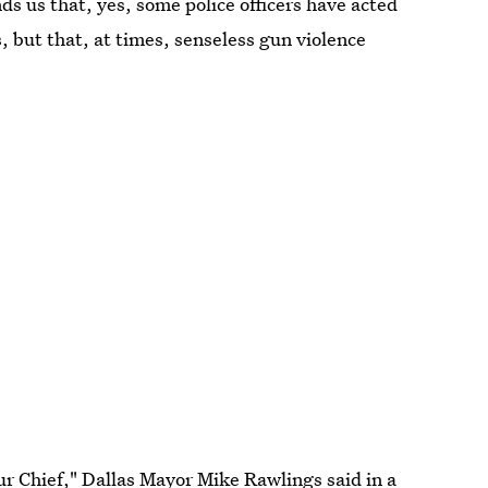
ds us that, yes, some police officers have acted
, but that, at times, senseless gun violence
r Chief," Dallas Mayor Mike Rawlings said in a