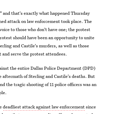
," and that's exactly what happened Thursday
nned attack on law enforcement took place. The
voice to those who don't have one; the protest
rotest should have been an opportunity to unite
ling and Castile's murders, as well as those
ct and serve the protest attendees.
gainst the entire Dallas Police Department (DPD)
 aftermath of Sterling and Castile's deaths. But
nd the tragic shooting of 11 police officers was an
ple.
he
deadliest attack against law enforcement
since