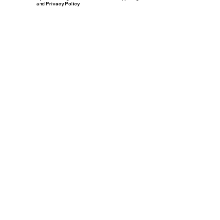
and
Privacy Policy