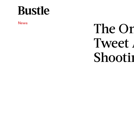
The On
News
Tweet 
Shooti