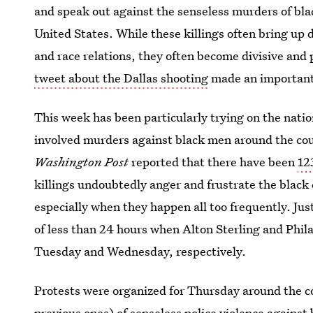
and speak out against the senseless murders of black
United States. While these killings often bring up 
and race relations, they often become divisive and 
tweet about the Dallas shooting
made an important 
This week has been particularly trying on the natio
involved murders against black men around the coun
Washington Post
reported that there have been
12
killings undoubtedly anger and frustrate the black 
especially when they happen all too frequently. Jus
of less than 24 hours when Alton Sterling and Philan
Tuesday and Wednesday, respectively.
Protests were organized for Thursday around the c
previous ones) of senseless police violence against