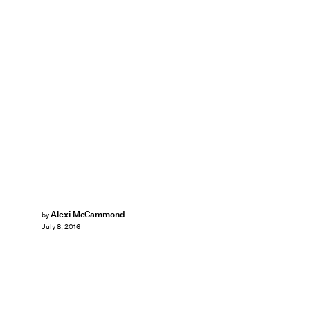
Alexi McCammond
by
July 8, 2016