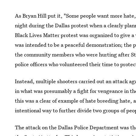
As Bryan Hill put it, "Some people want more hate
night during the Dallas protest when a clearly pla
Black Lives Matter protest was organized to give a 
was intended to be a peaceful demonstration; the p
the community members who were hurting after Ster
police officers who volunteered their time to prote
Instead, multiple shooters carried out an attack a
in what was presumably a fight for vengeance in the
this was a clear of example of hate breeding hate, a
intentional way to further divide two groups of peo
The attack on the Dallas Police Department was t