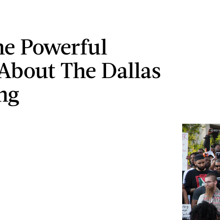
e Powerful
About The Dallas
ng