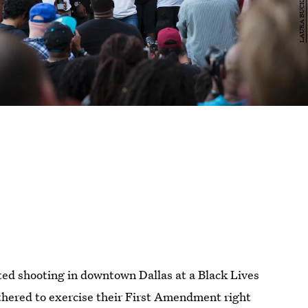
ted shooting in downtown Dallas at a Black Lives
hered to exercise their First Amendment right