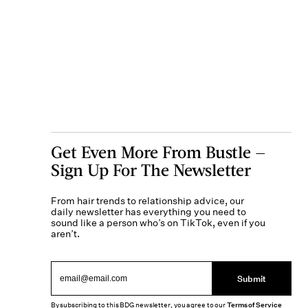
Get Even More From Bustle —
Sign Up For The Newsletter
From hair trends to relationship advice, our
daily newsletter has everything you need to
sound like a person who’s on TikTok, even if you
aren’t.
Submit
By subscribing to this BDG newsletter, you agree to our
Terms of Service