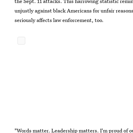
the Sept. 11 attacks. This harrowing statistic remin
unjustly against black Americans for unfair reasons
seriously affects law enforcement, too.
"Words matter. Leadership matters. I'm proud of ou