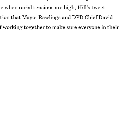
e when racial tensions are high, Hill's tweet
ation that Mayor Rawlings and DPD Chief David
 of working together to make sure everyone in their