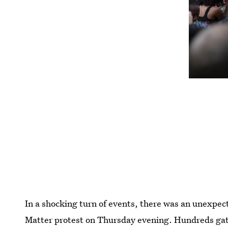
In a shocking turn of events, there was an unexpec
Matter protest on Thursday evening. Hundreds gat