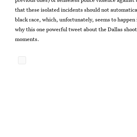
that these isolated incidents should not automatical
black race, which, unfortunately, seems to happen i
why this one powerful tweet about the Dallas shoot
moments.