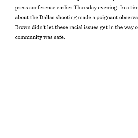
press conference earlier Thursday evening. In a tim
about the Dallas shooting made a poignant observ
Brown didn't let these racial issues get in the way
community was safe.