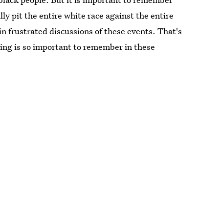
ly pit the entire white race against the entire
n frustrated discussions of these events. That's
ing is so important to remember in these