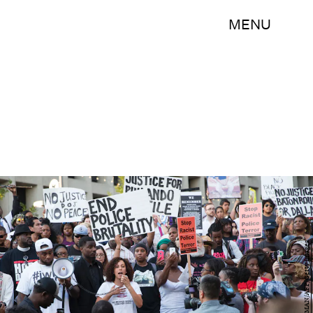
MENU
LAURA BUCKMAN/AFP/Getty Images