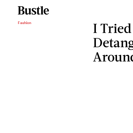
I Tried
Fashion
Detang
Aroun