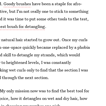
ed.
Goody brushes
have been a staple for afro-
ive, but I'm not really one to stick to something
d it was time to put some other tools to the test,
best brush for detangling
.
atural hair started to grow out. Once my curls
n-one-space quickly became replaced by a phobia
and skill to detangle my strands, which would
w to heightened levels, I was constantly
ng wet curls only to find that the section I was
 through the next section.
My only mission now was to find the best tool for
 price, how it detangles on wet and dry hair, how
es in choosing my number one pick.