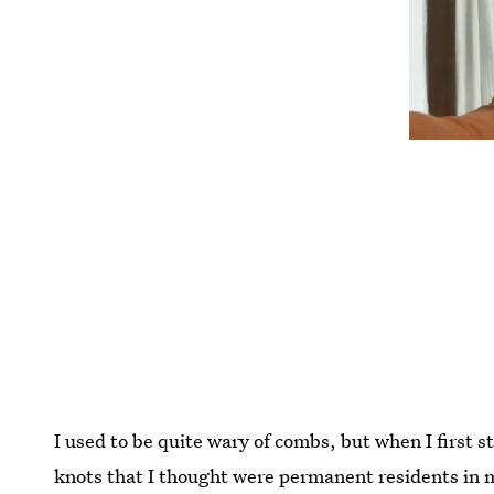
I used to be quite wary of combs, but when I first 
knots that I thought were permanent residents in 