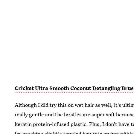
Cricket Ultra Smooth Coconut Detangling Bru
Although I did try this on wet hair as well, it's ulti
really gentle and the bristles are super soft becau
keratin protein-infused plastic. Plus, I don't have t
for brushing slightly tangled hair into an incredible 