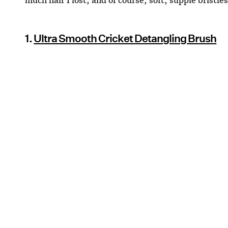
1.
Ultra Smooth Cricket Detangling Brush