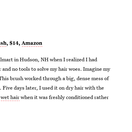
ush
, $14,
Amazon
Walmart in Hudson, NH when I realized I had
r and no tools to solve my hair woes. Imagine my
 This brush worked through a big, dense mess of
 Five days later, I used it on dry hair with the
 wet hair
when it was freshly conditioned rather