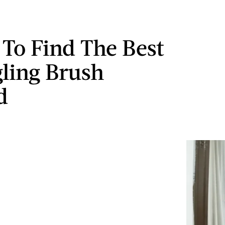
 To Find The Best
ling Brush
d