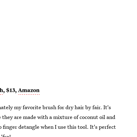
sh
, $13,
Amazon
mately my favorite brush for dry hair by fair. It's
se they are made with a mixture of coconut oil and
o finger detangle when I use this tool. It's perfect
‘fro!