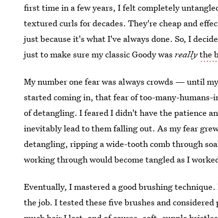
first time in a few years, I felt completely untangl
textured curls for decades. They're cheap and effect
just because it's what I've always done. So, I decide
just to make sure my classic Goody was
really
the 
My number one fear was always crowds — until my n
started coming in, that fear of too-many-humans-i
of detangling. I feared I didn't have the patience 
inevitably lead to them falling out. As my fear gre
detangling, ripping a wide-tooth comb through soaki
working through would become tangled as I worked
Eventually, I mastered a good brushing technique. 
the job. I tested these five brushes and considered
much hair I lost, and of course, soft, supple bristl