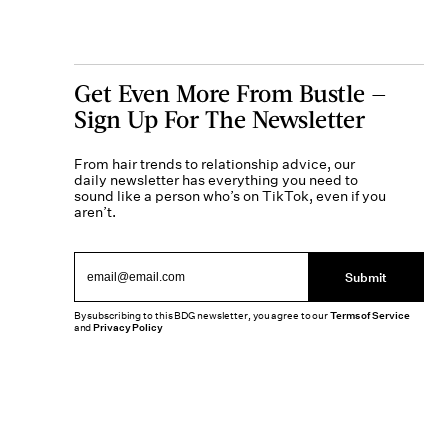
Get Even More From Bustle —
Sign Up For The Newsletter
From hair trends to relationship advice, our
daily newsletter has everything you need to
sound like a person who’s on TikTok, even if you
aren’t.
Submit
By subscribing to this BDG newsletter, you agree to our
Terms of Service
and
Privacy Policy