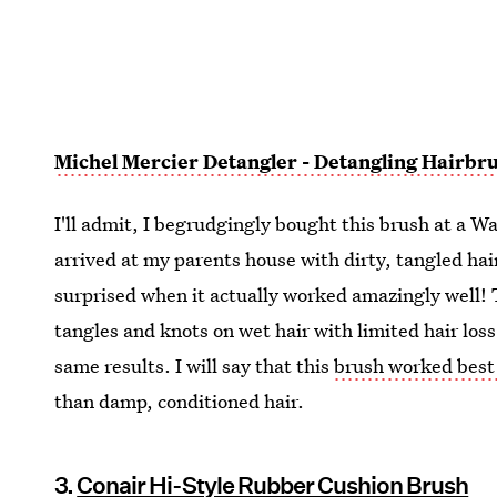
Michel Mercier Detangler - Detangling Hairbr
I'll admit, I begrudgingly bought this brush at a 
arrived at my parents house with dirty, tangled hai
surprised when it actually worked amazingly well!
tangles and knots on wet hair with limited hair loss.
same results. I will say that this
brush worked best
than damp, conditioned hair.
3.
Conair Hi-Style Rubber Cushion Brush