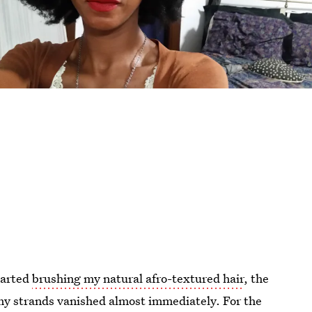
started
brushing my natural afro-textured hair
, the
my strands vanished almost immediately. For the