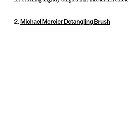
2.
Michael Mercier Detangling Brush