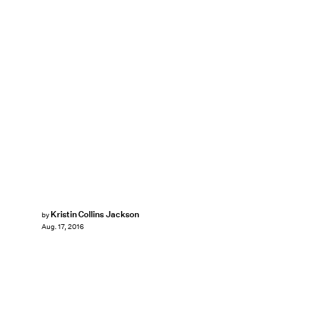
Kristin Collins Jackson
by
Aug. 17, 2016