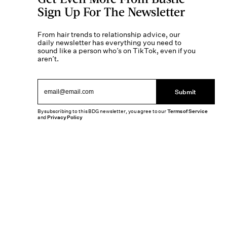
Sign Up For The Newsletter
From hair trends to relationship advice, our
daily newsletter has everything you need to
sound like a person who’s on TikTok, even if you
aren’t.
Submit
By subscribing to this BDG newsletter, you agree to our
Terms of Service
and
Privacy Policy