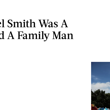
l Smith Was A
d A Family Man