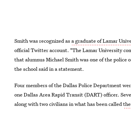
Smith was recognized as
a graduate of Lamar Unive
official Twitter account. "The Lamar University c
that alumnus Michael Smith was one of the police off
the school said in a statement.
Four members of the Dallas Police Department were
one Dallas Area Rapid Transit (DART) officer. Sev
along with two civilians in what has been called
the
the Sept. 11 attacks.