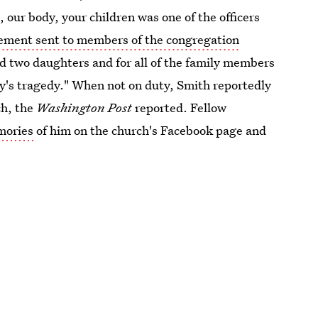
ur body, your children was one of the officers
tement sent to members of the congregation
and two daughters and for all of the family members
ay's tragedy." When not on duty, Smith reportedly
ch, the
Washington Post
reported. Fellow
mories
of him on the church's Facebook page and