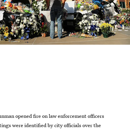
gunman opened fire on law enforcement officers
ings were identified by city officials over the