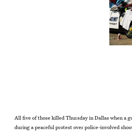
All five of those killed Thursday in Dallas when a 
during a peaceful protest over police-involved shoot