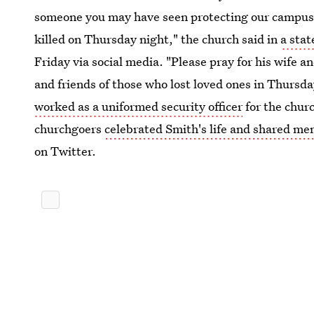
someone you may have seen protecting our campus, o
killed on Thursday night," the church said in
a sta
Friday via social media. "Please pray for his wife 
and friends of those who lost loved ones in Thursd
worked as a uniformed security officer
for the chur
churchgoers
celebrated Smith's life and shared me
on Twitter.