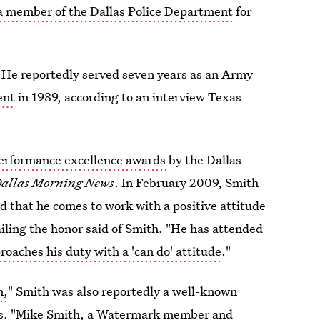
 a member of the Dallas Police Department
for
. He reportedly served seven years as an Army
ent
in 1989, according to an interview Texas
erformance excellence awards
by the Dallas
allas Morning News
. In February 2009, Smith
d that he comes to work with a positive attitude
tailing the honor said of Smith. "He has attended
roaches his duty with a 'can do' attitude
."
n,
" Smith was also reportedly a well-known
s. "Mike Smith, a Watermark member and