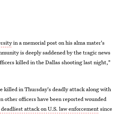
rsity
in a memorial post on his alma mater's
ommunity is deeply saddened by the tragic news
icers killed in the Dallas shooting last night,"
 killed in Thursday's deadly attack along with
en other officers have been reported wounded
 deadliest attack on U.S. law enforcement
since