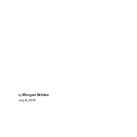
Morgan Brinlee
by
July 9, 2016