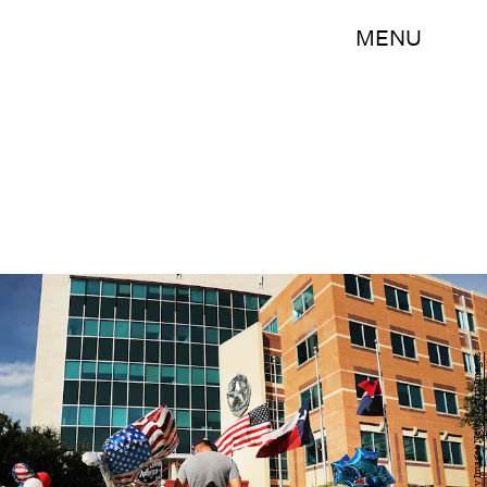
MENU
Spencer Platt/Getty Images News/Getty Images