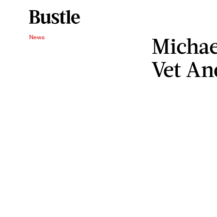
Michae
News
Vet An