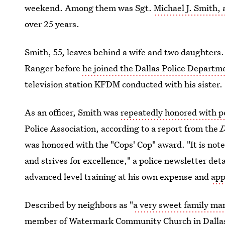
weekend. Among them was Sgt.
Michael J. Smith,
over 25 years.
Smith, 55, leaves behind a wife and two daughters
Ranger before
he joined the Dallas Police Departm
television station KFDM conducted with his sister.
As an officer, Smith was
repeatedly honored with p
Police Association, according to a report from the
D
was honored with the "Cops' Cop" award. "It is note
and strives for excellence," a police newsletter de
advanced level training at his own expense and
app
Described by neighbors as "
a very sweet family ma
member of Watermark Community Church in Dalla