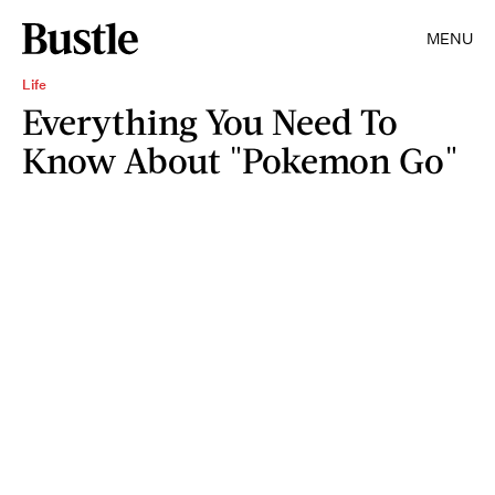
MENU
Life
Everything You Need To
Know About "Pokemon Go"