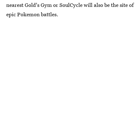
nearest Gold's Gym or SoulCycle will also be the site of
epic Pokemon battles.