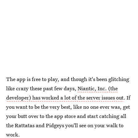
The app is free to play, and though it's been glitching
like crazy these past few days,
Niantic, Inc. (the
developer) has worked a lot of the server issues out
. If
you want to be the very best, like no one ever was, get
your butt over to the app store and start catching all
the Rattatas and Pidgeys you'll see on your walk to
work.