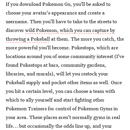
If you download Pokemon Go, you'll be asked to
choose your avatar's appearance and create a
username. Then you'll have to take to the streets to
discover
wild Pokemon, which you can capture by
throwing a Pokeball
at them. The more you catch, the
more powerful you'll become. Pokestops, which are
locations around you of some community interest (I've
found Pokestops at bars, community gardens,
libraries, and murals), will let you restock your
Pokeball supply and pocket other items as well. Once
you hit a certain level, you can choose a team with
which to ally yourself and start fighting other
Pokemon Trainers for control of Pokemon Gyms in
your area. These places aren't normally gyms in real
life... but occasionally the odds line up, and your