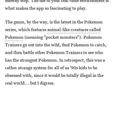
subway stop. The use of your real-time environment is
what makes the app so fascinating to play.
The game, by the way, is the latest in the Pokemon
series, which features
animal-like creatures called
Pokemon
(meaning "pocket monsters"). Pokemon
Trainers go out into the wild, find Pokemon to catch,
and then battle other Pokemon Trainers to see who
has the strongest Pokemon. In retrospect, this was a
rather strange system for all of us '90s kids to be
obsessed with, since it would be totally illegal in the
real world... but I digress.