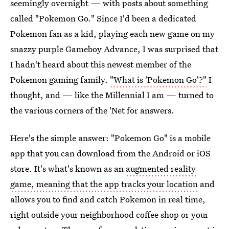
seemingly overnight — with posts about something
called "Pokemon Go." Since I'd been a dedicated
Pokemon fan as a kid, playing each new game on my
snazzy purple Gameboy Advance, I was surprised that
I hadn't heard about this newest member of the
Pokemon gaming family.
"What is 'Pokemon Go'?"
I
thought, and — like the Millennial I am — turned to
the various corners of the 'Net for answers.
Here's the simple answer: "Pokemon Go" is a mobile
app that you can download from the Android or iOS
store. It's what's known as an
augmented reality
game, meaning that the app tracks your location
and
allows you to find and catch Pokemon in real time,
right outside your neighborhood coffee shop or your