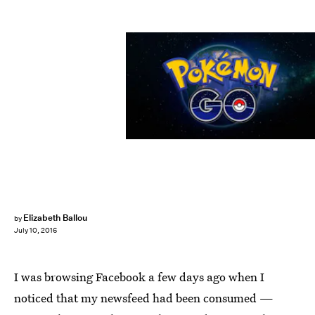
Elizabeth Ballou
by
July 10, 2016
I was browsing Facebook a few days ago when I
noticed that my newsfeed had been consumed —