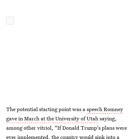
The potential starting point was a
speech Romney
gave in March at the University of Utah
saying,
among other vitriol, “If Donald Trump's plans were
ever implemented, the country would sink into a