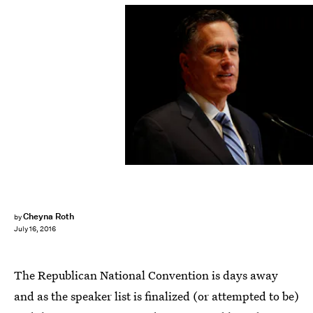
George Frey/Getty Images News/Getty Images
Cheyna Roth
by
July 16, 2016
The Republican National Convention is days away
and as the speaker list is finalized (or attempted to be)