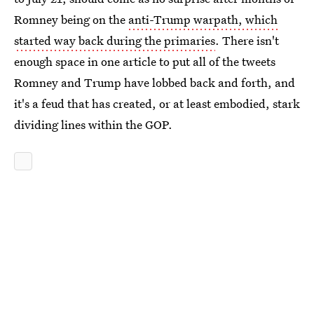
Romney being on the
anti-Trump warpath, which
started way back during the primaries
. There isn't
enough space in one article to put all of the tweets
Romney and Trump have lobbed back and forth, and
it's a feud that has created, or at least embodied, stark
dividing lines within the GOP.