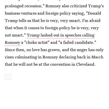
prolonged recession." Romney also criticized Trump's
business ventures and foreign policy saying, "Donald
Trump tells us that he is very, very smart. I'm afraid
that when it comes to foreign policy he is very, very
not smart."
Trump lashed out in speeches calling
Romney
a "choke artist" and "a failed candidate."
Since then, no love has grown, and the anger has only
risen culminating in Romney declaring back in March
that he will not be at the convention in Cleveland.