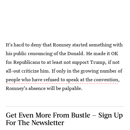
It's hard to deny that Romney started something with
his public renouncing of the Donald. He made it OK
for Republicans to at least not support Trump, if not
all-out criticize him. If only in the growing number of
people who have refused to speak at the convention
,
Romney's absence will be palpable.
Get Even More From Bustle — Sign Up
For The Newsletter