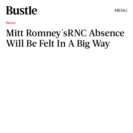
MENU
News
Mitt Romney'sRNC Absence
Will Be Felt In A Big Way