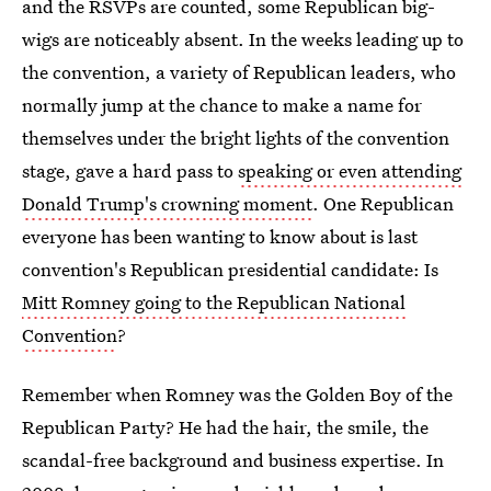
and the RSVPs are counted, some Republican big-
wigs are noticeably absent. In the weeks leading up to
the convention, a variety of Republican leaders, who
normally jump at the chance to make a name for
themselves under the bright lights of the convention
stage, gave a hard pass to
speaking or even attending
Donald Trump's crowning moment
. One Republican
everyone has been wanting to know about is last
convention's Republican presidential candidate: Is
Mitt Romney going to the Republican National
Convention
?
Remember when Romney was the Golden Boy of the
Republican Party? He had the hair, the smile, the
scandal-free background and business expertise. In