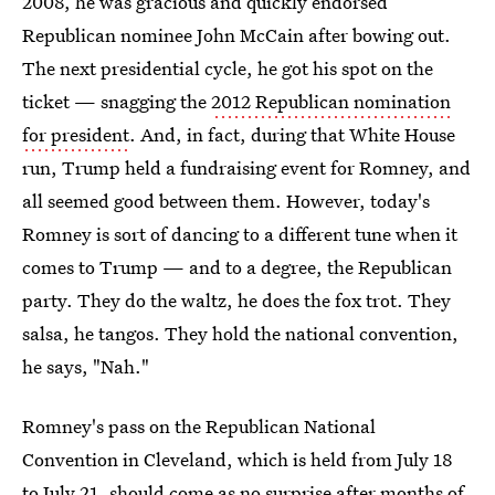
2008, he was gracious and quickly endorsed
Republican nominee John McCain after bowing out.
The next presidential cycle, he got his spot on the
ticket — snagging the
2012 Republican nomination
for president
. And, in fact, during that White House
run, Trump held a fundraising event for Romney, and
all seemed good between them. However, today's
Romney is sort of dancing to a different tune when it
comes to Trump — and to a degree, the Republican
party. They do the waltz, he does the fox trot. They
salsa, he tangos. They hold the national convention,
he says, "Nah."
Romney's pass on the Republican National
Convention in Cleveland, which is held from July 18
to July 21, should come as no surprise after months of