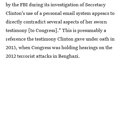
by the FBI during its investigation of Secretary
Clinton's use of a personal email system appears to
directly contradict several aspects of her sworn
testimony [to Congress]." This is presumably a
reference the testimony Clinton gave under oath in
2015, when Congress was holding hearings on the
2012 terrorist attacks in Benghazi.