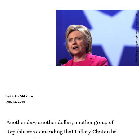
Alex Wong/Getty Images News/Getty Images
Seth Millstein
by
July 12, 2016
Another day, another dollar, another group of
Republicans demanding that Hillary Clinton be