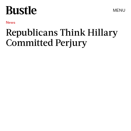
MENU
News
Republicans Think Hillary
Committed Perjury