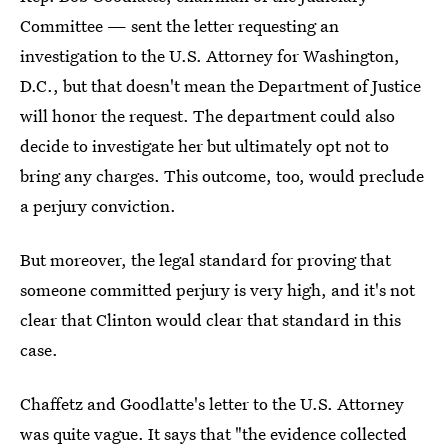
Committee — sent the letter requesting an
investigation to the U.S. Attorney for Washington,
D.C., but that doesn't mean the Department of Justice
will honor the request. The department could also
decide to investigate her but ultimately opt not to
bring any charges. This outcome, too, would preclude
a perjury conviction.
But moreover, the legal standard for proving that
someone committed perjury is very high, and it's not
clear that Clinton would clear that standard in this
case.
Chaffetz and Goodlatte's letter to the U.S. Attorney
was quite vague. It says that "the evidence collected