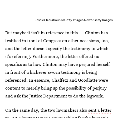
Jessica Kourkounis/Getty Images News/Getty Images
But maybe it isn't in reference to this — Clinton has
testified in front of Congress on other occasions, too,
and the letter doesn't specify the testimony to which
it's referring. Furthermore, the letter offered no
specifics as to how Clinton may have perjured herself
in front of whichever sworn testimony is being
referenced. In essence, Chaffetz and Goodlatte were
content to merely bring up the possibility of perjury
and ask the Justice Department to do the legwork.
On the same day, the two lawmakers also
sent a letter
to FBI Director James Comey
asking for the bureau's