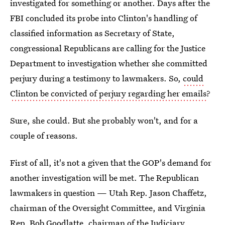
investigated for something or another. Days after the
FBI concluded its probe into Clinton's handling of
classified information as Secretary of State,
congressional Republicans are calling for the Justice
Department to investigation whether she committed
perjury during a testimony to lawmakers. So,
could
Clinton be convicted of perjury regarding her emails
?
Sure, she could. But she probably won't, and for a
couple of reasons.
First of all, it's not a given that the GOP's demand for
another investigation will be met. The Republican
lawmakers in question — Utah Rep. Jason Chaffetz,
chairman of the Oversight Committee, and Virginia
Rep. Bob Goodlatte, chairman of the Judiciary