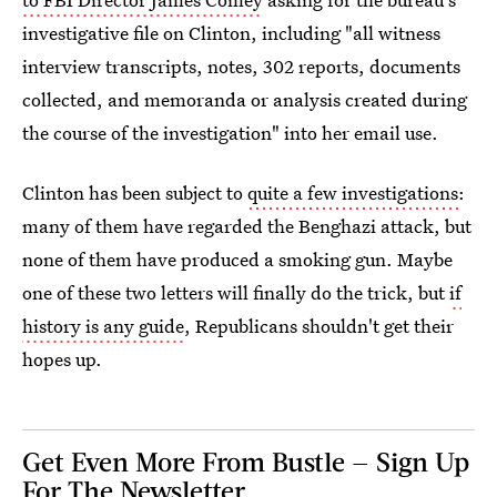
investigative file on Clinton, including "all witness
interview transcripts, notes, 302 reports, documents
collected, and memoranda or analysis created during
the course of the investigation" into her email use.
Clinton has been subject to
quite a few investigations
:
many of them have regarded the Benghazi attack, but
none of them have produced a smoking gun. Maybe
one of these two letters will finally do the trick, but
if
history is any guide
, Republicans shouldn't get their
hopes up.
Get Even More From Bustle — Sign Up
For The Newsletter