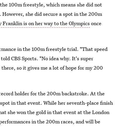
 the 100m freestyle, which means she did not
o. However, she did secure a spot in the 200m
 Franklin is on her way to the Olympics
once
rmance in the 100m freestyle trial. "That speed
he told CBS Sports. "No idea why. It's super
 there, so it gives me a lot of hope for my 200
record holder for the 200m backstroke. At the
 spot in that event. While her seventh-place finish
at she won the gold in that event at the London
performances in the 200m races, and will be