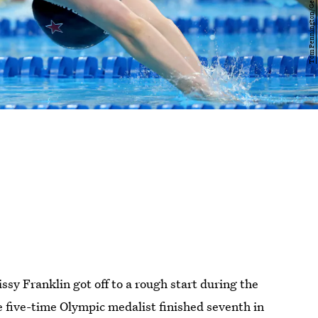
y Franklin got off to a rough start during the
five-time Olympic medalist finished seventh in