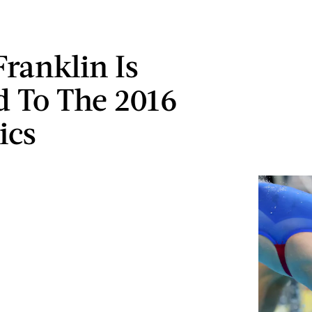
Franklin Is
 To The 2016
ics