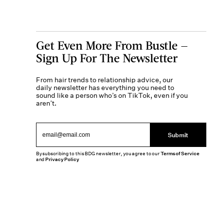
Get Even More From Bustle —
Sign Up For The Newsletter
From hair trends to relationship advice, our
daily newsletter has everything you need to
sound like a person who’s on TikTok, even if you
aren’t.
Submit
By subscribing to this BDG newsletter, you agree to our
Terms of Service
and
Privacy Policy