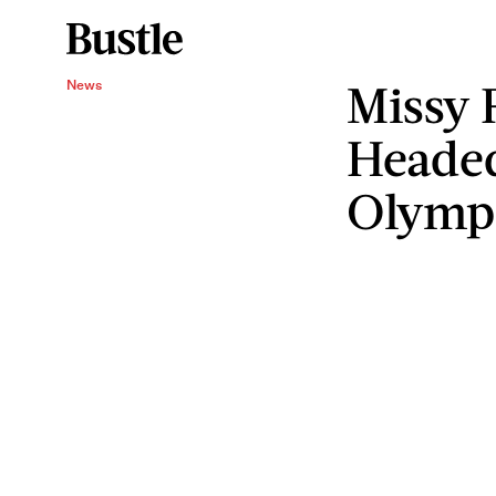
Missy 
News
Headed
Olymp