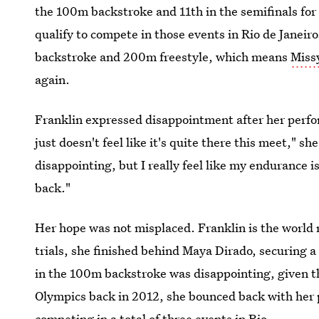
the 100m backstroke and 11th in the semifinals for
qualify to compete in those events in Rio de Janeir
backstroke and 200m freestyle, which means
Missy
again.
Franklin expressed disappointment after her perfo
just doesn't feel like it's quite there this meet," s
disappointing, but I really feel like my endurance is
back."
Her hope was not misplaced. Franklin is the world 
trials, she finished behind Maya Dirado, securing a
in the 100m backstroke was disappointing, given th
Olympics back in 2012, she bounced back with her 
competing in a total of three events in Rio.