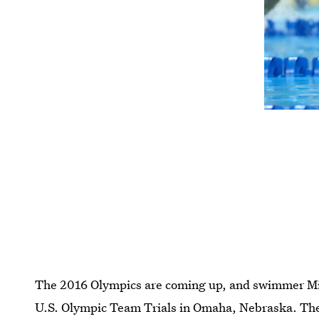
The 2016 Olympics are coming up, and swimmer Miss
U.S. Olympic Team Trials in Omaha, Nebraska. The 