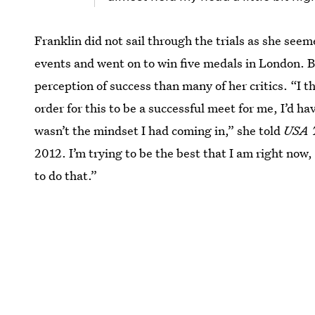
Franklin did not sail through the trials as she see
events and went on to win five medals in London. Bu
perception of success than many of her critics. “I t
order for this to be a successful meet for me, I’d ha
wasn’t the mindset I had coming in,” she told
USA 
2012. I’m trying to be the best that I am right now, 
to do that.”