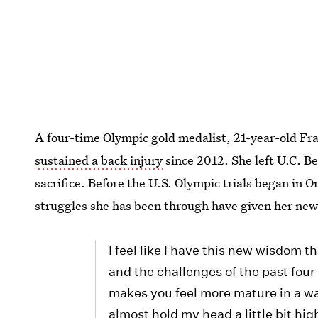
A four-time Olympic gold medalist, 21-year-old Fr
sustained a back injury
since 2012. She left U.C. Be
sacrifice. Before the U.S. Olympic trials began in 
struggles she has been through have given her new
I feel like I have this new wisdom 
and the challenges of the past four
makes you feel more mature in a way
almost hold my head a little bit hig