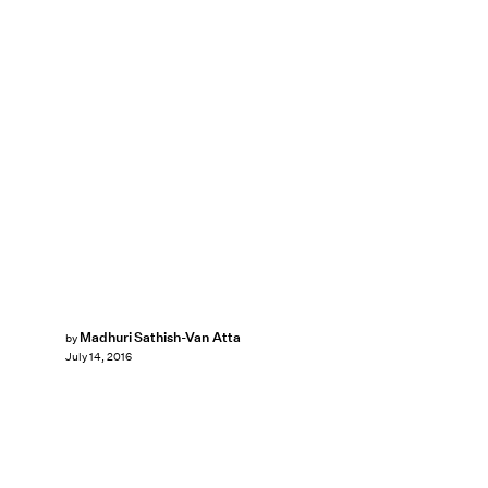
Madhuri Sathish-Van Atta
by
July 14, 2016