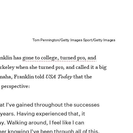
Tom Pennington/Getty Images Sport/Getty Images
anklin has
gone to college, turned pro, and
rkeley when she turned pro, and called it a big
Omaha, Franklin told
USA Today
that the
 perspective:
that I've gained throughout the successes
 years. Having experienced that, it
. Walking around, I feel like I can
her knowing I've been through all of this.