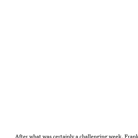
After what was certainly a challenging week, Frankl