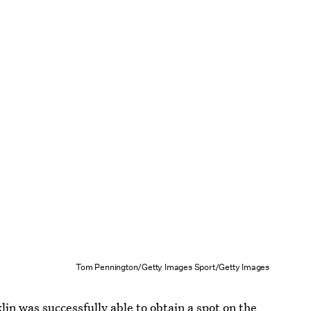
Tom Pennington/Getty Images Sport/Getty Images
in was successfully able to obtain a spot on the