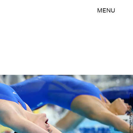
MENU
Tom Pennington/Getty Images Sport/Getty Images