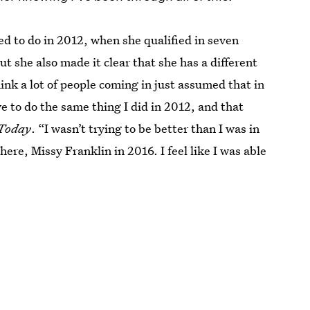
med to do in 2012, when she qualified in seven
t she also made it clear that she has a different
hink a lot of people coming in just assumed that in
ve to do the same thing I did in 2012, and that
Today
. “I wasn’t trying to be better than I was in
here, Missy Franklin in 2016. I feel like I was able