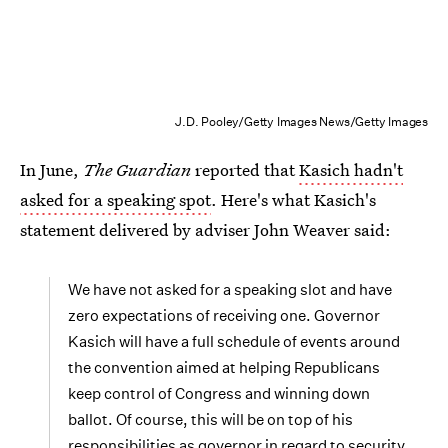
J.D. Pooley/Getty Images News/Getty Images
In June,
The Guardian
reported that
Kasich hadn't
asked for a speaking spot
. Here's what Kasich's
statement delivered by adviser John Weaver said:
We have not asked for a speaking slot and have
zero expectations of receiving one. Governor
Kasich will have a full schedule of events around
the convention aimed at helping Republicans
keep control of Congress and winning down
ballot. Of course, this will be on top of his
responsibilities as governor in regard to security