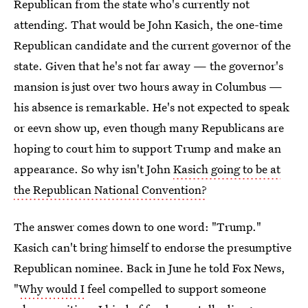
Republican from the state who's currently not
attending. That would be John Kasich, the one-time
Republican candidate and the current governor of the
state. Given that he's not far away — the governor's
mansion is just over two hours away in Columbus —
his absence is remarkable. He's not expected to speak
or eevn show up, even though many Republicans are
hoping to court him to support Trump and make an
appearance. So why isn't John
Kasich going to be at
the Republican National Convention?
The answer comes down to one word: "Trump."
Kasich can't bring himself to endorse the presumptive
Republican nominee. Back in June he told Fox News,
"
Why would I
feel compelled to support someone