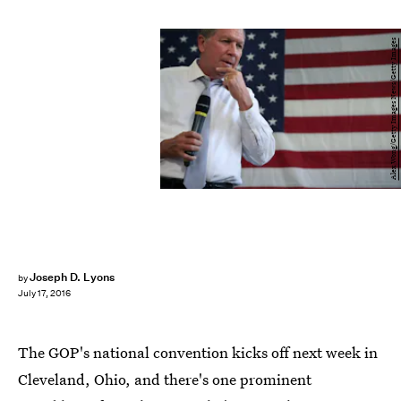
Alex Wong/Getty Images News/Getty Images
Joseph D. Lyons
by
July 17, 2016
The GOP's national convention kicks off next week in
Cleveland, Ohio, and there's one prominent