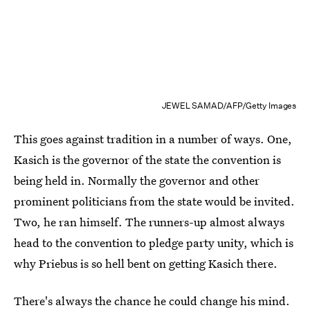
JEWEL SAMAD/AFP/Getty Images
This goes against tradition in a number of ways. One,
Kasich is the governor of the state the convention is
being held in. Normally the governor and other
prominent politicians from the state would be invited.
Two, he ran himself. The runners-up almost always
head to the convention to pledge party unity, which is
why Priebus is so hell bent on getting Kasich there.
There's always the chance he could change his mind.