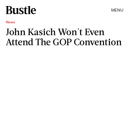
MENU
News
John Kasich Won't Even
Attend The GOP Convention