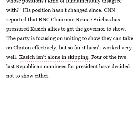
whose positions I kind of fundamentally disagree
with?" His position hasn't changed since. CNN
reported that RNC Chairman Reince Priebus has
pressured Kasich allies to get the governor to show.
The party is focusing on uniting to show they can take
on Clinton effectively, but so far it hasn't worked very
well.
Kasich isn't alone in skipping.
Four of the five
last Republican nominees for president have decided
not to show either.