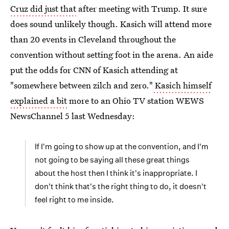
Cruz did just that
after meeting with Trump. It sure
does sound unlikely though. Kasich will attend more
than 20 events in Cleveland throughout the
convention without setting foot in the arena. An aide
put the odds for CNN of Kasich attending at
"somewhere between zilch and zero."
Kasich himself
explained a bit
more to an Ohio TV station WEWS
NewsChannel 5 last Wednesday:
If I'm going to show up at the convention, and I'm
not going to be saying all these great things
about the host then I think it's inappropriate. I
don't think that's the right thing to do, it doesn't
feel right to me inside.