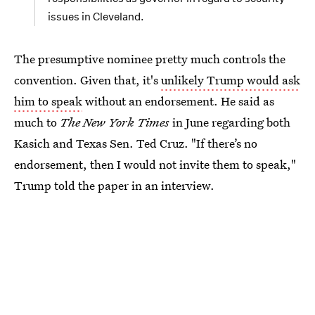
issues in Cleveland.
The presumptive nominee pretty much controls the
convention. Given that, it's
unlikely Trump would ask
him to speak
without an endorsement. He said as
much to
The New York Times
in June regarding both
Kasich and Texas Sen. Ted Cruz. "If there’s no
endorsement, then I would not invite them to speak,"
Trump told the paper in an interview.