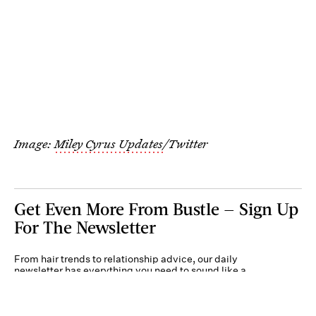
Image:
Miley Cyrus Updates
/Twitter
Get Even More From Bustle — Sign Up
For The Newsletter
From hair trends to relationship advice, our daily
newsletter has everything you need to sound like a
person who’s on TikTok, even if you aren’t.