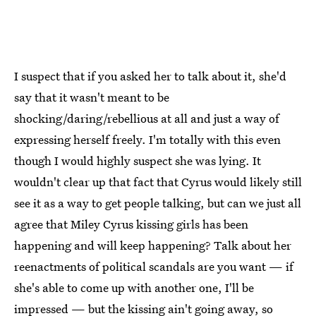
I suspect that if you asked her to talk about it, she'd
say that it wasn't meant to be
shocking/daring/rebellious at all and just a way of
expressing herself freely. I'm totally with this even
though I would highly suspect she was lying. It
wouldn't clear up that fact that Cyrus would likely still
see it as a way to get people talking, but can we just all
agree that Miley Cyrus kissing girls has been
happening and will keep happening? Talk about her
reenactments of political scandals are you want — if
she's able to come up with another one, I'll be
impressed — but the kissing ain't going away, so