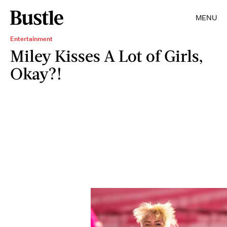
MENU
Entertainment
Miley Kisses A Lot of Girls,
Okay?!