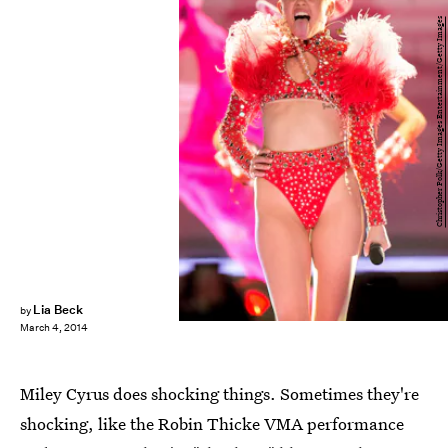
Christopher Polk/Getty Images Entertainment/Getty Images
Lia Beck
by
March 4, 2014
Miley Cyrus does shocking things. Sometimes they're
shocking, like the Robin Thicke VMA performance