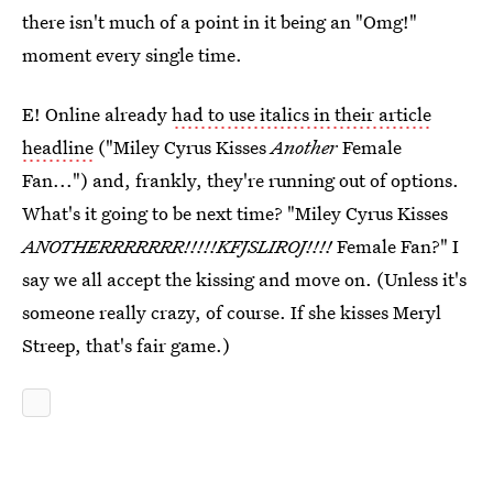
there isn't much of a point in it being an "Omg!"
moment every single time.
E! Online already
had to use italics in their article
headline
("Miley Cyrus Kisses
Another
Female
Fan...") and, frankly, they're running out of options.
What's it going to be next time? "Miley Cyrus Kisses
ANOTHERRRRRRR!!!!!KFJSLIROJ!!!!
Female Fan?" I
say we all accept the kissing and move on. (Unless it's
someone really crazy, of course. If she kisses Meryl
Streep, that's fair game.)