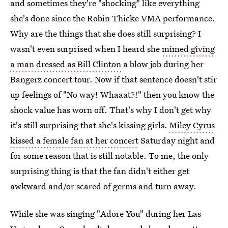
and sometimes they're "shocking" like everything
she's done since the Robin Thicke VMA performance.
Why are the things that she does still surprising? I
wasn't even surprised when I heard she
mimed giving
a man dressed as Bill Clinton
a blow job during her
Bangerz concert tour. Now if that sentence doesn't stir
up feelings of "No way! Whaaat?!" then you know the
shock value has worn off. That's why I don't get why
it's still surprising that she's kissing girls.
Miley Cyrus
kissed a female fan at her concert
Saturday night and
for some reason that is still notable. To me, the only
surprising thing is that the fan didn't either get
awkward and/or scared of germs and turn away.
While she was singing "Adore You" during her Las