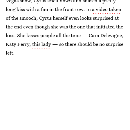
Vegas show, Cyrus knelt down and shared a pretty
long kiss with a fan in the front row. In
a video taken
of the smooch
, Cyrus herself even looks surprised at
the end even though she was the one that initiated the
kiss. She kisses people all the time — Cara Delevigne,
Katy Perry,
this lady
— so there should be no surprise
left.