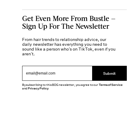
Get Even More From Bustle —
Sign Up For The Newsletter
From hair trends to relationship advice, our
daily newsletter has everything you need to
sound like a person who’s on TikTok, even if you
aren’t.
Submit
By subscribing to this BDG newsletter, you agree to our
Terms of Service
and
Privacy Policy