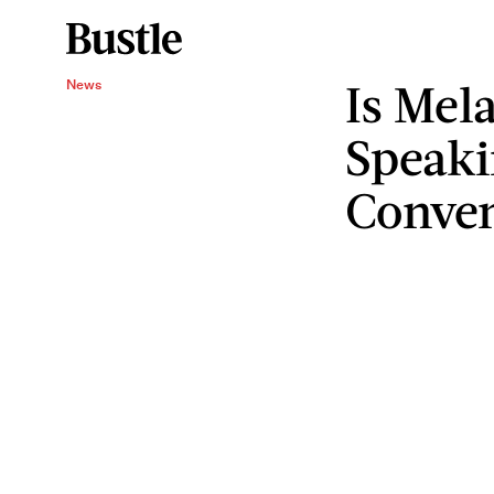
Is Mel
News
Speaki
Conve