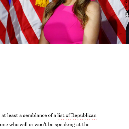
 at least a semblance of a
list of Republican
n stone who will or won't be speaking at the