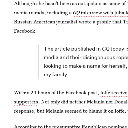
Although she hasn't been as outspoken as some of 
media rounds, including a
GQ
interview with Julia I
Russian-American journalist wrote a profile that Tr
Facebook:
The article published in
GQ
today i
media and their disingenuous reporti
looking to make a name for herself
my family.
Within 24 hours of the Facebook post,
Ioffe receiv
supporters
. Not only did neither Melania nor Dona
response, but Melania seemed to blame it on Ioffe, 
According to the presumptive Republican nominee