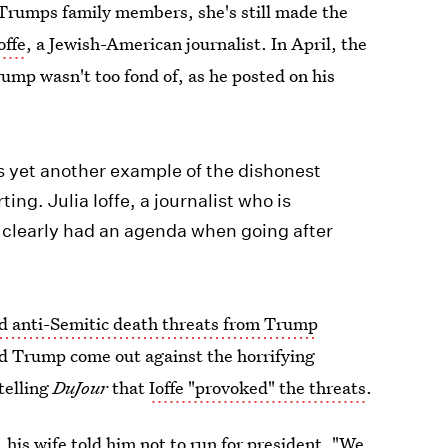
Trumps family members, she's still made the
offe
, a Jewish-American journalist. In April, the
ump wasn't too fond of, as he posted on his
s yet another example of the dishonest
ng. Julia Ioffe, a journalist who is
, clearly had an agenda when going after
ed anti-Semitic death threats from Trump
ld Trump come out against the horrifying
telling
DuJour
that
Ioffe "provoked" the threats
.
,
his wife told him not to run for president
. "We