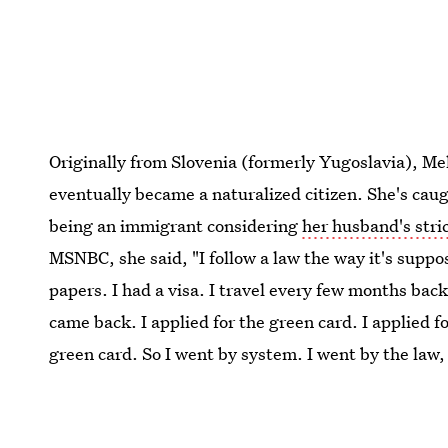
Originally from Slovenia (formerly Yugoslavia), Me
eventually became a naturalized citizen. She's ca
being an immigrant considering
her husband's stri
MSNBC, she said, "I follow a law the way it's suppo
papers. I had a visa. I travel every few months back
came back. I applied for the green card. I applied fo
green card. So I went by system. I went by the law,