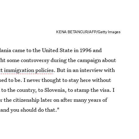
KENA BETANCUR/AFP/Getty Images
lania came to the United State in 1996 and
ught some controversy during the campaign about
ct immigration policies
. But in an interview with
sed to be. I never thought to stay here without
 to the country, to Slovenia, to stamp the visa. I
r the citizenship later on after many years of
 and you should do that."