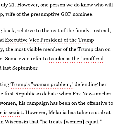
o July 21. However, one person we do know who will
mp
, wife of the presumptive GOP nominee.
back, relative to the rest of the family. Instead,
and
Executive Vice President of the Trump
ly, the most visible member of the Trump clan on
ic. Some even refer to
Ivanka as the "unofficial
 last September.
ating
Trump's "woman problem,"
defending her
he first Republican debate when Fox News anchor
f women
, his campaign has been on the offensive to
 is sexist
. However, Melania has taken a stab at
 in Wisconsin that "he treats [women] equal."