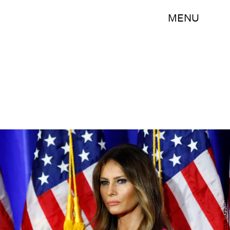
MENU
KENA BETANCUR/AFP/Getty Images