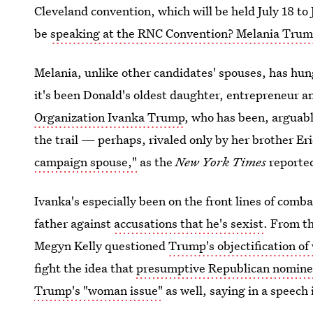
Cleveland convention, which will be held July 18 t
be
speaking at the RNC Convention? Melania Tru
Melania, unlike other candidates' spouses, has hung 
it's been Donald's oldest daughter, entrepreneur 
Organization Ivanka Trump
, who has been, arguab
the trail — perhaps, rivaled only by her brother Er
campaign spouse,"
as the
New York Times
reported
Ivanka's especially been on the front lines of comb
father against
accusations that he's sexist
. From t
Megyn Kelly questioned
Trump's objectification o
fight the idea that
presumptive Republican nominee
Trump's "woman issue"
as well, saying in a speech