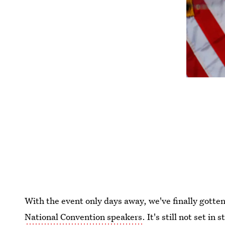
With the event only days away, we've finally gotten
National Convention speakers
. It's still not set i