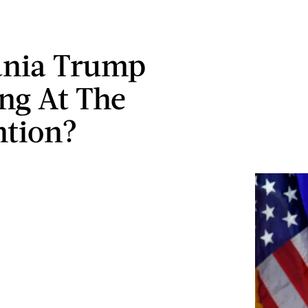
ania Trump
ng At The
ntion?