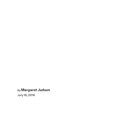
Margaret Judson
by
July 16, 2016