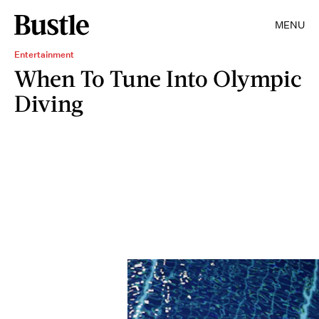
MENU
Entertainment
When To Tune Into Olympic
Diving