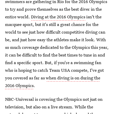
swimmers are gathering in Rio for the 2016 Olympics
to try and prove themselves as the best diver in the
entire world.
Diving at the 2016 Olympics
isn't the
marquee sport, but it's still a great chance for the
world to see just how difficult competitive diving can
be, and just how easy the athletes make it look. With
so much coverage dedicated to the Olympics this year,
it can be difficult to find the best times to tune in and
find a specific sport. But, if you're a swimming fan
who is hoping to catch Team USA compete, I've got
you covered as far as
when diving is on during the
2016 Olympics
.
NBC-Universal is covering the Olympics not just on
television, but also on a live stream. While the