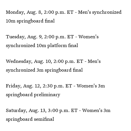
Monday, Aug. 8, 2:00 p.m. ET - Men's synchronized
10m springboard final
Tuesday, Aug. 9, 2:00 p.m. ET - Women's
synchronized 10m platform final
Wednesday, Aug. 10, 2:00 p.m. ET - Men's
synchronized 3m springboard final
Friday, Aug. 12, 2:30 p.m. ET - Women's 3m
springboard preliminary
Saturday, Aug. 13, 3:00 p.m. ET - Women's 3m
springboard semifinal