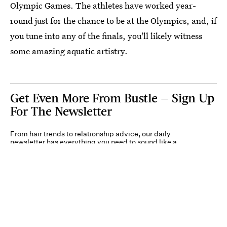
Olympic Games. The athletes have worked year-
round just for the chance to be at the Olympics, and, if
you tune into any of the finals, you'll likely witness
some amazing aquatic artistry.
Get Even More From Bustle — Sign Up
For The Newsletter
From hair trends to relationship advice, our daily
newsletter has everything you need to sound like a
person who’s on TikTok, even if you aren’t.
Submit
By subscribing to this BDG newsletter, you agree to our
Terms of Service
and
Privacy
Policy