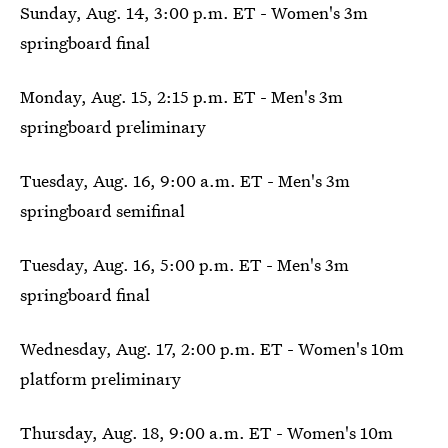
Sunday, Aug. 14, 3:00 p.m. ET - Women's 3m
springboard final
Monday, Aug. 15, 2:15 p.m. ET - Men's 3m
springboard preliminary
Tuesday, Aug. 16, 9:00 a.m. ET - Men's 3m
springboard semifinal
Tuesday, Aug. 16, 5:00 p.m. ET - Men's 3m
springboard final
Wednesday, Aug. 17, 2:00 p.m. ET - Women's 10m
platform preliminary
Thursday, Aug. 18, 9:00 a.m. ET - Women's 10m