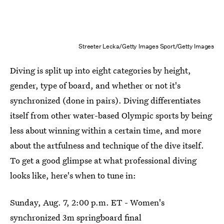
Streeter Lecka/Getty Images Sport/Getty Images
Diving is split up into eight categories by height,
gender, type of board, and whether or not it's
synchronized (done in pairs). Diving differentiates
itself from other water-based Olympic sports by being
less about winning within a certain time, and more
about the artfulness and technique of the dive itself.
To get a good glimpse at what professional diving
looks like, here's when to tune in:
Sunday, Aug. 7, 2:00 p.m. ET - Women's
synchronized 3m springboard final