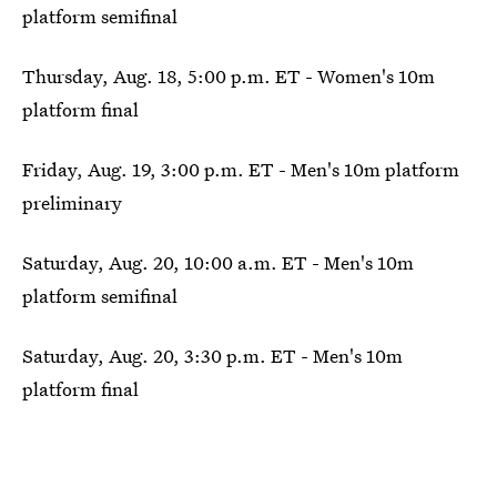
platform semifinal
Thursday, Aug. 18, 5:00 p.m. ET - Women's 10m
platform final
Friday, Aug. 19, 3:00 p.m. ET - Men's 10m platform
preliminary
Saturday, Aug. 20, 10:00 a.m. ET - Men's 10m
platform semifinal
Saturday, Aug. 20, 3:30 p.m. ET - Men's 10m
platform final