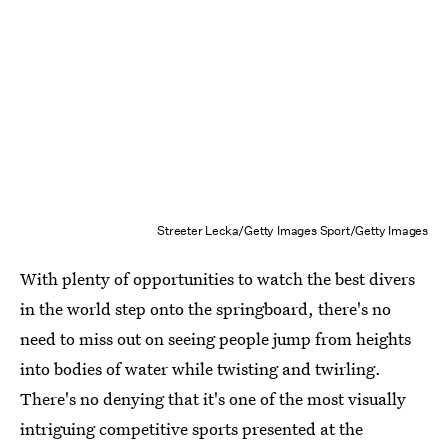
Streeter Lecka/Getty Images Sport/Getty Images
With plenty of opportunities to watch the best divers
in the world step onto the springboard, there's no
need to miss out on seeing people jump from heights
into bodies of water while twisting and twirling.
There's no denying that it's one of the most visually
intriguing competitive sports presented at the