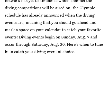
network has yet to announce which channel the
diving competitions will be aired on, the Olympic
schedule has already announced when the diving
events are, meaning that you should go ahead and
mark a space on your calendar to catch your favorite
events! Diving events begin on Sunday, Aug. 7 and
occur through Saturday, Aug. 20. Here's when to tune
in to catch
your diving event of choice
.