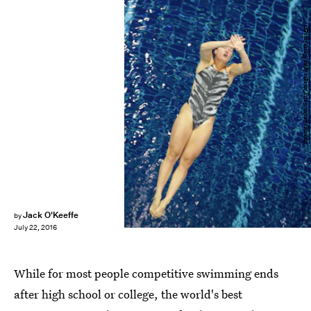
Streeter Lecka/Getty Images Sport/Getty Images
Jack O'Keeffe
by
July 22, 2016
While for most people competitive swimming ends
after high school or college, the world's best