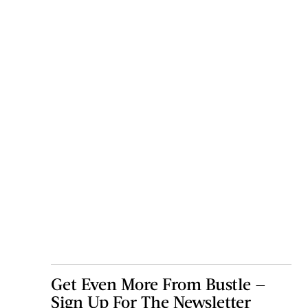
Get Even More From Bustle —
Sign Up For The Newsletter