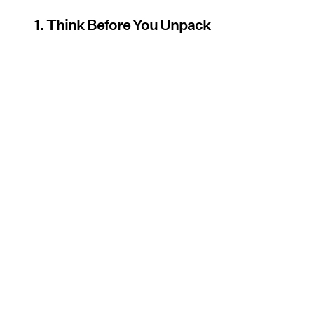
1. Think Before You Unpack