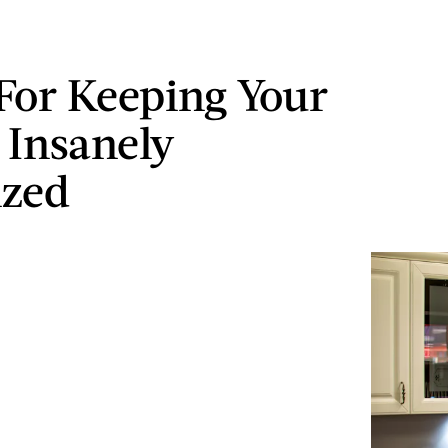
 For Keeping Your
 Insanely
ized