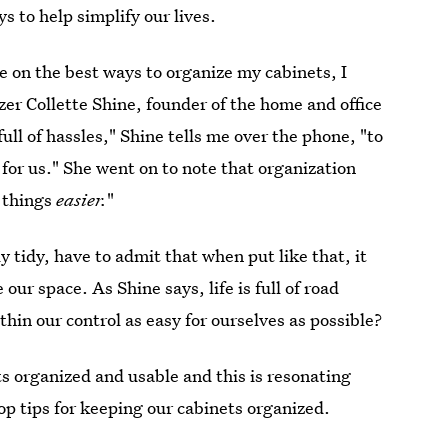
s to help simplify our lives.
le on the best ways to organize my cabinets, I
er Collette Shine, founder of the home and office
s full of hassles," Shine tells me over the phone, "to
for us." She went on to note that organization
g things
easier.
"
 tidy, have to admit that when put like that, it
 our space. As Shine says, life is full of road
in our control as easy for ourselves as possible?
s organized and usable and this is resonating
top tips for keeping our cabinets organized.