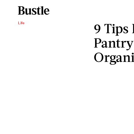
9 Tips
Life
Pantry
Organ