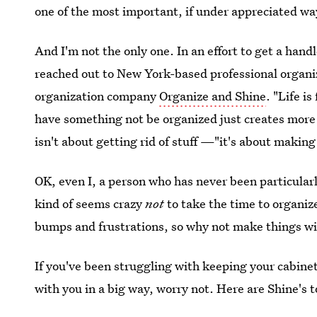
one of the most important, if under appreciated way
And I'm not the only one. In an effort to get a hand
reached out to New York-based professional organiz
organization company
Organize and Shine
. "Life i
have something not be organized just creates more 
isn't about getting rid of stuff —"it's about makin
OK, even I, a person who has never been particularly
kind of seems crazy
not
to take the time to organize
bumps and frustrations, so why not make things with
If you've been struggling with keeping your cabinet
with you in a big way, worry not. Here are Shine's 