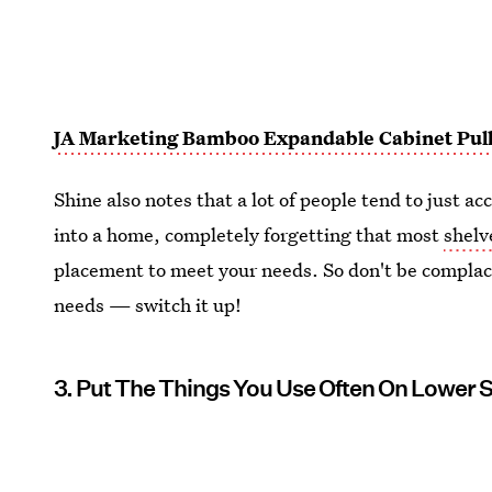
JA Marketing Bamboo Expandable Cabinet Pull
Shine also notes that a lot of people tend to just
into a home, completely forgetting that most
shelv
placement to meet your needs. So don't be complac
needs — switch it up!
3. Put The Things You Use Often On Lower 