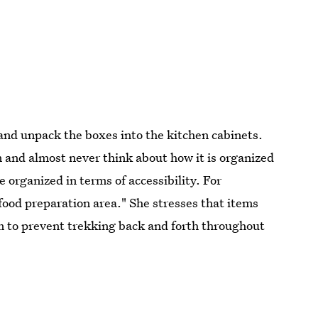
and unpack the boxes into the kitchen cabinets.
 and almost never think about how it is organized
 organized in terms of accessibility. For
food preparation area." She stresses that items
 to prevent trekking back and forth throughout