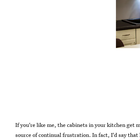
If you're like me, the cabinets in your kitchen get m
source of continual frustration. In fact, I'd say that