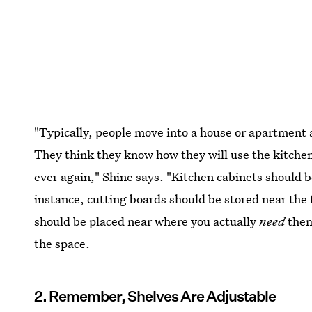
"Typically, people move into a house or apartment 
They think they know how they will use the kitchen
ever again," Shine says. "Kitchen cabinets should be
instance, cutting boards should be stored near the 
should be placed near where you actually
need
them
the space.
2. Remember, Shelves Are Adjustable