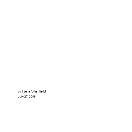
Toria Sheffield
by
July 27, 2016