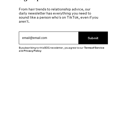
From hair trends to relationship advice, our
daily newsletter has everything you need to
sound like a person who’s on TikTok, even if you
aren’t.
Submit
By subscribing to this BDG newsletter, you agree to our
Terms of Service
and
Privacy Policy