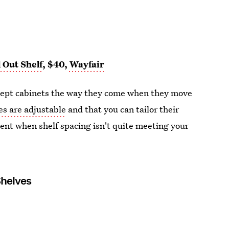
 Out Shelf
, $40,
Wayfair
 accept cabinets the way they come when they move
es are adjustable
and that you can tailor their
ent when shelf spacing isn't quite meeting your
Shelves