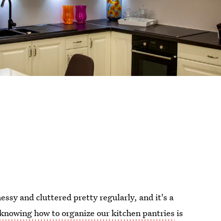
essy and cluttered pretty regularly, and it's a
knowing how to organize our kitchen pantries
is