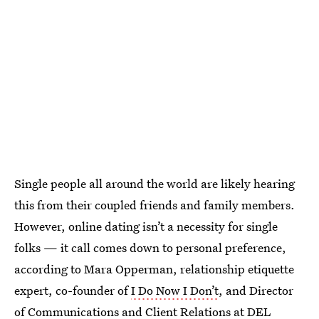
Single people all around the world are likely hearing
this from their coupled friends and family members.
However, online dating isn’t a necessity for single
folks — it call comes down to personal preference,
according to Mara Opperman, relationship etiquette
expert, co-founder of
I Do Now I Don’t
, and Director
of Communications and Client Relations at
DEL