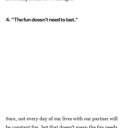
4. “The fun doesn't need to last."
Sure, not every day of our lives with our partner will
be constant fun, but that doesn’t mean the fun needs