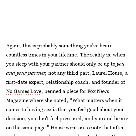
Again, this is probably something you’ve heard
countless times in your lifetime. The reality is, when
you sleep with your partner should only be up to
you
and your partner,
not any third part. Laurel House, a
first-date expert, relationship coach, and founder of
No Games Love
, penned a piece for Fox News
Magazine where she noted, “What matters when it
comes to having sex is that
you feel good about your
decision
, you don’t feel pressured, and you and he are
on the same page.” House went on to note that after