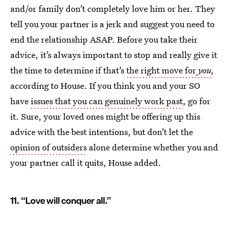
and/or family don’t completely love him or her. They
tell you your partner is a jerk and suggest you need to
end the relationship ASAP. Before you take their
advice, it’s always important to stop and really give it
the time to determine if that’s
the right move for
you
,
according to House. If you think you and your SO
have
issues that you can genuinely work past
, go for
it. Sure, your loved ones might be offering up this
advice with the best intentions, but don’t let the
opinion of outsiders
alone determine whether you and
your partner call it quits, House added.
11. “Love will conquer all.”