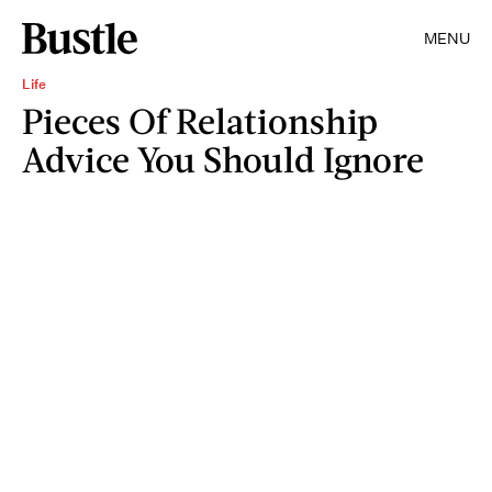
MENU
Life
Pieces Of Relationship
Advice You Should Ignore