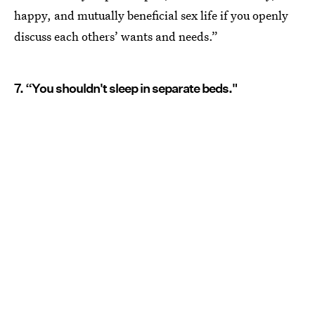
happy, and mutually beneficial sex life if you openly
discuss each others’ wants and needs.”
7. “You shouldn't sleep in separate beds."