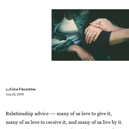
Erica Florentine
by
July 22, 2016
Relationship advice — many of us love to give it,
many of us love to receive it, and many of us live by it.