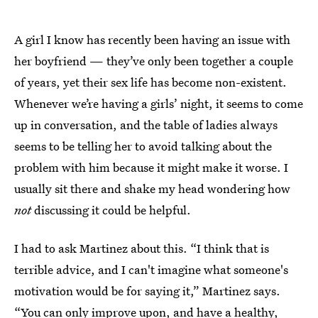
A girl I know has recently been having an issue with
her boyfriend — they’ve only been together a couple
of years, yet their sex life has become non-existent.
Whenever we’re having a girls’ night, it seems to come
up in conversation, and the table of ladies always
seems to be telling her to avoid talking about the
problem with him because it might make it worse. I
usually sit there and shake my head wondering how
not
discussing it could be helpful.
I had to ask Martinez about this. “I think that is
terrible advice, and I can't imagine what someone's
motivation would be for saying it,” Martinez says.
“You can only improve upon, and have a healthy,