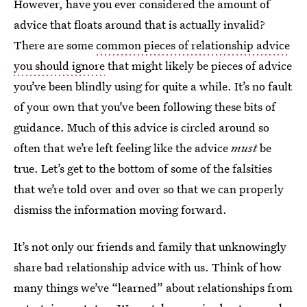
However, have you ever considered the amount of
advice that floats around that is actually invalid?
There are some
common pieces of relationship advice
you should ignore
that might likely be pieces of advice
you’ve been blindly using for quite a while. It’s no fault
of your own that you’ve been following these bits of
guidance. Much of this advice is circled around so
often that we’re left feeling like the advice
must
be
true. Let’s get to the bottom of some of the falsities
that we’re told over and over so that we can properly
dismiss the information moving forward.
It’s not only our friends and family that unknowingly
share bad relationship advice with us. Think of how
many things we’ve “learned” about relationships from