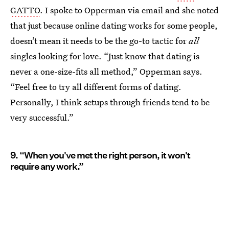
GATTO
. I spoke to Opperman via email and she noted
that just because online dating works for some people,
doesn’t mean it needs to be the go-to tactic for
all
singles looking for love. “Just know that dating is
never a one-size-fits all method,” Opperman says.
“Feel free to try all different forms of dating.
Personally, I think setups through friends tend to be
very successful.”
9. “When you've met the right person, it won't
require any work.”