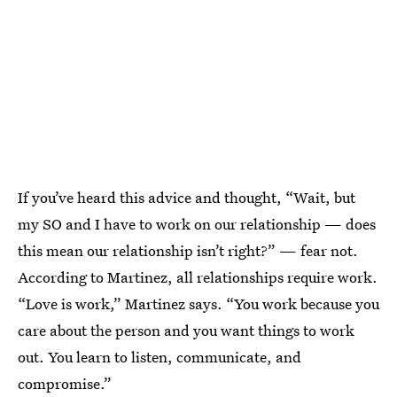
If you’ve heard this advice and thought, “Wait, but
my SO and I have to work on our relationship — does
this mean our relationship isn’t right?” — fear not.
According to Martinez, all relationships require work.
“Love is work,” Martinez says. “You work because you
care about the person and you want things to work
out. You learn to listen, communicate, and
compromise.”