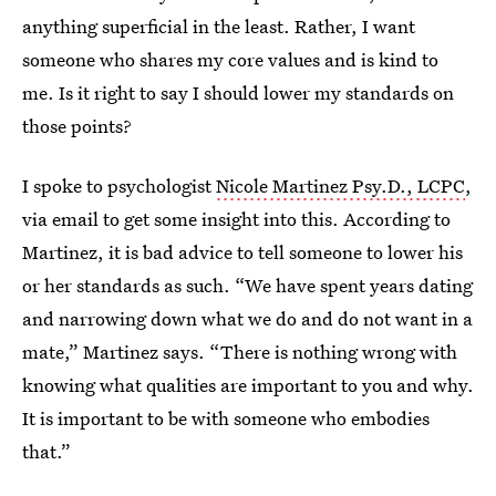
anything superficial in the least. Rather, I want
someone who shares my core values and is kind to
me. Is it right to say I should lower my standards on
those points?
I spoke to psychologist
Nicole Martinez Psy.D., LCPC
,
via email to get some insight into this. According to
Martinez, it is bad advice to tell someone to lower his
or her standards as such. “We have spent years dating
and narrowing down what we do and do not want in a
mate,” Martinez says. “There is nothing wrong with
knowing what qualities are important to you and why.
It is important to be with someone who embodies
that.”