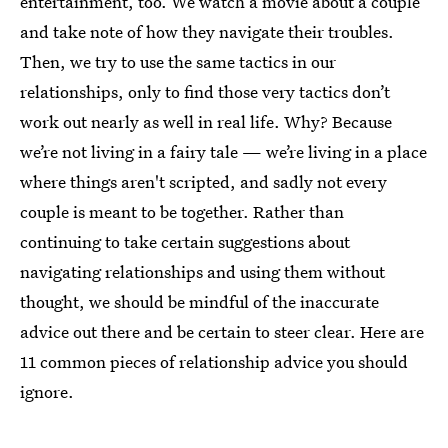
entertainment, too. We watch a movie about a couple
and take note of how they navigate their troubles.
Then, we try to use the same tactics in our
relationships, only to find those very tactics don’t
work out nearly as well in real life. Why? Because
we’re not living in a fairy tale — we’re living in a place
where things aren't scripted, and sadly not every
couple is meant to be together. Rather than
continuing to take certain suggestions about
navigating relationships and using them without
thought, we should be mindful of the inaccurate
advice out there and be certain to steer clear. Here are
11 common pieces of relationship advice you should
ignore.