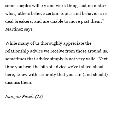
some couples will try and work things out no matter
what, others believe certain topics and behavior are
deal breakers, and are unable to move past them,”
Martinez says.
While many of us thoroughly appreciate the
relationship advice we receive from those around us,
sometimes that advice simply is not very valid. Next
time you hear the bits of advice we’ve talked about
here, know with certainty that you can (and should)
dismiss them.
Images:
Pexels
(12)