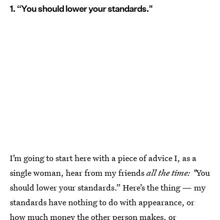
1. “You should lower your standards."
I’m going to start here with a piece of advice I, as a
single woman, hear from my friends
all the time: "
You
should lower your standards.” Here’s the thing — my
standards have nothing to do with appearance, or
how much money the other person makes, or