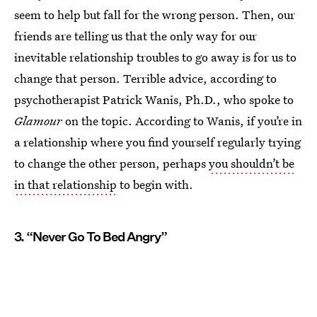
seem to help but fall for the wrong person. Then, our
friends are telling us that the only way for our
inevitable relationship troubles to go away is for us to
change that person. Terrible advice, according to
psychotherapist Patrick Wanis, Ph.D., who spoke to
Glamour
on the topic. According to Wanis, if you’re in
a relationship where you find yourself regularly trying
to change the other person, perhaps
you shouldn’t be
in that relationship
to begin with.
3. “Never Go To Bed Angry”