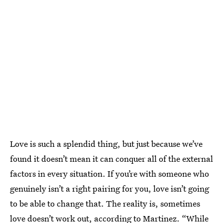
Love is such a splendid thing, but just because we’ve
found it doesn’t mean it can conquer all of the external
factors in every situation. If you’re with someone who
genuinely isn’t a right pairing for you, love isn’t going
to be able to change that. The reality is, sometimes
love doesn’t work out, according to Martinez. “While