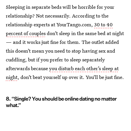
Sleeping in separate beds will be horrible for your
relationship? Not necessarily. According to the
relationship experts at YourTango.com,
30 to 40
percent of couples
don’t sleep in the same bed at night
— and it works just fine for them. The outlet added
this doesn’t mean you need to stop having sex and
cuddling, but if you prefer to sleep separately
afterwards because
you disturb each other’s sleep at
night
, don’t beat yourself up over it. You’ll be just fine.
8. “Single? You should be online dating no matter
what.”