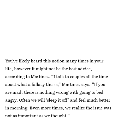
You’ve likely heard this notion many times in your
life, however it might not be the best advice,
according to Martinez. “I talk to couples all the time
about what a fallacy this is,” Martinez says. “If you
are mad, there is nothing wrong with going to bed
angry. Often we will ‘sleep it off’ and feel much better
in morning. Even more times, we realize the issue was
not as important as we thought.”