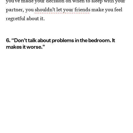
you’ve made your decision on when to sleep with your
partner, you
shouldn’t let your friends
make you feel
regretful about it.
6. “Don’t talk about problems in the bedroom. It
makes it worse."