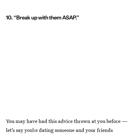
10. “Break up with them ASAP.”
You may have had this advice thrown at you before —
let’s say you’re dating someone and your friends