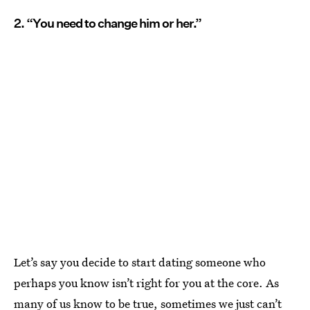
2. “You need to change him or her.”
Let’s say you decide to start dating someone who
perhaps you know isn’t right for you at the core. As
many of us know to be true, sometimes we just can’t