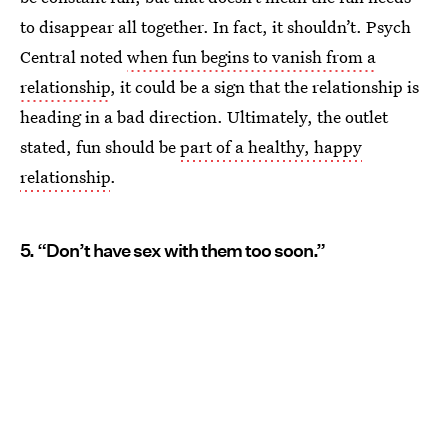
to disappear all together. In fact, it shouldn’t. Psych
Central noted
when fun begins to vanish from a
relationship
, it could be a sign that the relationship is
heading in a bad direction. Ultimately, the outlet
stated, fun should be
part of a healthy, happy
relationship
.
5. “Don’t have sex with them too soon.”