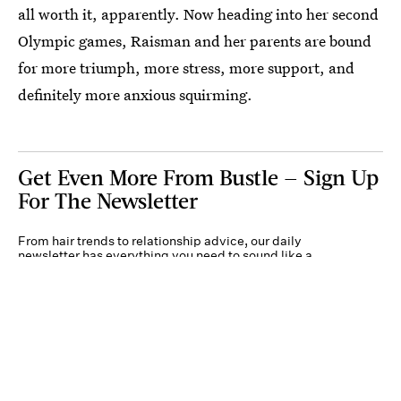
all worth it, apparently. Now heading into her second
Olympic games, Raisman and her parents are bound
for more triumph, more stress, more support, and
definitely more anxious squirming.
Get Even More From Bustle — Sign Up
For The Newsletter
From hair trends to relationship advice, our daily
newsletter has everything you need to sound like a
person who’s on TikTok, even if you aren’t.
Submit
By subscribing to this BDG newsletter, you agree to our
Terms of Service
and
Privacy
Policy