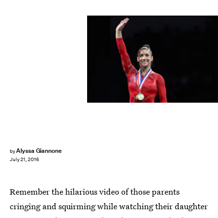
Maddie Meyer/Getty Images Sport/Getty Images
Alyssa Giannone
by
July 21, 2016
Remember the hilarious video of those parents
cringing and squirming while watching their daughter