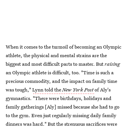
When it comes to the turmoil of becoming an Olympic
athlete, the physical and mental strains are the
biggest and most difficult parts to master. But
raising
an Olympic athlete is difficult, too. "Time is such a
precious commodity, and the impact on family time
was tough,"
Lynn told the
New York Post
of Aly's
gymnastics. "There were birthdays, holidays and
family gatherings [Aly] missed because she had to go
to the gym. Even just regularly missing daily family
dinners was hard." But the strenuous sacrifices were