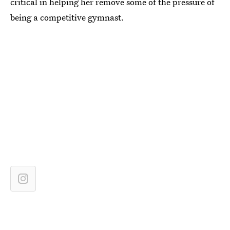
critical in helping her remove some of the pressure of
being a competitive gymnast.