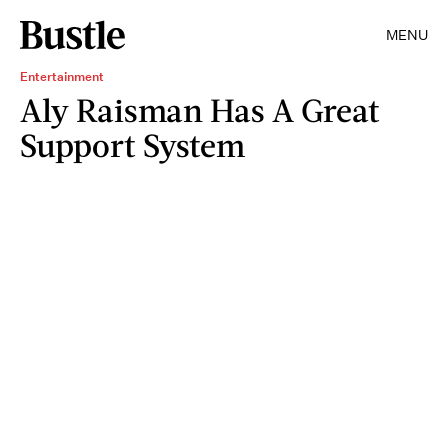
MENU
Entertainment
Aly Raisman Has A Great
Support System