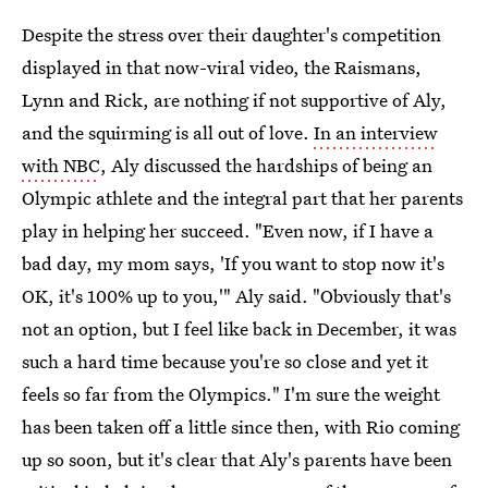
Despite the stress over their daughter's competition
displayed in that now-viral video, the Raismans,
Lynn and Rick, are nothing if not supportive of Aly,
and the squirming is all out of love.
In an interview
with NBC
, Aly discussed the hardships of being an
Olympic athlete and the integral part that her parents
play in helping her succeed. "Even now, if I have a
bad day, my mom says, 'If you want to stop now it's
OK, it's 100% up to you,'" Aly said. "Obviously that's
not an option, but I feel like back in December, it was
such a hard time because you're so close and yet it
feels so far from the Olympics." I'm sure the weight
has been taken off a little since then, with Rio coming
up so soon, but it's clear that Aly's parents have been