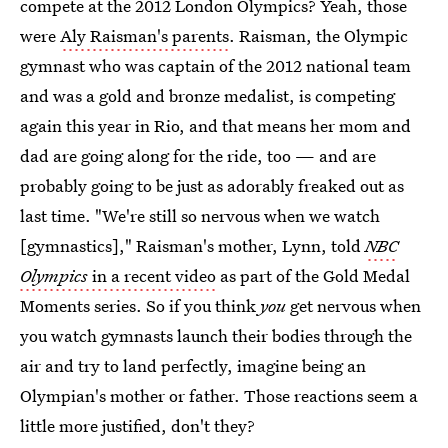
compete at the 2012 London Olympics? Yeah, those
were
Aly Raisman's parents
. Raisman, the Olympic
gymnast who was captain of the 2012 national team
and was a gold and bronze medalist, is competing
again this year in Rio, and that means her mom and
dad are going along for the ride, too — and are
probably going to be just as adorably freaked out as
last time. "We're still so nervous when we watch
[gymnastics]," Raisman's mother, Lynn, told
NBC
Olympics
in a recent video
as part of the Gold Medal
Moments series. So if you think
you
get nervous when
you watch gymnasts launch their bodies through the
air and try to land perfectly, imagine being an
Olympian's mother or father. Those reactions seem a
little more justified, don't they?