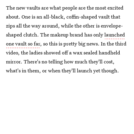
The new vaults are what people are the most excited
about. One is an all-black, coffin-shaped vault that
zips all the way around, while the other is envelope-
shaped clutch. The makeup brand has only
launched
one vault so far
, so this is pretty big news. In the third
video, the ladies showed off a wax sealed handheld
mirror. There's no telling how much they'll cost,
what's in them, or when they'll launch yet though.