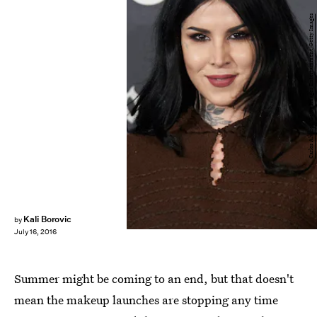
Carlos Alvarez/Getty Images Entertainment/Getty Images
Kali Borovic
by
July 16, 2016
Summer might be coming to an end, but that doesn't
mean the makeup launches are stopping any time