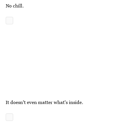
No chill.
It doesn't even matter what's inside.