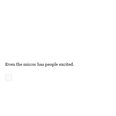
Even the mirror has people excited.