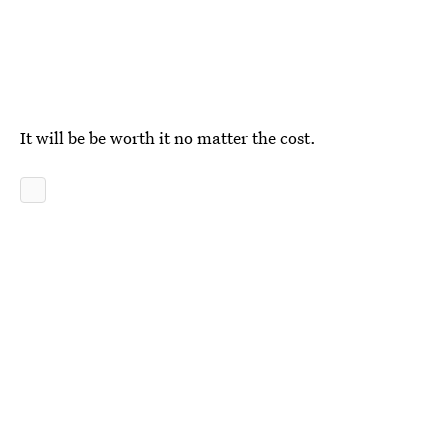
It will be be worth it no matter the cost.