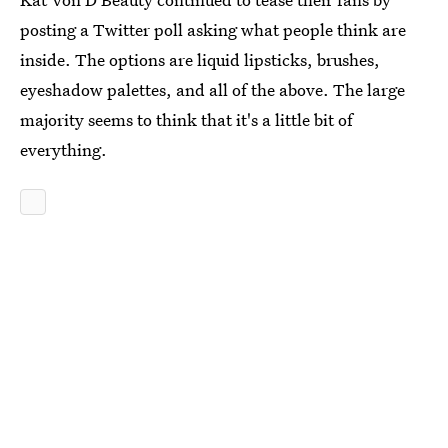
posting a Twitter poll asking what people think are
inside. The options are liquid lipsticks, brushes,
eyeshadow palettes, and all of the above. The large
majority seems to think that it's a little bit of
everything.