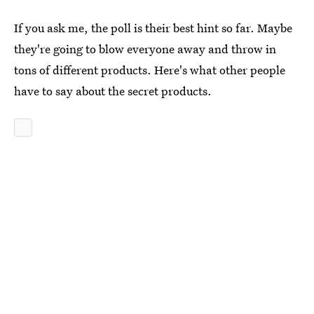
If you ask me, the poll is their best hint so far. Maybe
they're going to blow everyone away and throw in
tons of different products. Here's what other people
have to say about the secret products.