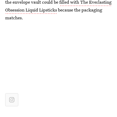
the envelope vault could be
filled with The Everlasting
Obsession Liquid Lipsticks
because the packaging
matches.