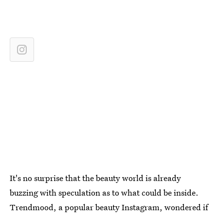
It's no surprise that the beauty world is already
buzzing with speculation as to what could be inside.
Trendmood, a popular beauty Instagram, wondered if