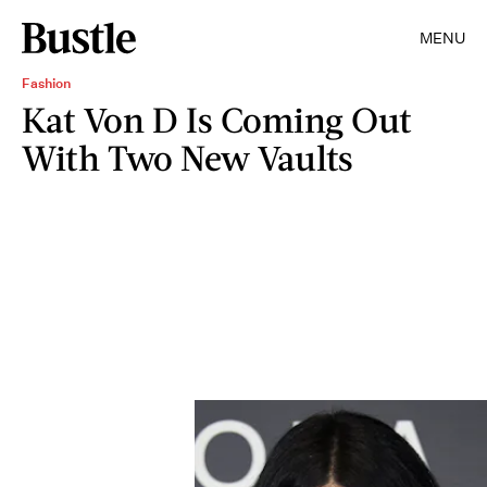
MENU
Fashion
Kat Von D Is Coming Out
With Two New Vaults