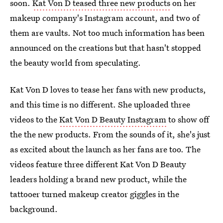
soon.
Kat Von D teased three new products
on her
makeup company's Instagram account, and two of
them are vaults. Not too much information has been
announced on the creations but that hasn't stopped
the beauty world from speculating.
Kat Von D loves to tease her fans with new products,
and this time is no different. She uploaded three
videos to the
Kat Von D Beauty Instagram
to show off
the the new products. From the sounds of it, she's just
as excited about the launch as her fans are too. The
videos feature three different Kat Von D Beauty
leaders holding a brand new product, while the
tattooer turned makeup creator giggles in the
background.