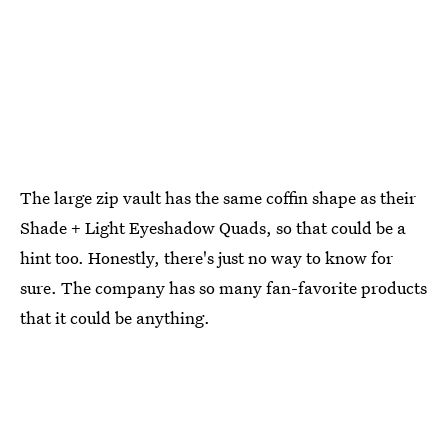
The large zip vault has the same coffin shape as their
Shade + Light Eyeshadow Quads, so that could be a
hint too. Honestly, there's just no way to know for
sure. The company has so many fan-favorite products
that it could be anything.