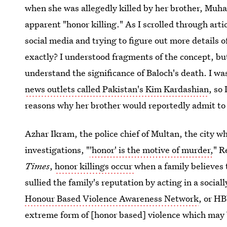
when she was allegedly killed by her brother, Mu
apparent "honor killing." As I scrolled through artic
social media and trying to figure out more details o
exactly? I understood fragments of the concept, but
understand the significance of Baloch's death. I w
news outlets called Pakistan's Kim Kardashian
, so
reasons why her brother would reportedly admit to
Azhar Ikram, the police chief of Multan, the city w
investigations, "
'honor' is the motive of murder,
" R
Times
,
honor killings occur
when a family believes
sullied the family's reputation by acting in a social
Honour Based Violence Awareness Network
, or HB
extreme form of [honor based] violence which may b