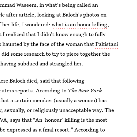
hammad Waseem, in what's being called an
le after article, looking at Baloch's photos on
f her life, I wondered:
what is an honor killing
,
 I realized that I didn't know enough to fully
as haunted by the face of the woman that
Pakistani
 I did some research to try to piece together the
 having subdued and strangled her.
here Baloch died, said that following
euters reports. According to
The New York
 that a certain member (usually a woman) has
ly, sexually, or religiously unacceptable way. The
VA, says that "An ‘honour’ killing is the most
e expressed as a final resort." According to