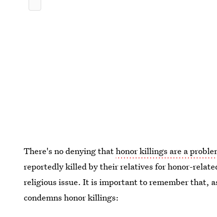
There's no denying that
honor killings are a proble
reportedly killed by their relatives for honor-relate
religious issue. It is important to remember that, 
condemns honor killings: