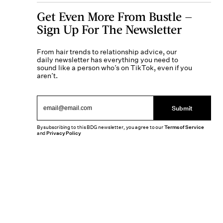
Get Even More From Bustle —
Sign Up For The Newsletter
From hair trends to relationship advice, our
daily newsletter has everything you need to
sound like a person who’s on TikTok, even if you
aren’t.
Submit
By subscribing to this BDG newsletter, you agree to our
Terms of Service
and
Privacy Policy