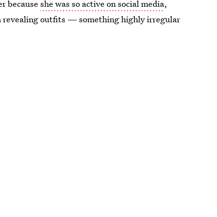
her because
she was so active on social media
,
n revealing outfits — something highly irregular