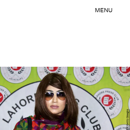
MENU
STR/AFP/Getty Images