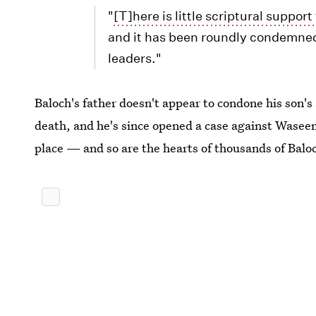
"
[T]here is little scriptural support
and it has been roundly condemned 
leaders."
Baloch's father doesn't appear to condone his son'
death, and he's since opened a case against Waseem.
place — and so are the hearts of thousands of Baloc