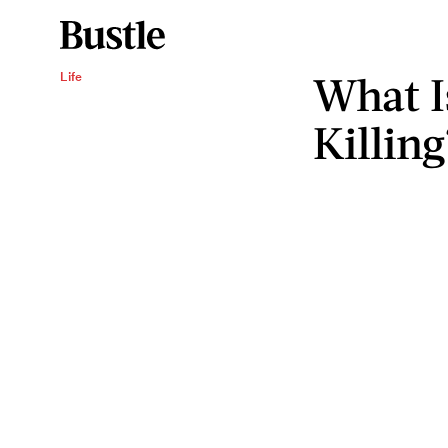
What I
Life
Killing