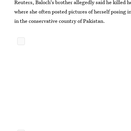
Reuters, Baloch's brother allegedly said he killed 
where she often posted pictures of herself posing i
in the conservative country of Pakistan.