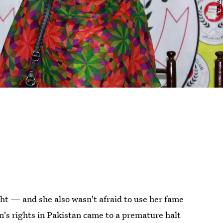
ght — and she also wasn't afraid to use her fame
's rights in Pakistan came to a premature halt