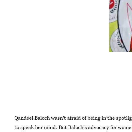
Qandeel Baloch wasn't afraid of being in the spotli
to speak her mind. But Baloch's advocacy for women