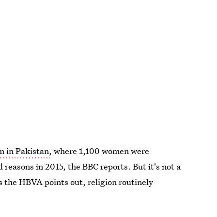
m in Pakistan,
where 1,100 women were
d reasons in 2015, the BBC reports. But it's not a
as the HBVA points out, religion routinely