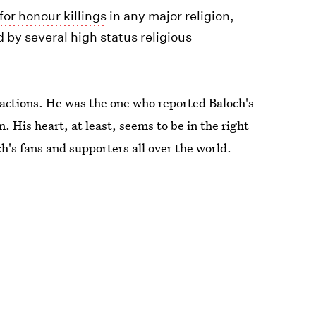
 for honour killings
in any major religion,
by several high status religious
s actions. He was the one who reported Baloch's
 His heart, at least, seems to be in the right
h's fans and supporters all over the world.