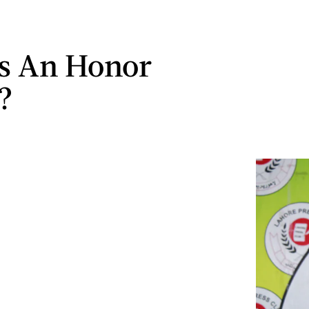
s An Honor
?