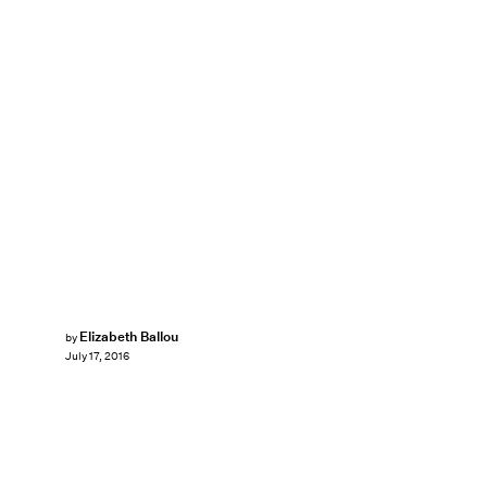
Elizabeth Ballou
by
July 17, 2016