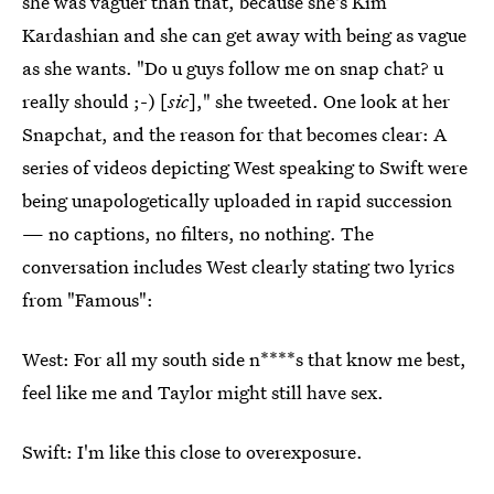
she was vaguer than that, because she's Kim
Kardashian and she can get away with being as vague
as she wants. "Do u guys follow me on snap chat? u
really should ;-) [
sic
]," she tweeted. One look at her
Snapchat, and the reason for that becomes clear: A
series of videos depicting West speaking to Swift were
being unapologetically uploaded in rapid succession
— no captions, no filters, no nothing. The
conversation includes West clearly stating two lyrics
from "Famous":
West: For all my south side n****s that know me best,
feel like me and Taylor might still have sex.
Swift: I'm like this close to overexposure.