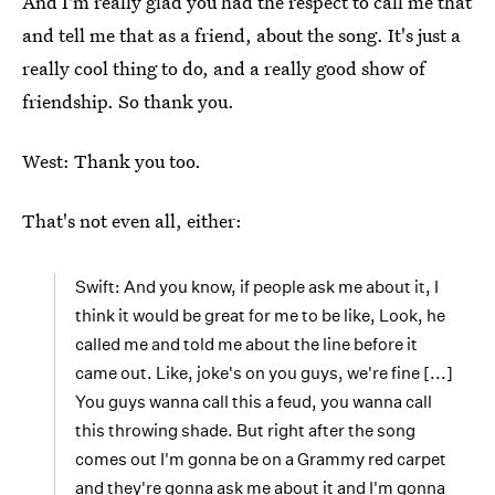
And I'm really glad you had the respect to call me that
and tell me that as a friend, about the song. It's just a
really cool thing to do, and a really good show of
friendship. So thank you.
West: Thank you too.
That's not even all, either:
Swift: And you know, if people ask me about it, I
think it would be great for me to be like, Look, he
called me and told me about the line before it
came out. Like, joke's on you guys, we're fine [...]
You guys wanna call this a feud, you wanna call
this throwing shade. But right after the song
comes out I'm gonna be on a Grammy red carpet
and they're gonna ask me about it and I'm gonna