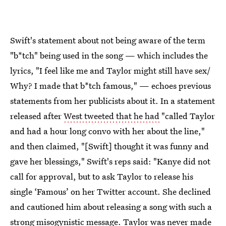
Swift's statement about not being aware of the term
"b*tch" being used in the song — which includes the
lyrics, "I feel like me and Taylor might still have sex/
Why? I made that b*tch famous," — echoes previous
statements from her publicists about it. In a statement
released after
West tweeted that he had
"called Taylor
and had a hour long convo with her about the line,"
and then claimed, "[Swift] thought it was funny and
gave her blessings," Swift's reps said: "Kanye did not
call for approval, but to ask Taylor to release his
single ‘Famous’ on her Twitter account. She declined
and cautioned him about releasing a song with such a
strong misogynistic message. Taylor was never made