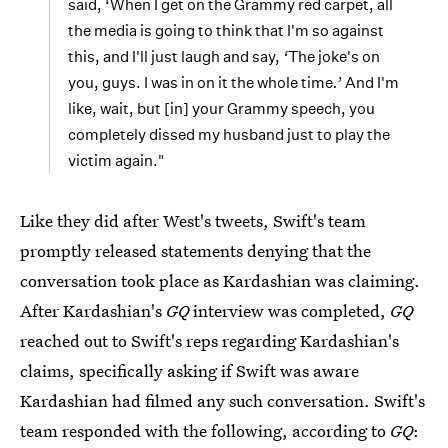
said, ‘When I get on the Grammy red carpet, all
the media is going to think that I'm so against
this, and I'll just laugh and say,
‘
The joke's on
you, guys. I was in on it the whole time
.’
And I'm
like, wait, but [in] your Grammy speech, you
completely dissed my husband just to play the
victim again."
Like they did after West's tweets, Swift's team
promptly released statements denying that the
conversation took place as Kardashian was claiming.
After Kardashian's
GQ
interview was completed,
GQ
reached out to Swift's reps regarding Kardashian's
claims, specifically asking if Swift was aware
Kardashian had filmed any such conversation. Swift's
team responded with the following, according to
GQ
: