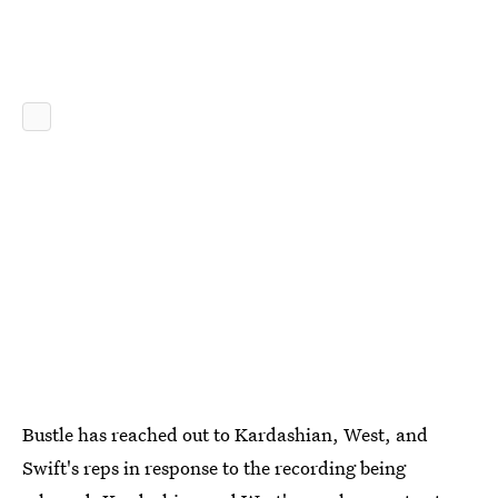
Bustle has reached out to Kardashian, West, and
Swift's reps in response to the recording being