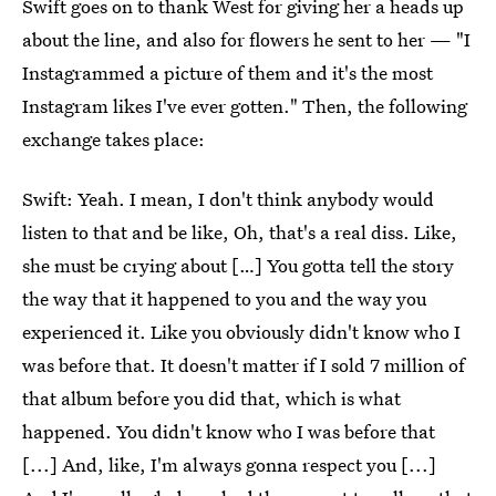
Swift goes on to thank West for giving her a heads up
about the line, and also for flowers he sent to her — "I
Instagrammed a picture of them and it's the most
Instagram likes I've ever gotten." Then, the following
exchange takes place:
Swift: Yeah. I mean, I don't think anybody would
listen to that and be like, Oh, that's a real diss. Like,
she must be crying about […] You gotta tell the story
the way that it happened to you and the way you
experienced it. Like you obviously didn't know who I
was before that. It doesn't matter if I sold 7 million of
that album before you did that, which is what
happened. You didn't know who I was before that
[...] And, like, I'm always gonna respect you [...]