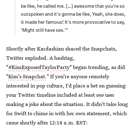
be like, he called me. […] awesome that you're so
outspoken and it's gonna be like, Yeah, she does,
it made her famous! It's more provocative to say,
'Might still have sex.'"
Shortly after Kardashian shared the Snapchats,
Twitter exploded. A hashtag,
"
#KimExposedTaylorParty
" began trending, as did
"
Kim's Snapchat.
" If you're anyone remotely
interested in pop culture, I'd place a bet on guessing
your Twitter timeline included at least
one
user
making a joke about the situation. It didn't take long
for Swift to chime in with her own statement, which
came shortly after 12:14 a.m. EST: