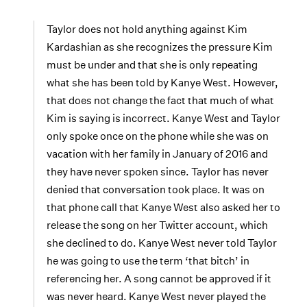
Taylor does not hold anything against Kim
Kardashian as she recognizes the pressure Kim
must be under and that she is only repeating
what she has been told by Kanye West. However,
that does not change the fact that much of what
Kim is saying is incorrect. Kanye West and Taylor
only spoke once on the phone while she was on
vacation with her family in January of 2016 and
they have never spoken since. Taylor has never
denied that conversation took place. It was on
that phone call that Kanye West also asked her to
release the song on her Twitter account, which
she declined to do. Kanye West never told Taylor
he was going to use the term ‘that bitch’ in
referencing her. A song cannot be approved if it
was never heard. Kanye West never played the