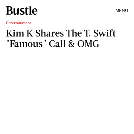
MENU
Entertainment
Kim K Shares The T. Swift
"Famous" Call & OMG