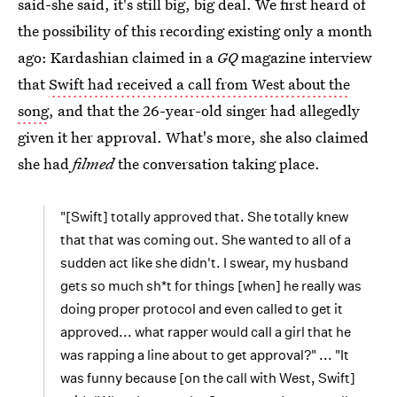
said-she said, it's still big, big deal. We first heard of
the possibility of this recording existing only a month
ago: Kardashian claimed in a
GQ
magazine interview
that
Swift had received a call from West about the
song
, and that the 26-year-old singer had allegedly
given it her approval. What's more, she also claimed
she had
filmed
the conversation taking place.
"[Swift] totally approved that. She totally knew
that that was coming out. She wanted to all of a
sudden act like she didn't. I swear, my husband
gets so much sh*t for things [when] he really was
doing proper protocol and even called to get it
approved... what rapper would call a girl that he
was rapping a line about to get approval?" ... "It
was funny because [on the call with West, Swift]