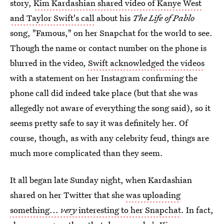
story,
Kim Kardashian shared video of Kanye West
and Taylor Swift's call
about his
The Life of Pablo
song, "Famous," on her Snapchat for the world to see.
Though the name or contact number on the phone is
blurred in the video,
Swift acknowledged the videos
with a statement on her Instagram confirming the
phone call did indeed take place (but that she was
allegedly not aware of everything the song said), so it
seems pretty safe to say it was definitely her. Of
course, though, as with any celebrity feud, things are
much more complicated than they seem.
It all began late Sunday night, when Kardashian
shared on her Twitter that she
was uploading
something...
very
interesting to her Snapchat
. In fact,