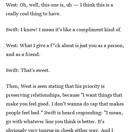
West: Oh, well, this one is, uh — I think this is a
really cool thing to have.
Swift: I know! I mean it's like a compliment kind of.
West: What I give a f*ck about is just you as a person,
and as a friend.
Swift: That's sweet.
Then, West is seen stating that his priority is
preserving relationships, because "I want things that
make you feel good. I don't wanna do rap that makes
people feel bad." Swift is heard responding: "I mean,
go with whatever line you think is better. It's
obviously very tongue in cheek either way. And I