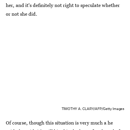
her, and it's definitely not right to speculate whether
or not she did.
TIMOTHY A. CLARY/AFP/Getty Images
Of course, though this situation is very much a he