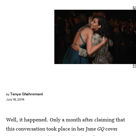
Larry Busacca/Getty Images Entertainment/Getty Images
Tanya Ghahremani
by
July 18, 2016
Well, it happened. Only a month after claiming that
this conversation took place in her June
GQ
cover