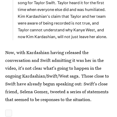
song for Taylor Swift. Taylor heard it for the first
time when everyone else did and was humiliated.
Kim Kardashian's claim that Taylor and her team
were aware of being recorded is not true, and
Taylor cannot understand why Kanye West, and
now Kim Kardashian, will not just leave her alone.
Now, with Kardashian having released the
conversation and Swift admitting it was her in the
video, it's not clear what's going to happen in the
ongoing Kardashian/Swift/West saga. Those close to
Swift have already begun speaking out: Swift's close
friend, Selena Gomez, tweeted a series of statements
that seemed to be responses to the situation.