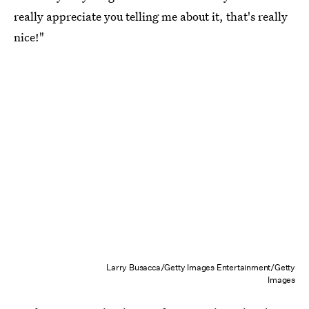
really appreciate you telling me about it, that's really
nice!"
Larry Busacca/Getty Images Entertainment/Getty
Images