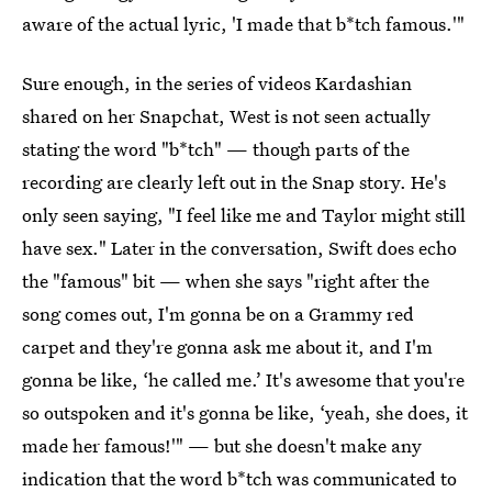
aware of the actual lyric, 'I made that b*tch famous.'"
Sure enough, in the series of videos Kardashian
shared on her Snapchat, West is not seen actually
stating the word "b*tch" — though parts of the
recording are clearly left out in the Snap story. He's
only seen saying, "I feel like me and Taylor might still
have sex." Later in the conversation, Swift does echo
the "famous" bit — when she says "right after the
song comes out, I'm gonna be on a Grammy red
carpet and they're gonna ask me about it, and I'm
gonna be like, ‘he called me.’ It's awesome that you're
so outspoken and it's gonna be like, ‘yeah, she does, it
made her famous!'" — but she doesn't make any
indication that the word b*tch was communicated to