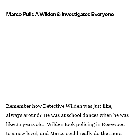
Marco Pulls A Wilden & Investigates Everyone
Remember how Detective Wilden was just like,
always around? He was at school dances when he was
like 35 years old? Wilden took policing in Rosewood
to a new level, and Marco could really do the same.