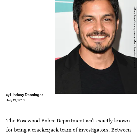
Jason Merritt/Getty Images Entertainment/Getty Images
Lindsay Denninger
by
July 19, 2016
The Rosewood Police Department isn’t exactly known
for being a crackerjack team of investigators. Between