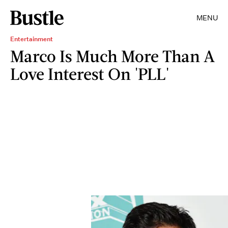
MENU
Entertainment
Marco Is Much More Than A
Love Interest On 'PLL'