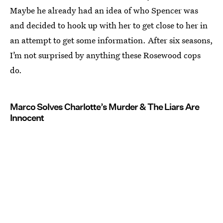
Maybe he already had an idea of who Spencer was
and decided to hook up with her to get close to her in
an attempt to get some information. After six seasons,
I’m not surprised by anything these Rosewood cops
do.
Marco Solves Charlotte’s Murder & The Liars Are
Innocent