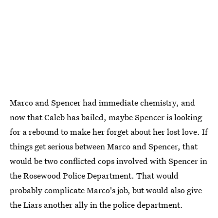
Marco and Spencer had immediate chemistry, and
now that Caleb has bailed, maybe Spencer is looking
for a rebound to make her forget about her lost love. If
things get serious between Marco and Spencer, that
would be two conflicted cops involved with Spencer in
the Rosewood Police Department. That would
probably complicate Marco's job, but would also give
the Liars another ally in the police department.