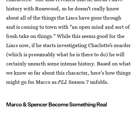
history with Rosewood, so he doesn’t really know
about all of the things the Liars have gone through
and is coming to town with "an open mind and sort of
fresh take on things." While this seems good for the
Liars now, if he starts investigating Charlotte’s murder
(which is presumably what he is there to do) he will
certainly unearth some intense history. Based on what
we know so far about this character, here's how things
might go for Marco as
PLL
Season 7 unfolds.
Marco & Spencer Become Something Real