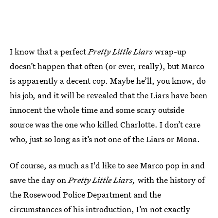
I know that a perfect
Pretty Little Liars
wrap-up
doesn’t happen that often (or ever, really), but Marco
is apparently a decent cop. Maybe he’ll, you know, do
his job, and it will be revealed that the Liars have been
innocent the whole time and some scary outside
source was the one who killed Charlotte. I don’t care
who, just so long as it’s not one of the Liars or Mona.
Of course, as much as I'd like to see Marco pop in and
save the day on
Pretty Little Liars,
with the history of
the Rosewood Police Department and the
circumstances of his introduction, I’m not exactly