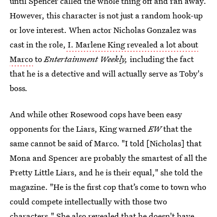
until Spencer called the whole thing off and ran away.
However, this character is not just a random hook-up
or love interest. When actor Nicholas Gonzalez was
cast in the role,
I. Marlene King revealed a lot about
Marco
to
Entertainment Weekly,
including the fact
that he is a detective and will actually serve as Toby's
boss
.
And while other Rosewood cops have been easy
opponents for the Liars, King warned
EW
that the
same cannot be said of Marco. "I told [Nicholas] that
Mona and Spencer are probably the smartest of all the
Pretty Little Liars, and he is their equal," she told the
magazine. "He is the first cop that’s come to town who
could compete intellectually with those two
characters." She also revealed that he doesn't have