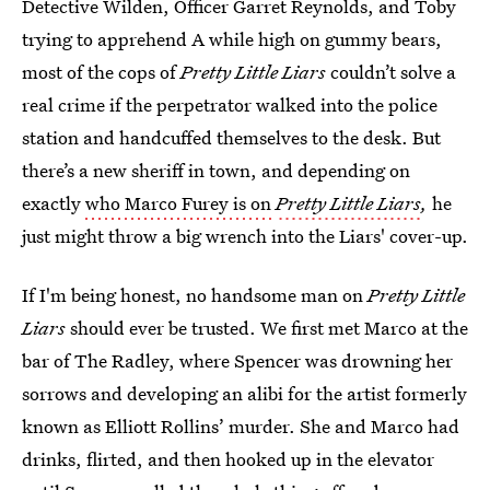
Detective Wilden, Officer Garret Reynolds, and Toby
trying to apprehend A while high on gummy bears,
most of the cops of
Pretty Little Liars
couldn’t solve a
real crime if the perpetrator walked into the police
station and handcuffed themselves to the desk. But
there’s a new sheriff in town, and depending on
exactly
who Marco Furey is on
Pretty Little Liars
,
he
just might throw a big wrench into the Liars' cover-up.
If I'm being honest, no handsome man on
Pretty Little
Liars
should ever be trusted. We first met Marco at the
bar of The Radley, where Spencer was drowning her
sorrows and developing an alibi for the artist formerly
known as Elliott Rollins’ murder. She and Marco had
drinks, flirted, and then hooked up in the elevator