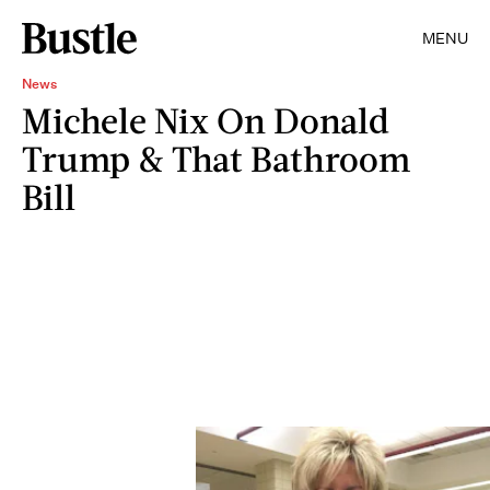
MENU
News
Michele Nix On Donald
Trump & That Bathroom
Bill