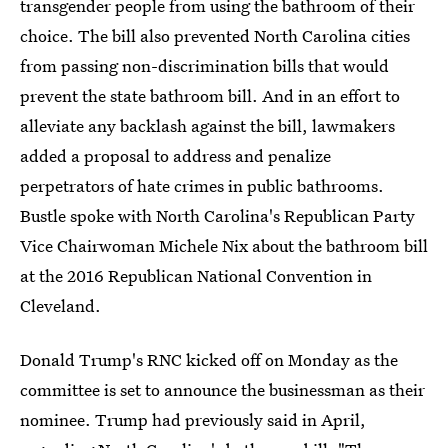
transgender people from using the bathroom of their
choice. The bill also prevented North Carolina cities
from passing non-discrimination bills that would
prevent the state bathroom bill. And in an effort to
alleviate any backlash against the bill, lawmakers
added a proposal to address and penalize
perpetrators of hate crimes in public bathrooms.
Bustle spoke with North Carolina's Republican Party
Vice Chairwoman Michele Nix about the bathroom bill
at the 2016 Republican National Convention in
Cleveland.
Donald Trump's RNC kicked off on Monday as the
committee is set to announce the businessman as their
nominee. Trump had previously said in April,