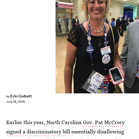
Erin Corbett
by
July 18, 2016
Earlier this year, North Carolina
Gov. Pat McCrory
signed a discriminatory bill
essentially disallowing