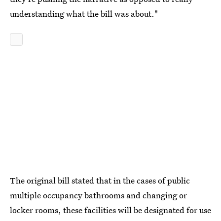
understanding what the bill was about."
The original bill stated that in the cases of public
multiple occupancy bathrooms and changing or
locker rooms, these facilities will be designated for use