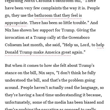
regarding North Carolina's bathroom bill, "There
have been very few complaints the way it is. People
go, they use the
bathroom that they feel is
appropriate
. There has been so little trouble." And
Nix has shown her support for Trump. Giving the
invocation at a Trump rally at the Greensboro
Coliseum last month, she said, "Help us, Lord, to
help
Donald Trump make America great
again."
But when it comes to how she felt about Trump's
stance on the bill, Nix says, "I don't think he fully
understood the bill, and that's the problem going
around. People haven't actually read the language, so
they're having a hard time understanding it because,
unfortunately, some of the media has been biased and
they're pushing the narrative as opposed to really