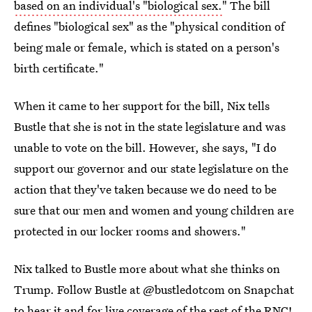
based on an individual's "biological sex.
" The bill
defines "biological sex" as the "physical condition of
being male or female, which is stated on a person's
birth certificate."
When it came to her support for the bill, Nix tells
Bustle that she is not in the state legislature and was
unable to vote on the bill. However, she says, "I do
support our governor and our state legislature on the
action that they've taken because we do need to be
sure that our men and women and young children are
protected in our locker rooms and showers."
Nix talked to Bustle more about what she thinks on
Trump. Follow Bustle at @bustledotcom on Snapchat
to hear it and for live coverage of the rest of the RNC!