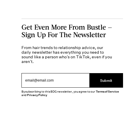
Get Even More From Bustle —
Sign Up For The Newsletter
From hair trends to relationship advice, our
daily newsletter has everything you need to
sound like a person who’s on TikTok, even if you
aren’t.
Submit
By subscribing to this BDG newsletter, you agree to our
Terms of Service
and
Privacy Policy