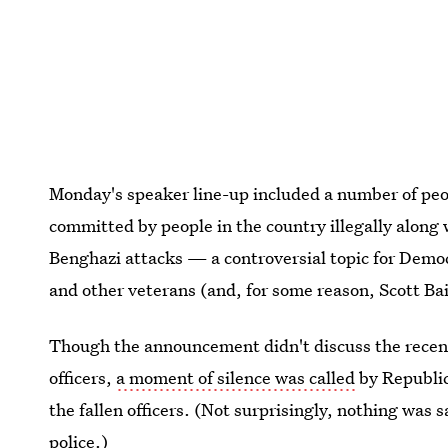
Monday's speaker line-up included a number of peo
committed by people in the country illegally along
Benghazi attacks — a controversial topic for Dem
and other veterans (and, for some reason, Scott Bai
Though the announcement didn't discuss the recent s
officers,
a moment of silence was called
by Republic
the fallen officers. (Not surprisingly, nothing was 
police.)