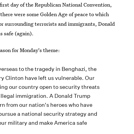
 first day of the Republican National Convention,
f there were some Golden Age of peace to which
or surrounding terrorists and immigrants, Donald
s safe (again).
eason for Monday's theme:
verseas to the tragedy in Benghazi, the
y Clinton have left us vulnerable. Our
ing our country open to security threats
illegal immigration. A Donald Trump
earn from our nation's heroes who have
ursue a national security strategy and
 our military and make America safe