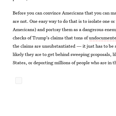
Before you can convince Americans that you can m
are not. One easy way to do that is to isolate one o
Americans) and portray them as a dangerous enemy.
checks of Trump's claims that tons of
undocumented
the claims are unsubstantiated — it just has to be
likely they are to get behind sweeping proposals, 
States, or deporting millions of people who are in th