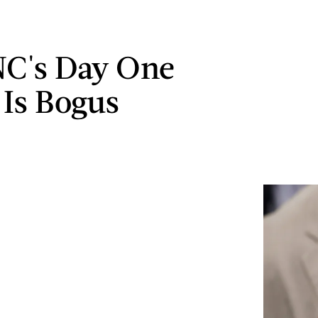
C's Day One
 Is Bogus