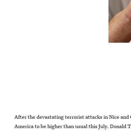
After the devastating terrorist attacks in Nice and 
America to be higher than usual this July. Donald 