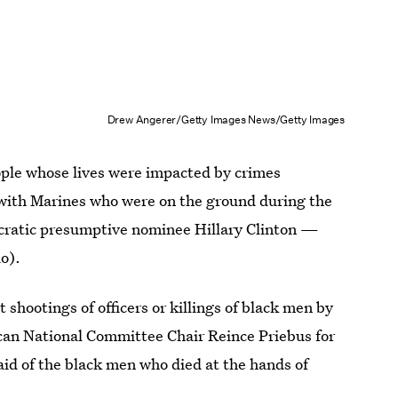
Drew Angerer/Getty Images News/Getty Images
ple whose lives were impacted by crimes
 with Marines who were on the ground during the
ocratic presumptive nominee Hillary Clinton —
o).
hootings of officers or killings of black men by
an National Committee Chair Reince Priebus for
said of the black men who died at the hands of