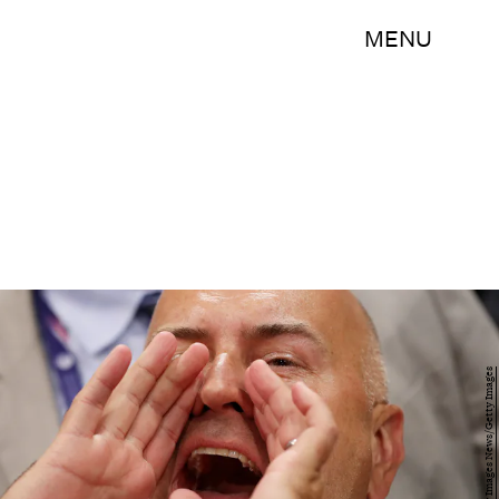
MENU
John Moore/Getty Images News/Getty Images