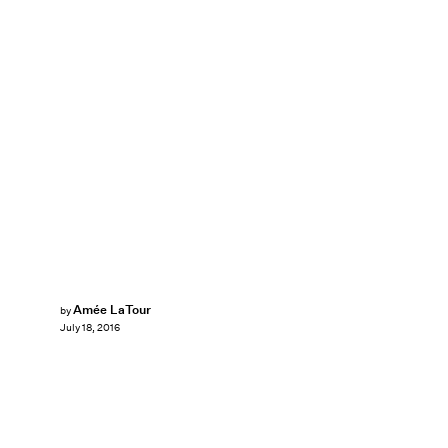
Amée LaTour
by
July 18, 2016