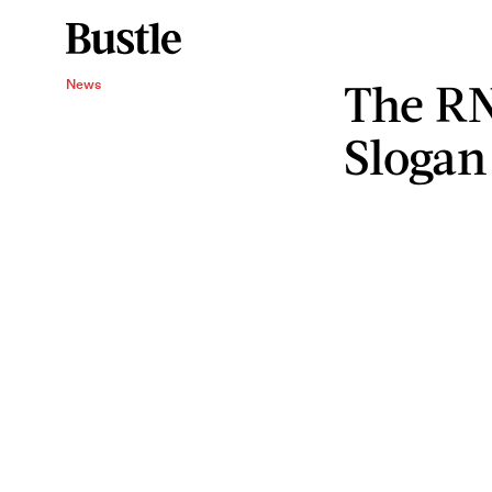
The RN
News
Slogan