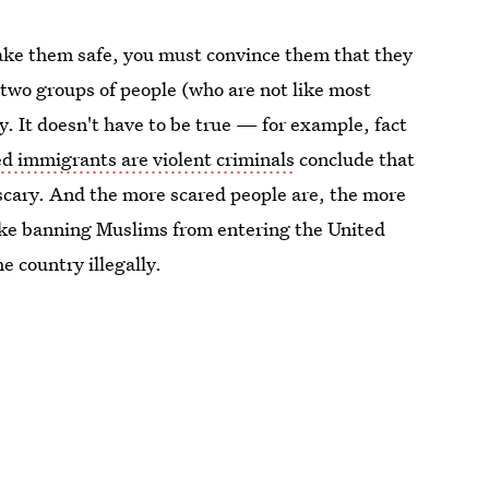
ake them safe, you must convince them that they
r two groups of people (who are not like most
 It doesn't have to be true — for example, fact
 immigrants are violent criminals
conclude that
 scary. And the more scared people are, the more
like banning Muslims from entering the United
e country illegally.