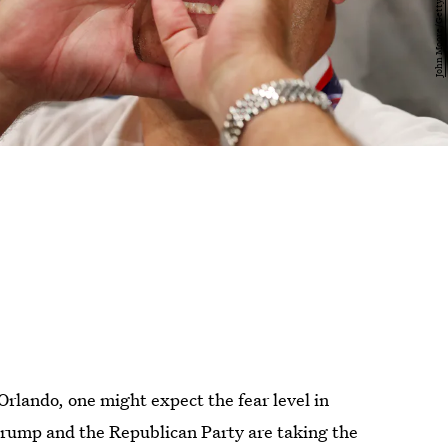
Orlando, one might expect the fear level in
Trump and the Republican Party are taking the