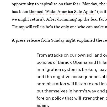
opportunity to capitalize on that fear. Monday, the
has been
themed "Make America Safe Again"
(as i
we might return). After drumming up the fear fact
Trump will tell us he's the only one who can make u
A press release from Sunday night explained the r
From attacks on our own soil and o
policies of Barack Obama and Hillar
immigration system is broken, leav
and the negative consequences of 
administration will listen to and l
put themselves in harm's way and p
foreign policy that will strengthen
again.