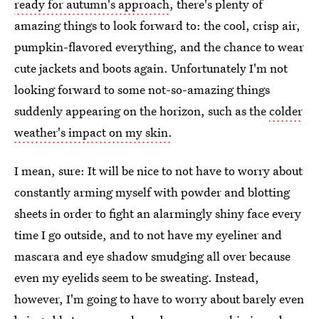
ready for autumn's approach
, there's plenty of
amazing things to look forward to: the cool, crisp air,
pumpkin-flavored everything, and the chance to wear
cute jackets and boots again. Unfortunately I'm not
looking forward to some not-so-amazing things
suddenly appearing on the horizon, such as the
colder
weather's impact on my skin.
I mean, sure: It will be nice to not have to worry about
constantly arming myself with powder and blotting
sheets in order to fight an alarmingly shiny face every
time I go outside, and to not have my eyeliner and
mascara and eye shadow smudging all over because
even my eyelids seem to be sweating. Instead,
however, I'm going to have to worry about barely even