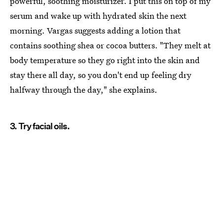
powerful, soothing moisturizer. I put this on top of my
serum and wake up with hydrated skin the next
morning. Vargas suggests adding a lotion that
contains soothing shea or cocoa butters. "They melt at
body temperature so they go right into the skin and
stay there all day, so you don't end up feeling dry
halfway through the day," she explains.
3. Try facial oils.