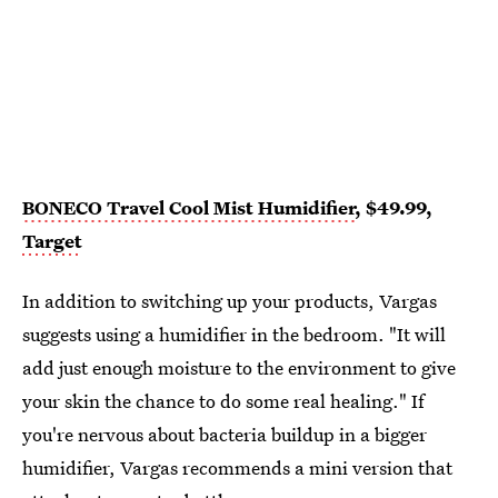
BONECO Travel Cool Mist Humidifier
, $49.99,
Target
In addition to switching up your products, Vargas
suggests using a humidifier in the bedroom. "It will
add just enough moisture to the environment to give
your skin the chance to do some real healing." If
you're nervous about bacteria buildup in a bigger
humidifier, Vargas recommends a mini version that