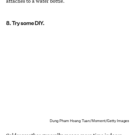
attaches to a water bottle.
8. Try some DIY.
Dung Pham Hoang Tuan/Moment/Getty Images