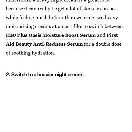
because it can really target a lot of skin care issues
while feeling much lighter than wearing two heavy
moisturizing creams at once. I like to switch between
H20 Plus Oasis Moisture Boost Serum
and
First
Aid Beauty Anti-Redness Serum
for a double dose
of soothing hydration.
2. Switch to a heavier night cream.