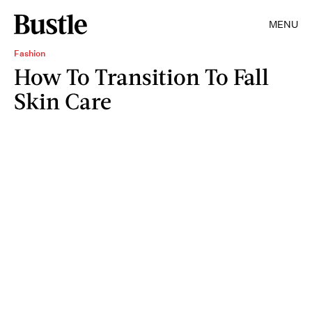
MENU
Fashion
How To Transition To Fall
Skin Care