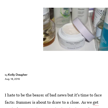
Kelly Dougher
by
Aug. 18, 2016
I hate to be the bearer of bad news but it's time to face
facts: Summer is about to draw to a close. As we
get