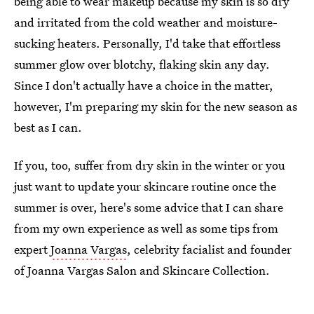
being able to wear makeup because my skin is so dry
and irritated from the cold weather and moisture-
sucking heaters. Personally, I'd take that effortless
summer glow over blotchy, flaking skin any day.
Since I don't actually have a choice in the matter,
however, I'm preparing my skin for the new season as
best as I can.
If you, too, suffer from dry skin in the winter or you
just want to update your skincare routine once the
summer is over, here's some advice that I can share
from my own experience as well as some tips from
expert
Joanna Vargas
, celebrity facialist and founder
of Joanna Vargas Salon and Skincare Collection.