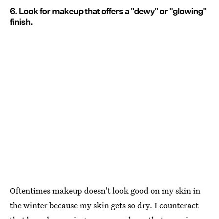
6. Look for makeup that offers a "dewy" or "glowing"
finish.
Oftentimes makeup doesn't look good on my skin in
the winter because my skin gets so dry. I counteract