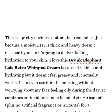
This is a pretty obvious solution, but remember: Just
because a moisturizer is thick and heavy doesn't
necessarily mean it's going to deliver lasting
hydration to your skin. I love this
Drunk Elephant
Lala Retro Whipped Cream
because it is thick and
hydrating but it doesn't feel greasy and it actually
works. I can even use it in the morning without
worrying about my face feeling oily during the day. It
combines antioxidants and a blend of six African oils
(plus no artificial fragrance or irritants) for a