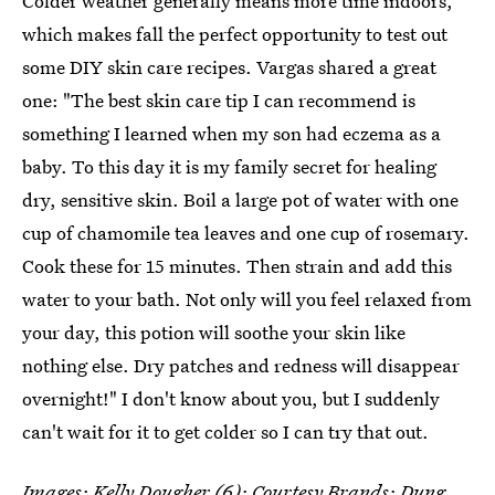
Colder weather generally means more time indoors,
which makes fall the perfect opportunity to test out
some DIY skin care recipes. Vargas shared a great
one: "The best skin care tip I can recommend is
something I learned when my son had eczema as a
baby. To this day it is my family secret for healing
dry, sensitive skin. Boil a large pot of water with one
cup of chamomile tea leaves and one cup of rosemary.
Cook these for 15 minutes. Then strain and add this
water to your bath. Not only will you feel relaxed from
your day, this potion will soothe your skin like
nothing else. Dry patches and redness will disappear
overnight!" I don't know about you, but I suddenly
can't wait for it to get colder so I can try that out.
Images: Kelly Dougher (6); Courtesy Brands; Dung