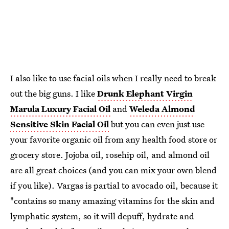
I also like to use facial oils when I really need to break
out the big guns. I like
Drunk Elephant Virgin
Marula Luxury Facial Oil
and
Weleda Almond
Sensitive Skin Facial Oil
but you can even just use
your favorite organic oil from any health food store or
grocery store. Jojoba oil, rosehip oil, and almond oil
are all great choices (and you can mix your own blend
if you like). Vargas is partial to avocado oil, because it
"contains so many amazing vitamins for the skin and
lymphatic system, so it will depuff, hydrate and