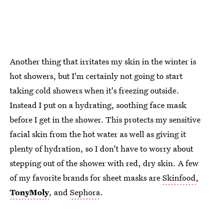
Another thing that irritates my skin in the winter is
hot showers, but I'm certainly not going to start
taking cold showers when it's freezing outside.
Instead I put on a hydrating, soothing face mask
before I get in the shower. This protects my sensitive
facial skin from the hot water as well as giving it
plenty of hydration, so I don't have to worry about
stepping out of the shower with red, dry skin. A few
of my favorite brands for sheet masks are
Skinfood
,
TonyMoly
, and
Sephora
.