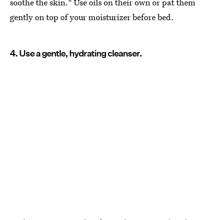
soothe the skin." Use oils on their own or pat them
gently on top of your moisturizer before bed.
4. Use a gentle, hydrating cleanser.