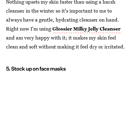
Nothing upsets my skin faster than using a harsh
cleanser in the winter so it's important to me to
always have a gentle, hydrating cleanser on hand.
Right now I'm using
Glossier Milky Jelly Cleanser
and am very happy with it; it makes my skin feel
clean and soft without making it feel dry or irritated.
5. Stock up on face masks