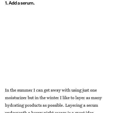
1. Add a serum.
In the summer I can get away with using just one
moisturizer but in the winter I like to layer as many
hydrating products as possible. Layering a serum
underneath a heavy night cream is a great idea