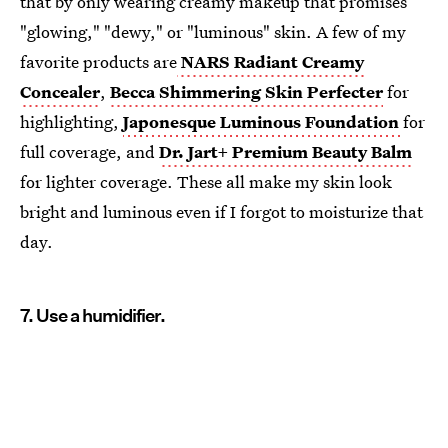
that by only wearing creamy makeup that promises
"glowing," "dewy," or "luminous" skin. A few of my
favorite products are
NARS Radiant Creamy
Concealer
,
Becca Shimmering Skin Perfecter
for
highlighting,
Japonesque Luminous Foundation
for
full coverage, and
Dr. Jart+ Premium Beauty Balm
for lighter coverage. These all make my skin look
bright and luminous even if I forgot to moisturize that
day.
7. Use a humidifier.