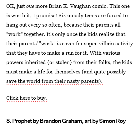
OK, just
one
more Brian K. Vaughan comic. This one
is worth it, I promise! Six moody teens are forced to
hang out every so often, because their parents all
"work" together. It's only once the kids realize that
their parents' "work" is cover for super-villain activity
that they have to make a run for it. With various
powers inherited (or stolen) from their folks, the kids
must make a life for themselves (and quite possibly
save the world from their nasty parents).
Click here to buy.
8. Prophet by Brandon Graham, art by Simon Roy