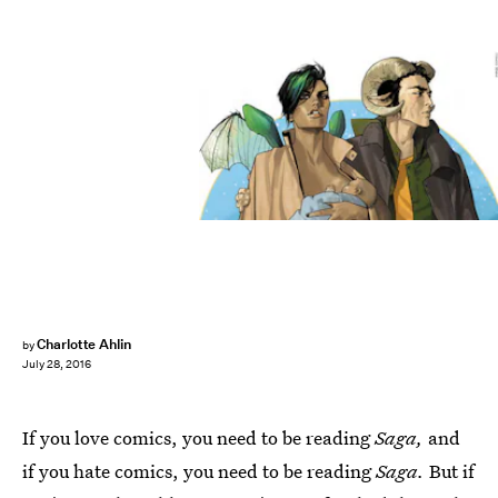
Charlotte Ahlin
by
July 28, 2016
If you love comics, you need to be reading
Saga,
and
if you hate comics, you need to be reading
Saga.
But if