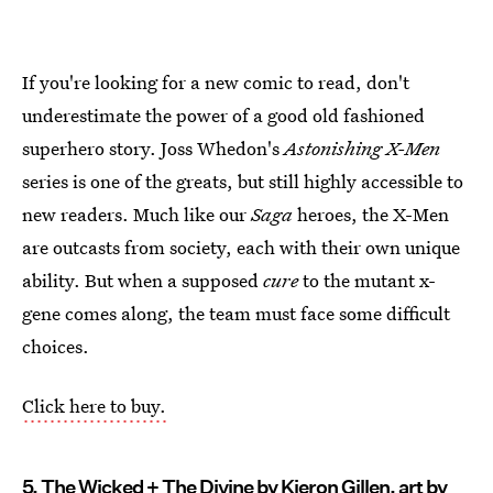
If you're looking for a new comic to read, don't
underestimate the power of a good old fashioned
superhero story. Joss Whedon's
Astonishing X-Men
series is one of the greats, but still highly accessible to
new readers. Much like our
Saga
heroes, the X-Men
are outcasts from society, each with their own unique
ability. But when a supposed
cure
to the mutant x-
gene comes along, the team must face some difficult
choices.
Click here to buy.
5. The Wicked + The Divine by Kieron Gillen, art by