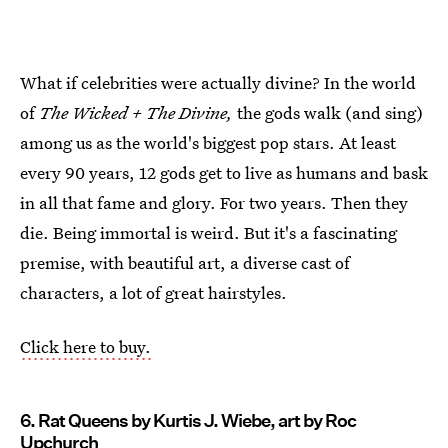
What if celebrities were actually divine? In the world
of
The Wicked + The Divine,
the gods walk (and sing)
among us as the world's biggest pop stars. At least
every 90 years, 12 gods get to live as humans and bask
in all that fame and glory. For two years. Then they
die. Being immortal is weird. But it's a fascinating
premise, with beautiful art, a diverse cast of
characters, a lot of great hairstyles.
Click here to buy.
6. Rat Queens by Kurtis J. Wiebe, art by Roc
Upchurch