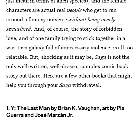
just mean in terms of alien species), and the female
characters are actual real
people
who get to run
around a fantasy universe
without being overly
sexualized.
And, of course, the story of forbidden
love, and of one family trying to stick together in a
war-torn galaxy full of unnecessary violence, is all too
relatable. But, shocking as it may be,
Saga
is not the
only well-written, well-drawn, complex comic book
story out there. Here are a few other books that might
help you through your
Saga
withdrawal:
1. Y: The Last Man by Brian K. Vaughan, art by Pia
Guerra and José Marzán Jr.