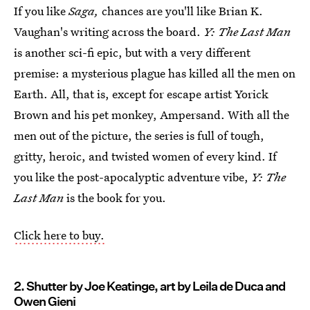
If you like
Saga,
chances are you'll like Brian K.
Vaughan's writing across the board.
Y: The Last Man
is another sci-fi epic, but with a very different
premise: a mysterious plague has killed all the men on
Earth. All, that is, except for escape artist Yorick
Brown and his pet monkey, Ampersand. With all the
men out of the picture, the series is full of tough,
gritty, heroic, and twisted women of every kind. If
you like the post-apocalyptic adventure vibe,
Y: The
Last Man
is the book for you.
Click here to buy.
2. Shutter by Joe Keatinge, art by Leila de Duca and
Owen Gieni