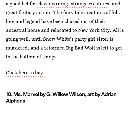
a good bet for
clever writing, strange creatures
, and
great fantasy action. The fairy tale creatures of folk
lore and legend have been chased out of their
ancestral home and relocated to New York City. All is
going well, until Snow White's party girl sister is
murdered, and a reformed Big Bad Wolf is left to get
to the bottom of things.
Click here to buy.
10. Ms. Marvel by G. Willow Wilson, art by Adrian
Alphona