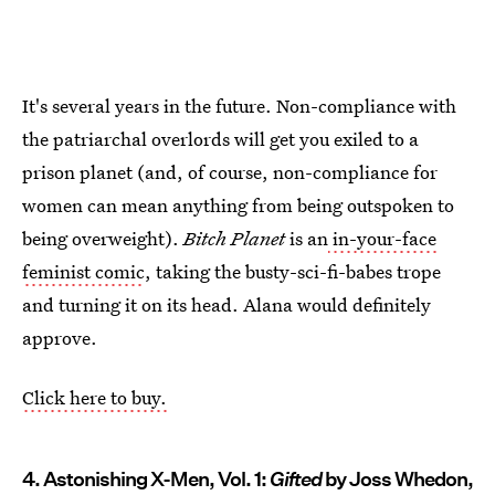
It's several years in the future. Non-compliance with
the patriarchal overlords will get you exiled to a
prison planet (and, of course, non-compliance for
women can mean anything from being outspoken to
being overweight).
Bitch Planet
is an
in-your-face
feminist comic
, taking the busty-sci-fi-babes trope
and turning it on its head. Alana would definitely
approve.
Click here to buy.
4. Astonishing X-Men, Vol. 1:
Gifted
by Joss Whedon,