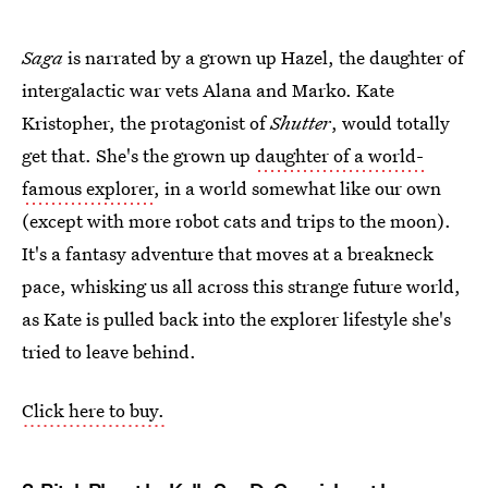
Saga
is narrated by a grown up Hazel, the daughter of
intergalactic war vets Alana and Marko. Kate
Kristopher, the protagonist of
Shutter
, would totally
get that. She's the grown up
daughter of a world-
famous explorer
, in a world somewhat like our own
(except with more robot cats and trips to the moon).
It's a fantasy adventure that moves at a breakneck
pace, whisking us all across this strange future world,
as Kate is pulled back into the explorer lifestyle she's
tried to leave behind.
Click here to buy.