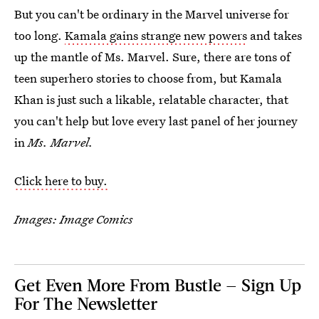
But you can't be ordinary in the Marvel universe for
too long.
Kamala gains strange new powers
and takes
up the mantle of Ms. Marvel. Sure, there are tons of
teen superhero stories to choose from, but Kamala
Khan is just such a likable, relatable character, that
you can't help but love every last panel of her journey
in
Ms. Marvel.
Click here to buy.
Images: Image Comics
Get Even More From Bustle — Sign Up
For The Newsletter