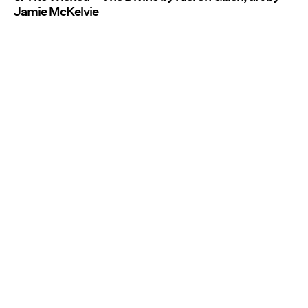
Jamie McKelvie