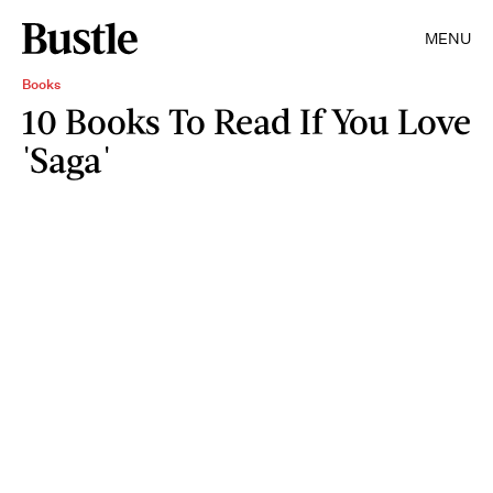
MENU
Books
10 Books To Read If You Love
'Saga'