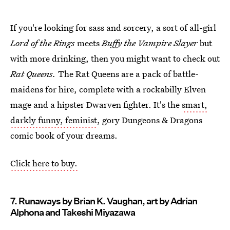
If you're looking for sass and sorcery, a sort of all-girl
Lord of the Rings
meets
Buffy the Vampire Slayer
but
with more drinking, then you might want to check out
Rat Queens.
The Rat Queens are a pack of battle-
maidens for hire, complete with a rockabilly Elven
mage and a hipster Dwarven fighter. It's the
smart,
darkly funny, feminist
, gory Dungeons & Dragons
comic book of your dreams.
Click here to buy.
7. Runaways by Brian K. Vaughan, art by Adrian
Alphona and Takeshi Miyazawa