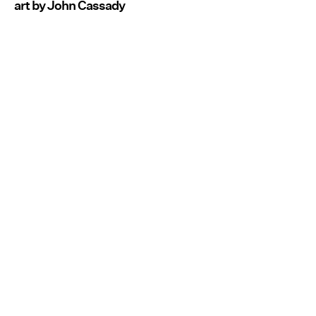
art by John Cassady