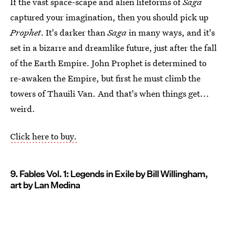
If the vast space-scape and alien lifeforms of
Saga
captured your imagination, then you should pick up
Prophet
. It's darker than
Saga
in many ways, and it's
set in a bizarre and dreamlike future, just after the fall
of the Earth Empire. John Prophet is determined to
re-awaken the Empire, but first he must climb the
towers of Thauili Van. And that's when things get...
weird.
Click here to buy.
9. Fables Vol. 1: Legends in Exile by Bill Willingham,
art by Lan Medina