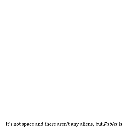
It's not space and there aren't any aliens, but
Fables
is