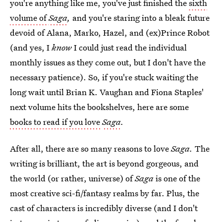
you're anything like me, you've just finished the
sixth
volume of
Saga
,
and you're staring into a bleak future
devoid of Alana, Marko, Hazel, and (ex)Prince Robot
(and yes, I
know
I could just read the individual
monthly issues as they come out, but I don't have the
necessary patience). So, if you're stuck waiting the
long wait until Brian K. Vaughan and Fiona Staples'
next volume hits the bookshelves, here are some
books to read if you love
Saga
.
After all, there are so many reasons to love
Saga.
The
writing is brilliant, the art is beyond gorgeous, and
the world (or rather, universe) of
Saga
is one of the
most creative sci-fi/fantasy realms by far. Plus, the
cast of characters is incredibly diverse (and I don't