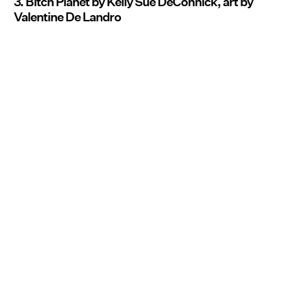
3. Bitch Planet by Kelly Sue DeConnick, art by
Valentine De Landro