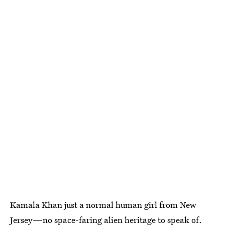
Kamala Khan just a normal human girl from New
Jersey—no space-faring alien heritage to speak of.