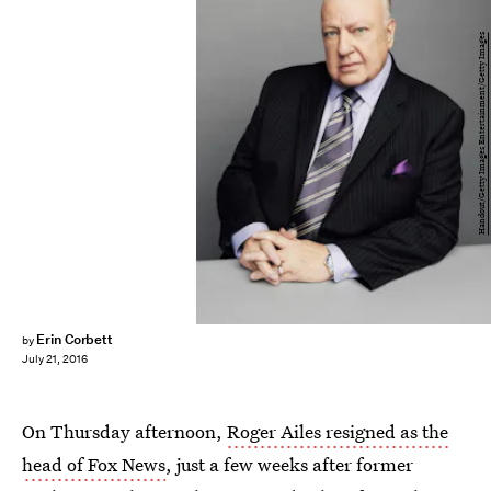
Handout/Getty Images Entertainment/Getty Images
Erin Corbett
by
July 21, 2016
On Thursday afternoon,
Roger Ailes resigned as the
head of Fox News
, just a few weeks after former