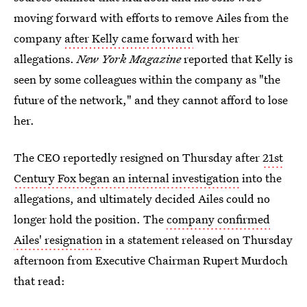
moving forward with efforts to remove Ailes from the
company
after Kelly came forward
with her
allegations.
New York Magazine
reported that Kelly is
seen by some colleagues within the company as "the
future of the network," and they cannot afford to lose
her.
The CEO reportedly resigned on Thursday after
21st
Century Fox began an internal investigation
into the
allegations, and ultimately decided Ailes could no
longer hold the position. The
company confirmed
Ailes' resignation
in a statement released on Thursday
afternoon from Executive Chairman Rupert Murdoch
that read: