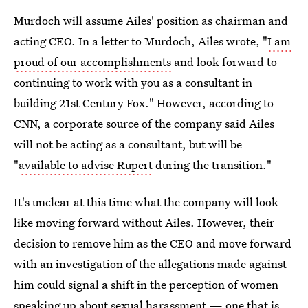
Murdoch will assume Ailes' position as chairman and
acting CEO. In a letter to Murdoch, Ailes wrote, "
I am
proud of our accomplishments
and look forward to
continuing to work with you as a consultant in
building 21st Century Fox." However, according to
CNN, a corporate source of the company said Ailes
will not be acting as a consultant, but will be
"
available to advise Rupert
during the transition."
It's unclear at this time what the company will look
like moving forward without Ailes. However, their
decision to remove him as the CEO and move forward
with an investigation of the allegations made against
him could signal a shift in the perception of women
speaking up about sexual harassment — one that is