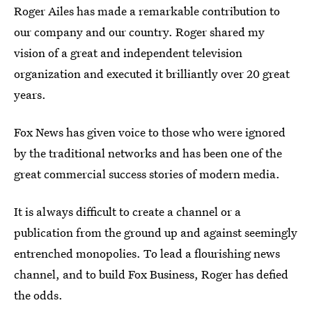
Roger Ailes has made a remarkable contribution to
our company and our country. Roger shared my
vision of a great and independent television
organization and executed it brilliantly over 20 great
years.
Fox News has given voice to those who were ignored
by the traditional networks and has been one of the
great commercial success stories of modern media.
It is always difficult to create a channel or a
publication from the ground up and against seemingly
entrenched monopolies. To lead a flourishing news
channel, and to build Fox Business, Roger has defied
the odds.