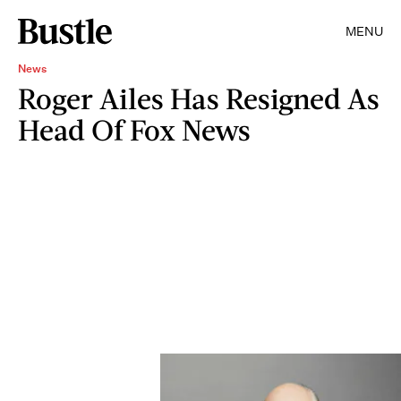
MENU
News
Roger Ailes Has Resigned As
Head Of Fox News