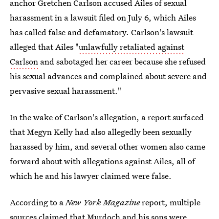
anchor Gretchen Carlson accused Ailes of sexual
harassment in a lawsuit filed on July 6, which Ailes
has called false and defamatory. Carlson's lawsuit
alleged that Ailes "
unlawfully retaliated against
Carlson
and sabotaged her career because she refused
his sexual advances and complained about severe and
pervasive sexual harassment."
In the wake of Carlson's allegation, a report surfaced
that Megyn Kelly had also allegedly been sexually
harassed by him, and several other women also came
forward about with allegations against Ailes, all of
which he and his lawyer claimed were false.
According to a
New York Magazine
report, multiple
sources claimed that Murdoch and his sons were