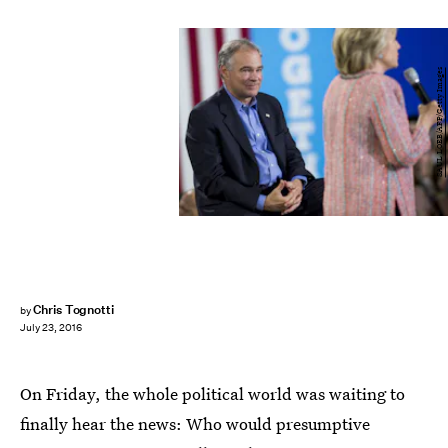
SAUL LOEB/AFP/Getty Images
Chris Tognotti
by
July 23, 2016
On Friday, the whole political world was waiting to
finally hear the news: Who would presumptive