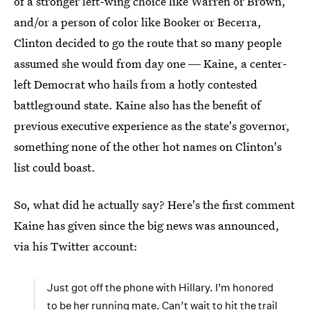
of a stronger left-wing choice like Warren or Brown,
and/or a person of color like Booker or Becerra,
Clinton decided to go the route that so many people
assumed she would from day one ― Kaine, a center-
left Democrat who hails from a hotly contested
battleground state. Kaine also has the benefit of
previous executive experience as the state's governor,
something none of the other hot names on Clinton's
list could boast.
So, what did he actually say? Here's the first comment
Kaine has given since the big news was announced,
via his Twitter account:
Just got off the phone with Hillary. I’m honored
to be her running mate. Can’t wait to hit the trail