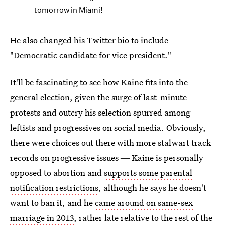
tomorrow in Miami!
He also changed his Twitter bio to include
"Democratic candidate for vice president."
It'll be fascinating to see how Kaine fits into the
general election, given the surge of last-minute
protests and outcry his selection spurred among
leftists and progressives on social media. Obviously,
there were choices out there with more stalwart track
records on progressive issues ― Kaine is personally
opposed to abortion and
supports some parental
notification restrictions
, although he says he doesn't
want to ban it, and he
came around on same-sex
marriage in 2013
, rather late relative to the rest of the