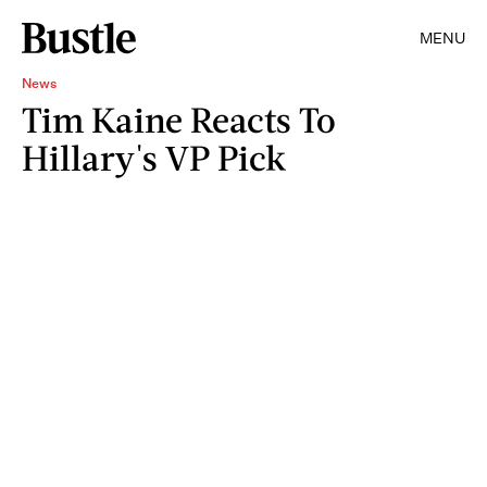
MENU
News
Tim Kaine Reacts To
Hillary's VP Pick