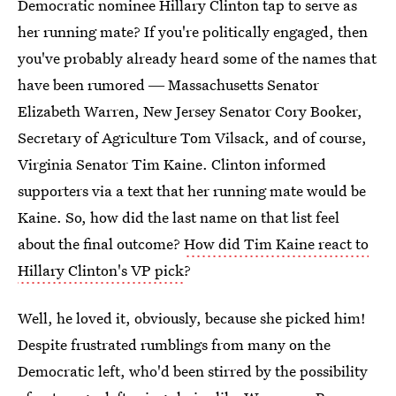
Democratic nominee Hillary Clinton tap to serve as
her running mate? If you're politically engaged, then
you've probably already heard some of the names that
have been rumored ― Massachusetts Senator
Elizabeth Warren, New Jersey Senator Cory Booker,
Secretary of Agriculture Tom Vilsack, and of course,
Virginia Senator Tim Kaine. Clinton informed
supporters via a text that her running mate would be
Kaine. So, how did the last name on that list feel
about the final outcome?
How did Tim Kaine react to
Hillary Clinton's VP pick
?
Well, he loved it, obviously, because she picked him!
Despite frustrated rumblings from many on the
Democratic left, who'd been stirred by the possibility