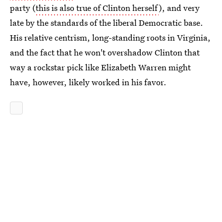
party (
this is also true of Clinton herself
), and very
late by the standards of the liberal Democratic base.
His relative centrism, long-standing roots in Virginia,
and the fact that he won't overshadow Clinton that
way a rockstar pick like Elizabeth Warren might
have, however, likely worked in his favor.