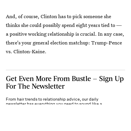
And, of course, Clinton has to pick someone she
thinks she could possibly spend eight years tied to ―
a positive working relationship is crucial. In any case,
there's your general election matchup: Trump-Pence
vs. Clinton-Kaine.
Get Even More From Bustle — Sign Up
For The Newsletter
From hair trends to relationship advice, our daily
newsletter has everything you need to sound like a
person who’s on TikTok, even if you aren’t.
Submit