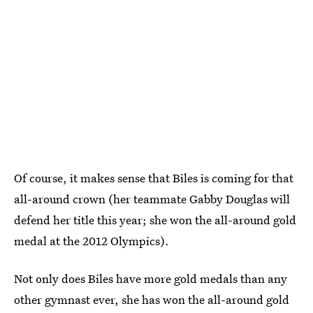
Of course, it makes sense that Biles is coming for that
all-around crown (her teammate Gabby Douglas will
defend her title this year; she won the all-around gold
medal at the 2012 Olympics).
Not only does Biles have more gold medals than any
other gymnast ever, she has won the all-around gold