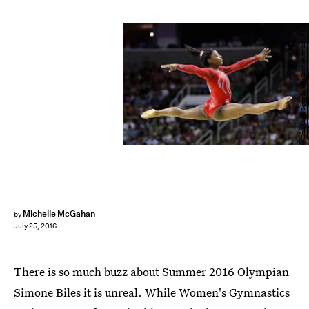
Ezra Shaw/Getty Images Sport/Getty Images
Michelle McGahan
by
July 25, 2016
There is so much buzz about Summer 2016 Olympian
Simone Biles it is unreal. While Women's Gymnastics