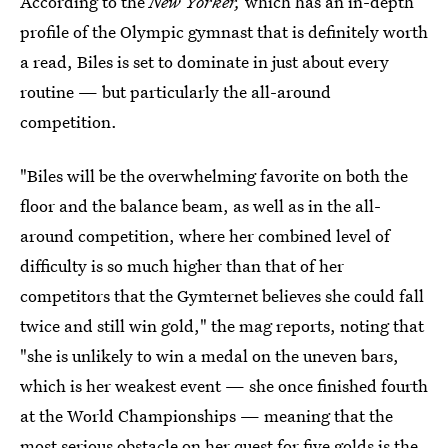
According to the
New Yorker,
which has an in-depth
profile of the Olympic gymnast that is definitely worth
a read, Biles is set to dominate in just about every
routine — but particularly the all-around
competition.
"Biles will be the overwhelming favorite on both the
floor and the balance beam, as well as in the all-
around competition, where her combined level of
difficulty is so much higher than that of her
competitors that the Gymternet believes she could fall
twice and still win gold," the mag reports, noting that
"she is unlikely to win a medal on the uneven bars,
which is her weakest event — she once finished fourth
at the World Championships — meaning that the
most serious obstacle on her quest for five golds is the