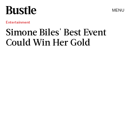
MENU
Entertainment
Simone Biles' Best Event
Could Win Her Gold