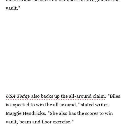
vault."
USA Today
also backs up the all-around claim
: "Biles
is expected to win the all-around," stated writer
Maggie Hendricks. "She also has the scores to win
vault, beam and floor exercise."