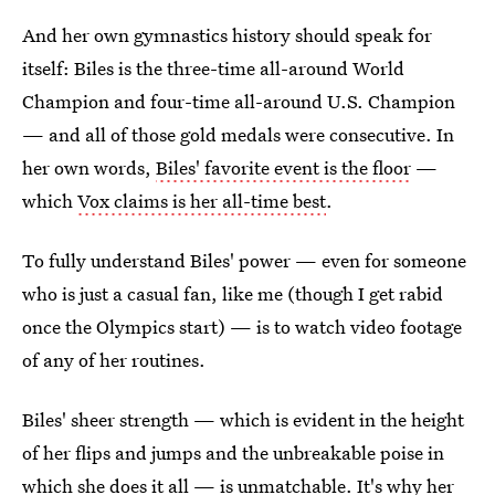
And her own gymnastics history should speak for
itself: Biles is the three-time all-around World
Champion and four-time all-around U.S. Champion
— and all of those gold medals were consecutive. In
her own words,
Biles' favorite event is the floor
—
which
Vox claims is her all-time best
.
To fully understand Biles' power — even for someone
who is just a casual fan, like me (though I get rabid
once the Olympics start) — is to watch video footage
of any of her routines.
Biles' sheer strength — which is evident in the height
of her flips and jumps and the unbreakable poise in
which she does it all — is unmatchable. It's why her