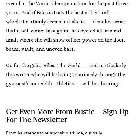
medal at the World Championships for the past three
years. And if Biles is truly the best at her craft —
which it certainly seems like she is — it makes sense
that it will come through in the coveted all-around
final, where she will show off her power on the floor,
beam, vault, and uneven bars.
Go for the gold, Biles. The world — and particularly
this writer who will be living vicariously through the
gymnast's incredible athletics — will be cheering.
Get Even More From Bustle — Sign Up
For The Newsletter
From hair trends to relationship advice, our daily