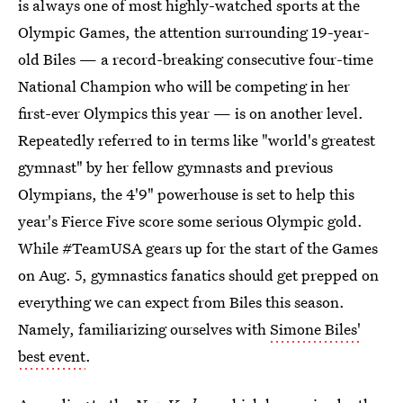
is always one of most highly-watched sports at the
Olympic Games, the attention surrounding 19-year-
old Biles — a record-breaking consecutive four-time
National Champion who will be competing in her
first-ever Olympics this year — is on another level.
Repeatedly referred to in terms like "world's greatest
gymnast" by her fellow gymnasts and previous
Olympians, the 4'9" powerhouse is set to help this
year's Fierce Five score some serious Olympic gold.
While #TeamUSA gears up for the start of the Games
on Aug. 5, gymnastics fanatics should get prepped on
everything we can expect from Biles this season.
Namely, familiarizing ourselves with
Simone Biles'
best event
.