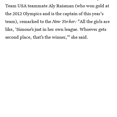
Team USA teammate Aly Raisman (who won gold at
the 2012 Olympics and is the captain of this year's
team), remarked to the
New Yorker:
"All the girls are
like, ‘Simone’s just in her own league. Whoever gets
second place, that’s the winner,'" she said.